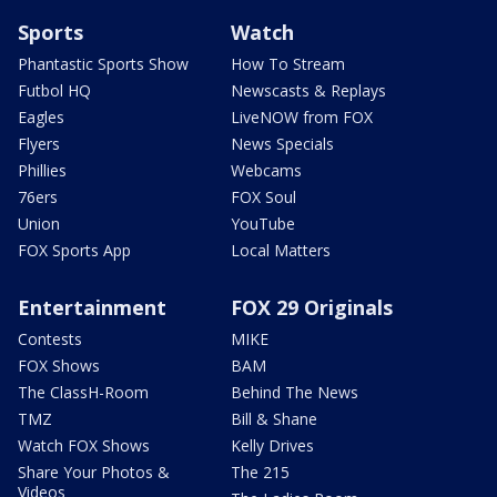
Sports
Watch
Phantastic Sports Show
How To Stream
Futbol HQ
Newscasts & Replays
Eagles
LiveNOW from FOX
Flyers
News Specials
Phillies
Webcams
76ers
FOX Soul
Union
YouTube
FOX Sports App
Local Matters
Entertainment
FOX 29 Originals
Contests
MIKE
FOX Shows
BAM
The ClassH-Room
Behind The News
TMZ
Bill & Shane
Watch FOX Shows
Kelly Drives
Share Your Photos &
The 215
Videos