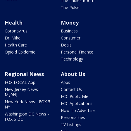
The Ladies Room
The Pulse
Health
Money
Coronavirus
Business
Dr. Mike
Consumer
Health Care
Deals
Opioid Epidemic
Personal Finance
Technology
Regional News
About Us
FOX LOCAL App
Apps
New Jersey News -
Contact Us
My9NJ
FCC Public File
New York News - FOX 5
FCC Applications
NY
How To Advertise
Washington DC News -
Personalities
FOX 5 DC
TV Listings