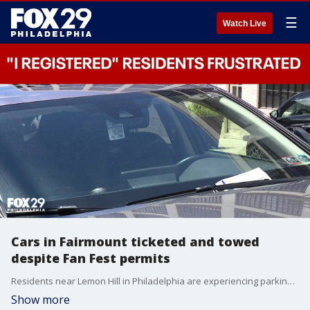
☰
Watch Live
Cars in Fairmount ticketed and towed
despite Fan Fest permits
Residents near Lemon Hill in Philadelphia are experiencing parking issues, including ticketing and towing, during the FIFA Fan Fest despite having valid permits.
Show more