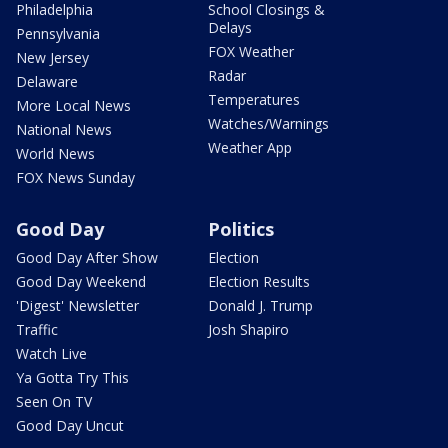
Philadelphia
School Closings &
Delays
Pennsylvania
FOX Weather
New Jersey
Radar
Delaware
Temperatures
More Local News
Watches/Warnings
National News
Weather App
World News
FOX News Sunday
Good Day
Politics
Good Day After Show
Election
Good Day Weekend
Election Results
'Digest' Newsletter
Donald J. Trump
Traffic
Josh Shapiro
Watch Live
Ya Gotta Try This
Seen On TV
Good Day Uncut