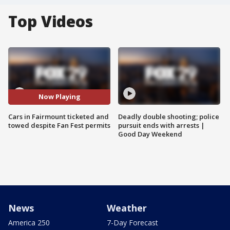
Top Videos
Now Playing
Cars in Fairmount ticketed and
Deadly double shooting; police
towed despite Fan Fest permits
pursuit ends with arrests |
Good Day Weekend
News
Weather
America 250
7-Day Forecast