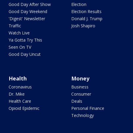
Good Day After Show
Election
Good Day Weekend
Election Results
'Digest' Newsletter
Donald J. Trump
Traffic
Josh Shapiro
Watch Live
Ya Gotta Try This
Seen On TV
Good Day Uncut
Health
Money
Coronavirus
Business
Dr. Mike
Consumer
Health Care
Deals
Opioid Epidemic
Personal Finance
Technology