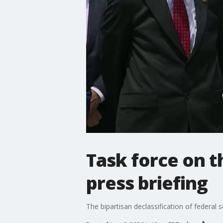
Task force on t
press briefing
The bipartisan declassification of federal 