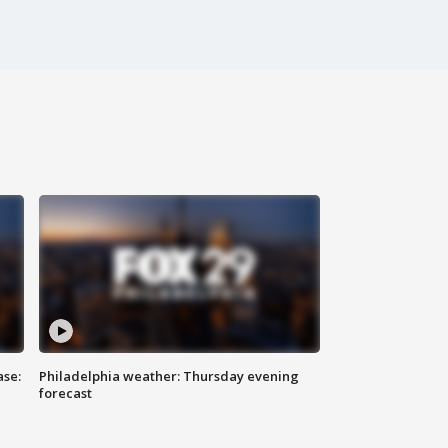
ase:
Philadelphia weather: Thursday evening
forecast