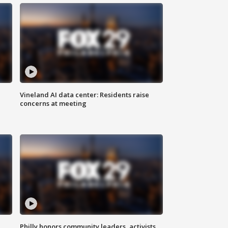
Vineland AI data center: Residents raise
concerns at meeting
Philly honors community leaders, activists