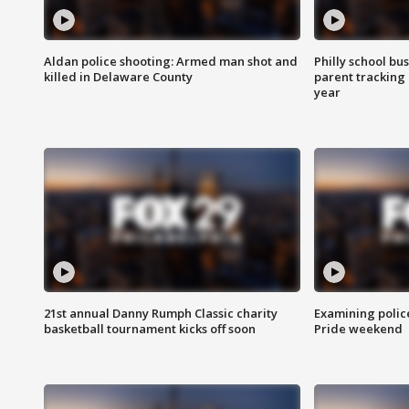
Aldan police shooting: Armed man shot and
Philly school bu
killed in Delaware County
parent tracking
year
21st annual Danny Rumph Classic charity
Examining polic
basketball tournament kicks off soon
Pride weekend