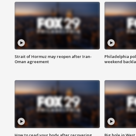
Strait of Hormuz may reopen after Iran-
Philadelphia pol
Oman agreement
weekend backla
How to read your body after recovering
Big hole in West 