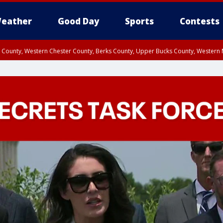
eather
Good Day
Sports
Contests
n County, Western Chester County, Berks County, Upper Bucks County, Wester
 County, Philadelphia County, Delaware County, Lower Bucks County, Somerset 
ty, New Castle County