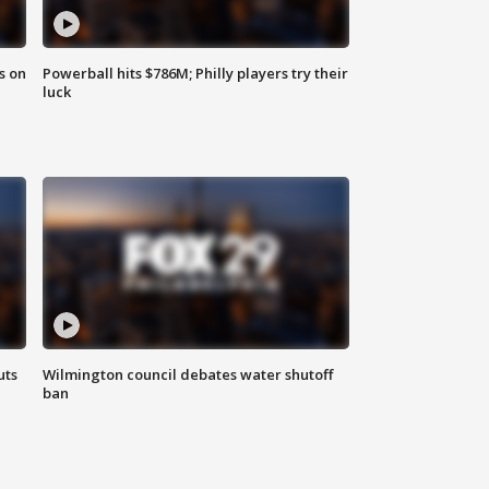
s on
Powerball hits $786M; Philly players try their
luck
uts
Wilmington council debates water shutoff
ban