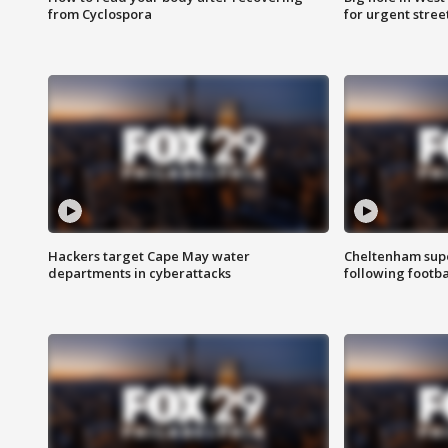
from Cyclospora
for urgent stree
Hackers target Cape May water
Cheltenham supe
departments in cyberattacks
following footba