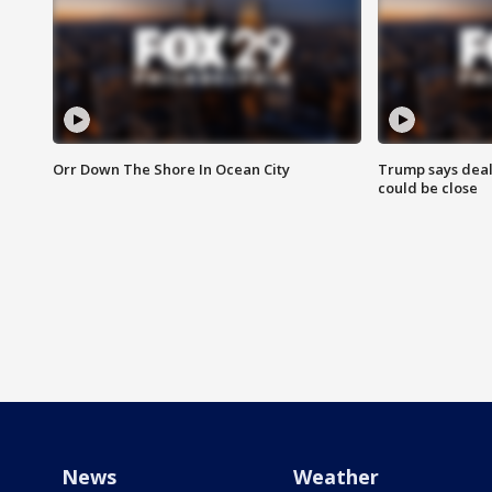
Orr Down The Shore In Ocean City
Trump says deal
could be close
News
Weather