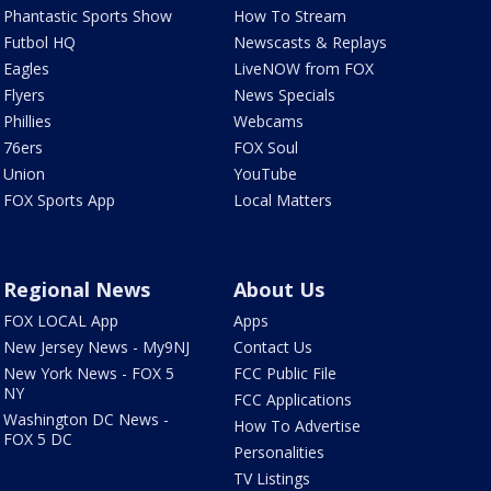
Phantastic Sports Show
How To Stream
Futbol HQ
Newscasts & Replays
Eagles
LiveNOW from FOX
Flyers
News Specials
Phillies
Webcams
76ers
FOX Soul
Union
YouTube
FOX Sports App
Local Matters
Regional News
About Us
FOX LOCAL App
Apps
New Jersey News - My9NJ
Contact Us
New York News - FOX 5
FCC Public File
NY
FCC Applications
Washington DC News -
How To Advertise
FOX 5 DC
Personalities
TV Listings