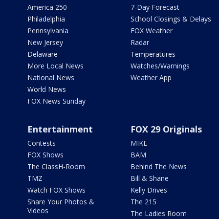
America 250
7-Day Forecast
Philadelphia
School Closings & Delays
Pennsylvania
FOX Weather
New Jersey
Radar
Delaware
Temperatures
More Local News
Watches/Warnings
National News
Weather App
World News
FOX News Sunday
Entertainment
FOX 29 Originals
Contests
MIKE
FOX Shows
BAM
The ClassH-Room
Behind The News
TMZ
Bill & Shane
Watch FOX Shows
Kelly Drives
Share Your Photos &
The 215
Videos
The Ladies Room