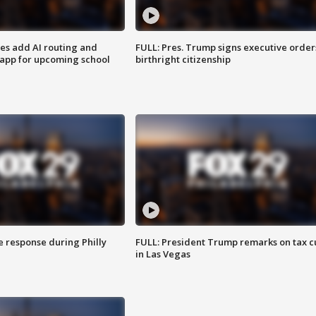
ses add AI routing and
FULL: Pres. Trump signs executive order
 app for upcoming school
birthright citizenship
e response during Philly
FULL: President Trump remarks on tax c
in Las Vegas