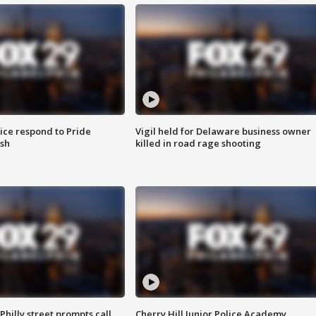
ice respond to Pride
Vigil held for Delaware business owner
sh
killed in road rage shooting
Philly street prompts call
Cherry Hill Junior Police Academy