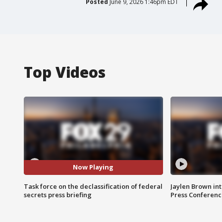
Posted
June 9, 2026 1:46pm EDT
Top Videos
Now Playing
Task force on the declassification of federal
Jaylen Brown int
secrets press briefing
Press Conferenc