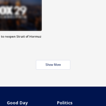
 to reopen Strait of Hormuz
Show More
Good Day
Politics