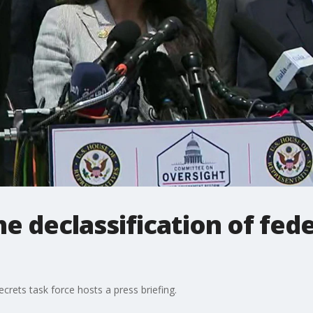
he declassification of fed
secrets task force hosts a press briefing.