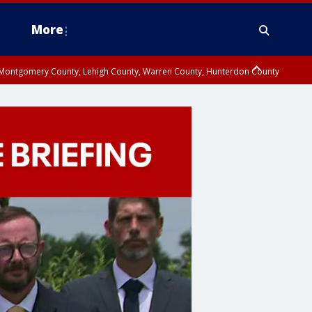
More
n Montgomery County, Lehigh County, Warren County, Hunterdon County
County, Southeastern Burlington County, Camden County, Gloucester