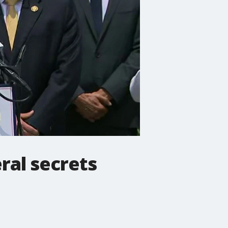
eral secrets