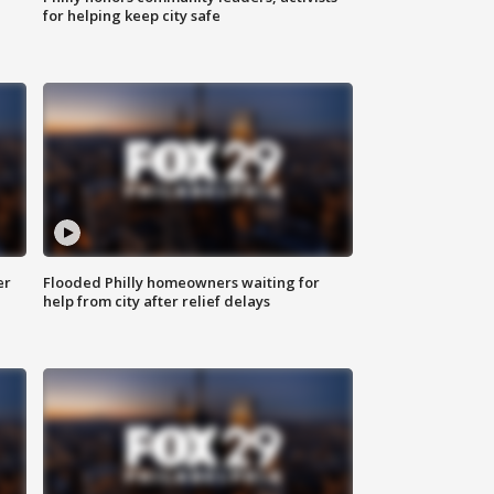
for helping keep city safe
er
Flooded Philly homeowners waiting for
help from city after relief delays