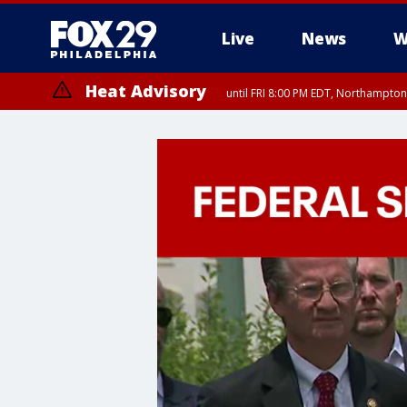
Live
News
W
Heat Advisory
until FRI 8:00 PM EDT, Northampto
Heat Advisory
until SAT 8:00 PM EDT, Eastern Chester County, Eastern Montgomery
County, Northwestern Burlington County, Mercer County, Ocean Coun