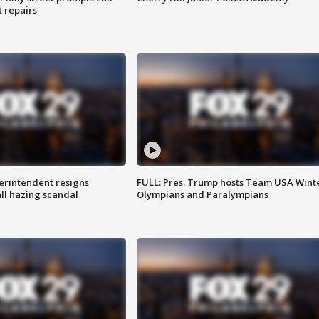
t repairs
rintendent resigns
FULL: Pres. Trump hosts Team USA Wint
ll hazing scandal
Olympians and Paralympians