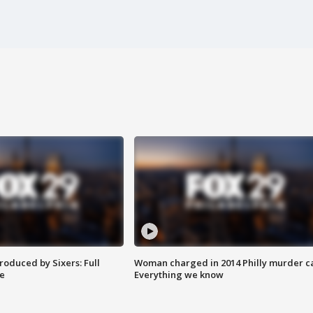
roduced by Sixers: Full
Woman charged in 2014 Philly murder c
e
Everything we know