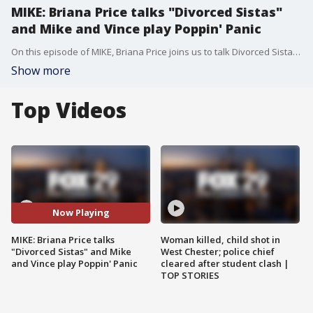
MIKE: Briana Price talks "Divorced Sistas"
and Mike and Vince play Poppin' Panic
On this episode of MIKE, Briana Price joins us to talk Divorced Sistas and More. Plus...Mike and Vince play Poppin' Panic.
Show more
Top Videos
Now Playing
MIKE: Briana Price talks
Woman killed, child shot in
"Divorced Sistas" and Mike
West Chester; police chief
and Vince play Poppin' Panic
cleared after student clash |
TOP STORIES