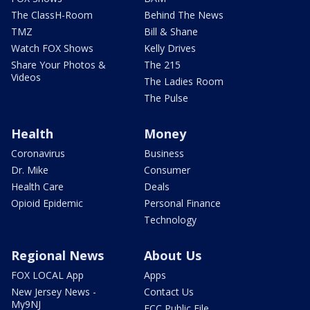
The ClassH-Room
Behind The News
TMZ
Bill & Shane
Watch FOX Shows
Kelly Drives
Share Your Photos &
The 215
Videos
The Ladies Room
The Pulse
Health
Money
Coronavirus
Business
Dr. Mike
Consumer
Health Care
Deals
Opioid Epidemic
Personal Finance
Technology
Regional News
About Us
FOX LOCAL App
Apps
New Jersey News -
Contact Us
My9NJ
FCC Public File