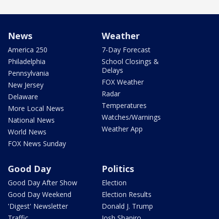
News
Weather
America 250
7-Day Forecast
Philadelphia
School Closings &
Delays
Pennsylvania
FOX Weather
New Jersey
Radar
Delaware
Temperatures
More Local News
Watches/Warnings
National News
Weather App
World News
FOX News Sunday
Good Day
Politics
Good Day After Show
Election
Good Day Weekend
Election Results
'Digest' Newsletter
Donald J. Trump
Traffic
Josh Shapiro