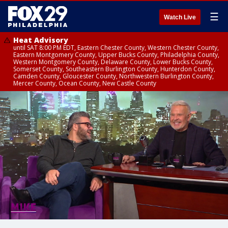
☰
Watch Live
Heat Advisory
until SAT 8:00 PM EDT, Eastern Chester County, Western Chester County,
Eastern Montgomery County, Upper Bucks County, Philadelphia County,
Western Montgomery County, Delaware County, Lower Bucks County,
Somerset County, Southeastern Burlington County, Hunterdon County,
Camden County, Gloucester County, Northwestern Burlington County,
Mercer County, Ocean County, New Castle County