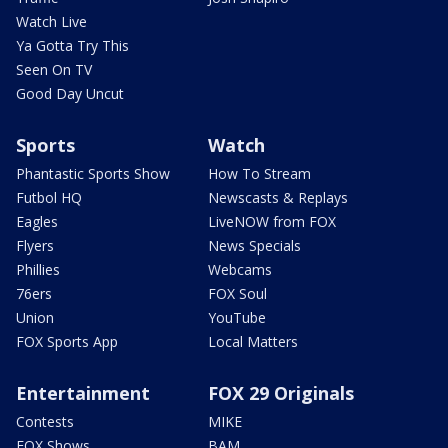
Watch Live
Ya Gotta Try This
Seen On TV
Good Day Uncut
Sports
Watch
Phantastic Sports Show
How To Stream
Futbol HQ
Newscasts & Replays
Eagles
LiveNOW from FOX
Flyers
News Specials
Phillies
Webcams
76ers
FOX Soul
Union
YouTube
FOX Sports App
Local Matters
Entertainment
FOX 29 Originals
Contests
MIKE
FOX Shows
BAM