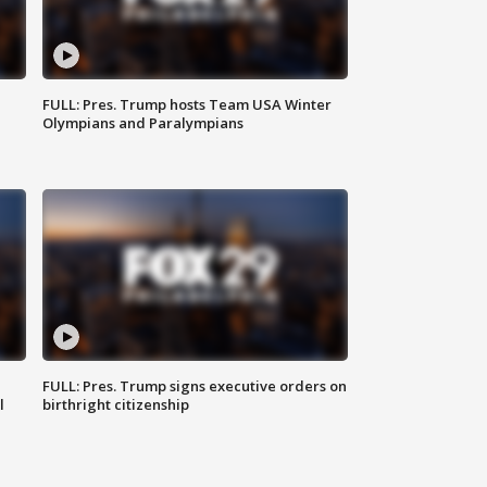
FULL: Pres. Trump hosts Team USA Winter
Olympians and Paralympians
FULL: Pres. Trump signs executive orders on
l
birthright citizenship