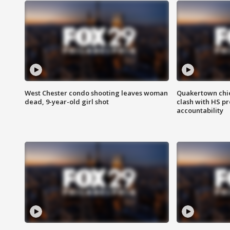
West Chester condo shooting leaves woman
Quakertown chie
dead, 9-year-old girl shot
clash with HS p
accountability