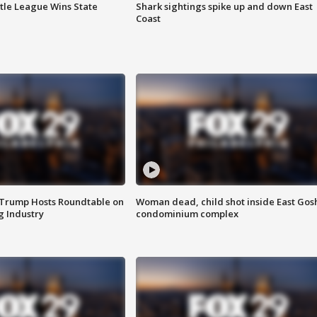
ttle League Wins State
Shark sightings spike up and down East
Coast
 Trump Hosts Roundtable on
Woman dead, child shot inside East Gos
 Industry
condominium complex