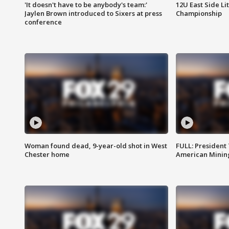
'It doesn't have to be anybody's team:'
12U East Side Li
Jaylen Brown introduced to Sixers at press
Championship
conference
Woman found dead, 9-year-old shot in West
FULL: President
Chester home
American Mining