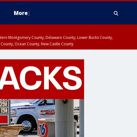
More
estern Montgomery County, Delaware County, Lower Bucks County,
 County, Ocean County, New Castle County