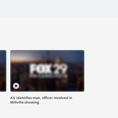
AG identifies man, officer involved in
Millville shooting