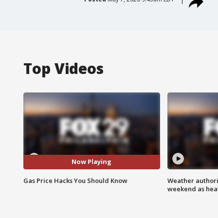
Top Videos
Now Playing
Gas Price Hacks You Should Know
Weather authorit
weekend as heat