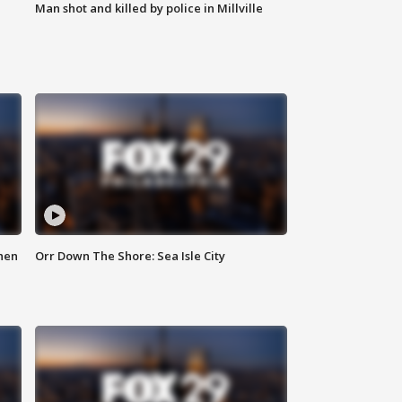
Man shot and killed by police in Millville
hen
Orr Down The Shore: Sea Isle City