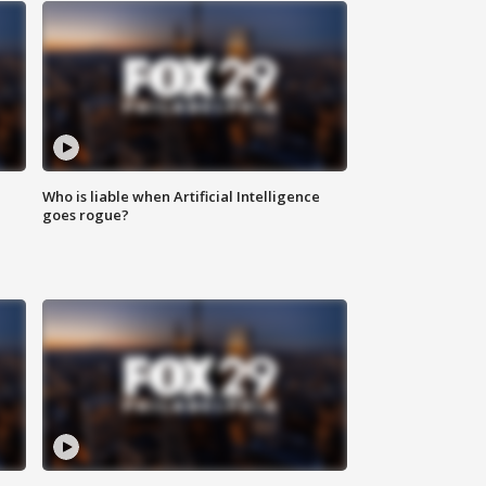
Who is liable when Artificial Intelligence
goes rogue?