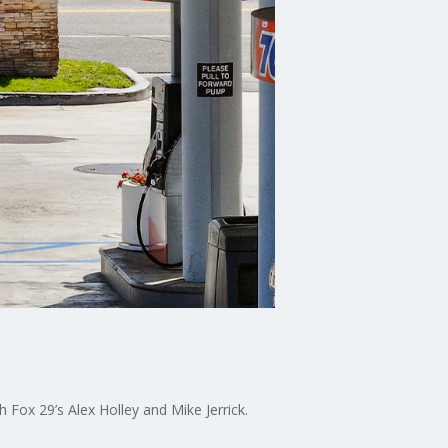
 Fox 29’s Alex Holley and Mike Jerrick.