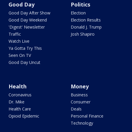
Good Day
Politics
Good Day After Show
Election
Good Day Weekend
Election Results
'Digest' Newsletter
Donald J. Trump
Traffic
Josh Shapiro
Watch Live
Ya Gotta Try This
Seen On TV
Good Day Uncut
Health
Money
Coronavirus
Business
Dr. Mike
Consumer
Health Care
Deals
Opioid Epidemic
Personal Finance
Technology