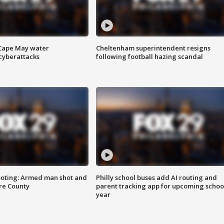
 Cape May water
Cheltenham superintendent resigns
cyberattacks
following football hazing scandal
ooting: Armed man shot and
Philly school buses add AI routing and
are County
parent tracking app for upcoming schoo
year