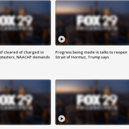
f cleared of charged in
Progress being made in talks to reopen
rotesters, NAACAP demands
Strait of Hormuz, Trump says