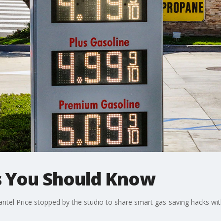
s You Should Know
tel Price stopped by the studio to share smart gas-saving hacks with