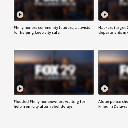
Philly honors community leaders, activists
Hackers target
for helping keep city safe
departments in 
Flooded Philly homeowners waiting for
Aldan police sh
help from city after relief delays
killed in Delaw