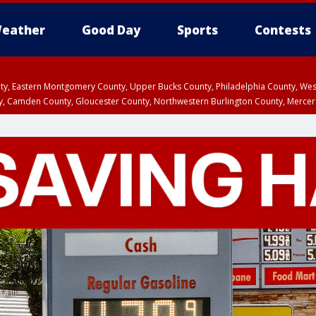
eather
Good Day
Sports
Contests
unty, Eastern Montgomery County, Upper Bucks County, Philadelphia County, W
y, Camden County, Gloucester County, Northwestern Burlington County, Mercer