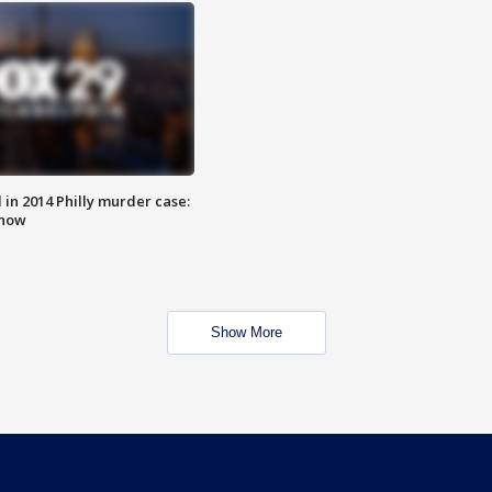
n 2014 Philly murder case:
know
Show More