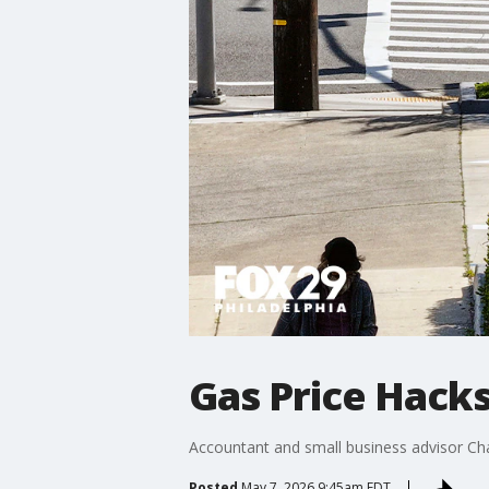
Gas Price Hack
Accountant and small business advisor Chan
Posted
May 7, 2026 9:45am EDT