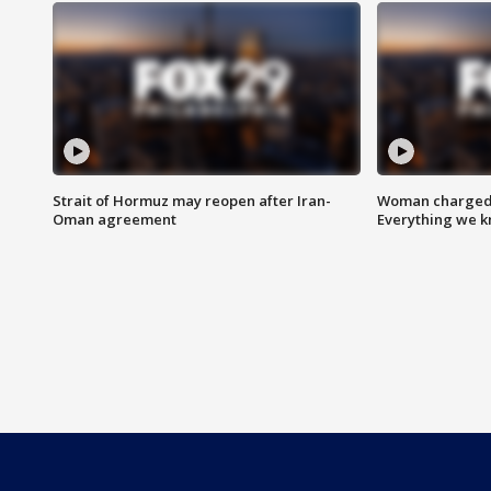
Strait of Hormuz may reopen after Iran-
Woman charged i
Oman agreement
Everything we 