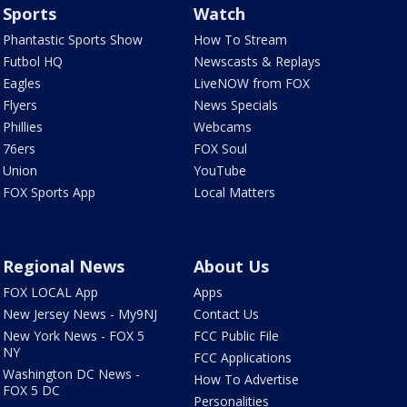
Sports
Watch
Phantastic Sports Show
How To Stream
Futbol HQ
Newscasts & Replays
Eagles
LiveNOW from FOX
Flyers
News Specials
Phillies
Webcams
76ers
FOX Soul
Union
YouTube
FOX Sports App
Local Matters
Regional News
About Us
FOX LOCAL App
Apps
New Jersey News - My9NJ
Contact Us
New York News - FOX 5
FCC Public File
NY
FCC Applications
Washington DC News -
How To Advertise
FOX 5 DC
Personalities