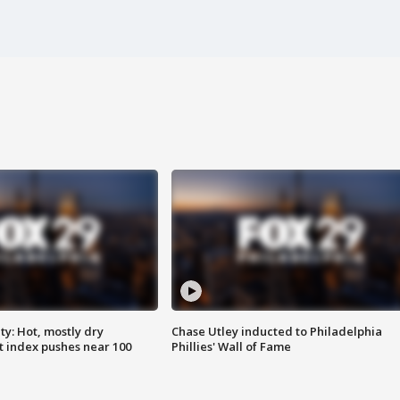
y: Hot, mostly dry
Chase Utley inducted to Philadelphia
 index pushes near 100
Phillies' Wall of Fame