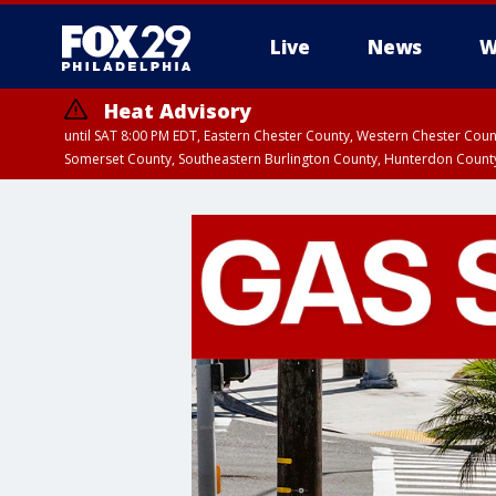
Live
News
W
Heat Advisory
until SAT 8:00 PM EDT, Eastern Chester County, Western Chester Co
Somerset County, Southeastern Burlington County, Hunterdon Count