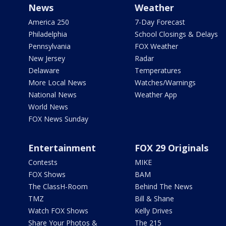
News
Weather
America 250
7-Day Forecast
Philadelphia
School Closings & Delays
Pennsylvania
FOX Weather
New Jersey
Radar
Delaware
Temperatures
More Local News
Watches/Warnings
National News
Weather App
World News
FOX News Sunday
Entertainment
FOX 29 Originals
Contests
MIKE
FOX Shows
BAM
The ClassH-Room
Behind The News
TMZ
Bill & Shane
Watch FOX Shows
Kelly Drives
Share Your Photos &
The 215