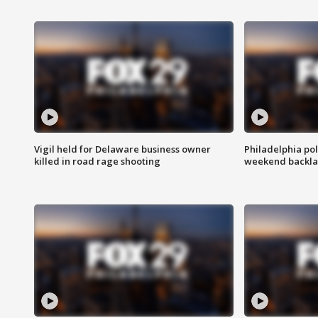
Vigil held for Delaware business owner
Philadelphia pol
killed in road rage shooting
weekend backla