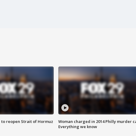
 to reopen Strait of Hormuz
Woman charged in 2014 Philly murder c
Everything we know