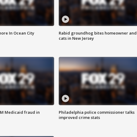
ore In Ocean City
Rabid groundhog bites homeowner and
cats in New Jersey
4M Medicaid fraud in
Philadelphia police commissioner talks
improved crime stats