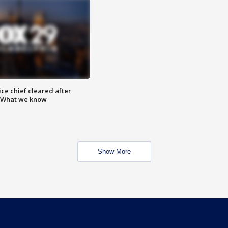
ce chief cleared after
: What we know
Show More