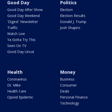
Good Day
Politics
Good Day After Show
Election
Good Day Weekend
Election Results
'Digest' Newsletter
Donald J. Trump
Traffic
Josh Shapiro
Watch Live
Ya Gotta Try This
Seen On TV
Good Day Uncut
Health
Money
Coronavirus
Business
Dr. Mike
Consumer
Health Care
Deals
Opioid Epidemic
Personal Finance
Technology