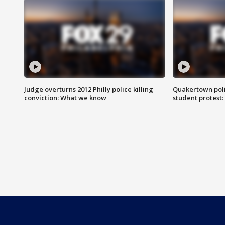
Judge overturns 2012 Philly police killing
Quakertown poli
conviction: What we know
student protest