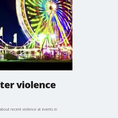
fter violence
about recent violence at events in