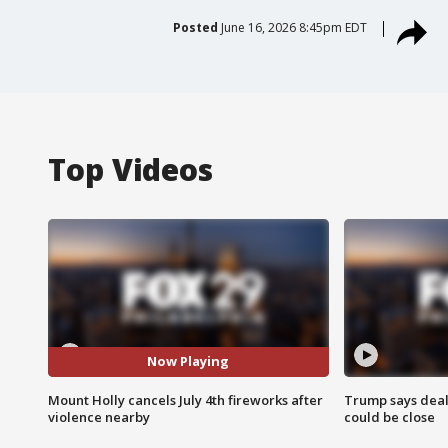
Posted
June 16, 2026 8:45pm EDT
Top Videos
Now Playing
Mount Holly cancels July 4th fireworks after
Trump says deal
violence nearby
could be close