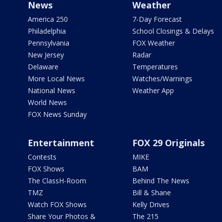
News
Weather
America 250
7-Day Forecast
Philadelphia
School Closings & Delays
Pennsylvania
FOX Weather
New Jersey
Radar
Delaware
Temperatures
More Local News
Watches/Warnings
National News
Weather App
World News
FOX News Sunday
Entertainment
FOX 29 Originals
Contests
MIKE
FOX Shows
BAM
The ClassH-Room
Behind The News
TMZ
Bill & Shane
Watch FOX Shows
Kelly Drives
Share Your Photos &
The 215