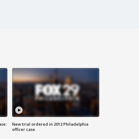
ase:
New trial ordered in 2012 Philadelphia
officer case