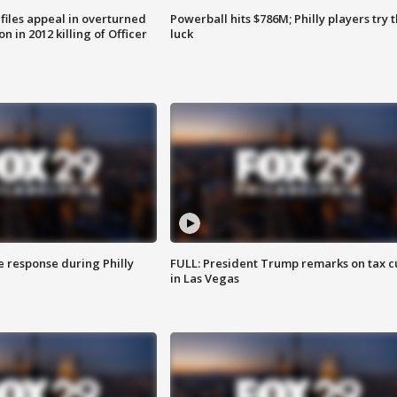
files appeal in overturned
Powerball hits $786M; Philly players try t
n in 2012 killing of Officer
luck
e response during Philly
FULL: President Trump remarks on tax c
in Las Vegas