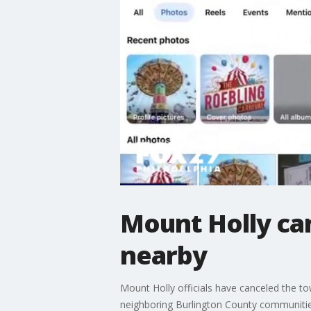
Mount Holly can
nearby
Mount Holly officials have canceled the to
neighboring Burlington County communities