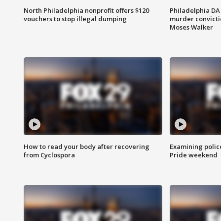
North Philadelphia nonprofit offers $120
Philadelphia DA 
vouchers to stop illegal dumping
murder convictio
Moses Walker
How to read your body after recovering
Examining polic
from Cyclospora
Pride weekend