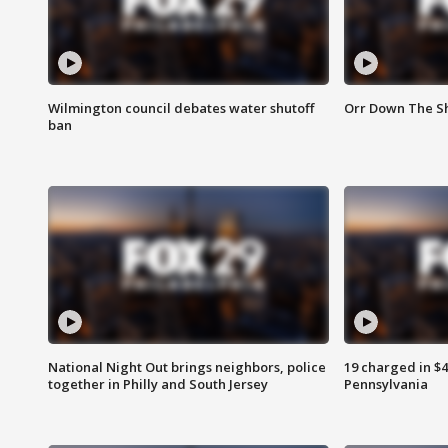
Wilmington council debates water shutoff
Orr Down The Sh
ban
National Night Out brings neighbors, police
19 charged in $
together in Philly and South Jersey
Pennsylvania