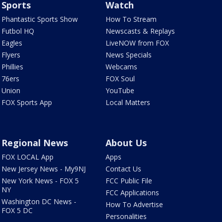
Sports
Watch
Phantastic Sports Show
How To Stream
Futbol HQ
Newscasts & Replays
Eagles
LiveNOW from FOX
Flyers
News Specials
Phillies
Webcams
76ers
FOX Soul
Union
YouTube
FOX Sports App
Local Matters
Regional News
About Us
FOX LOCAL App
Apps
New Jersey News - My9NJ
Contact Us
New York News - FOX 5
FCC Public File
NY
FCC Applications
Washington DC News -
How To Advertise
FOX 5 DC
Personalities