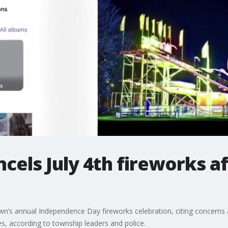
cels July 4th fireworks a
wn’s annual Independence Day fireworks celebration, citing concerns 
, according to township leaders and police.