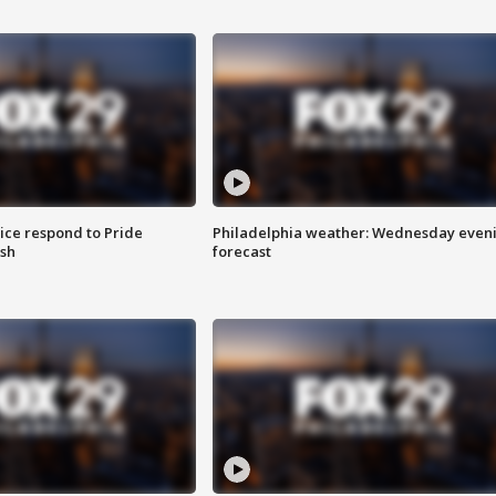
ice respond to Pride
Philadelphia weather: Wednesday even
sh
forecast