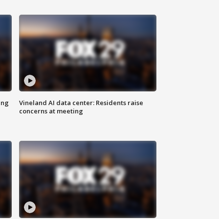
ing
Vineland AI data center: Residents raise
concerns at meeting