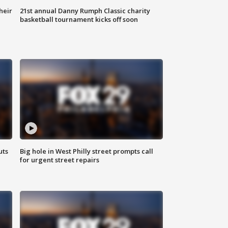
heir
21st annual Danny Rumph Classic charity
basketball tournament kicks off soon
uts
Big hole in West Philly street prompts call
for urgent street repairs