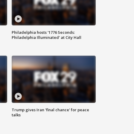
Philadelphia hosts '1776 Seconds:
Philadelphia Illuminated' at City Hall
Trump gives Iran 'final chance' for peace
talks