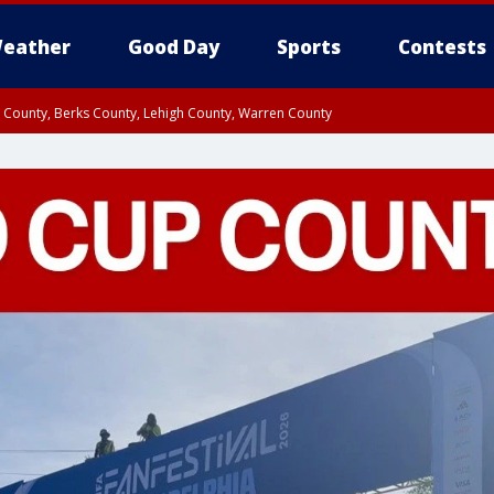
eather
Good Day
Sports
Contests
n County, Berks County, Lehigh County, Warren County
unty, Eastern Montgomery County, Upper Bucks County, Philadelphia County, W
y, Camden County, Gloucester County, Northwestern Burlington County, Mercer