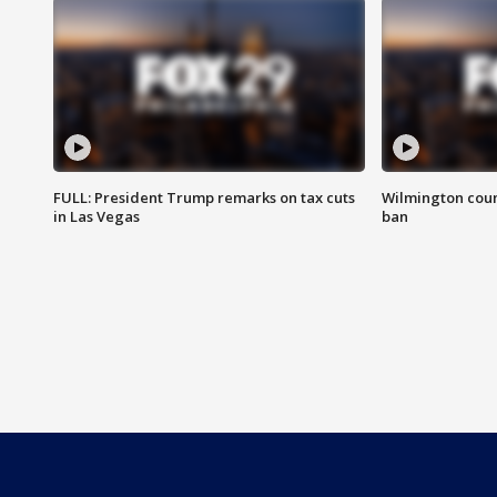
FULL: President Trump remarks on tax cuts
Wilmington coun
in Las Vegas
ban