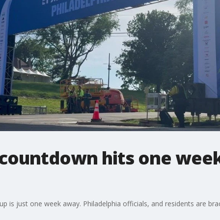
countdown hits one week;
is just one week away. Philadelphia officials, and residents are bracing