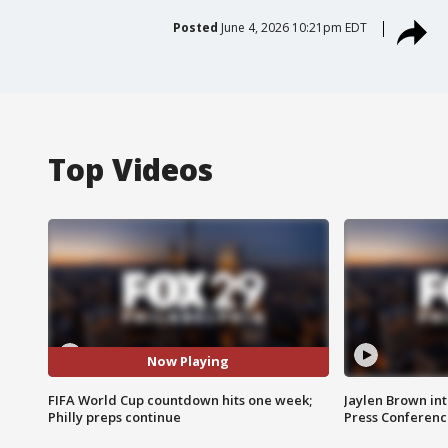
Posted
June 4, 2026 10:21pm EDT
Top Videos
Now Playing
FIFA World Cup countdown hits one week;
Jaylen Brown int
Philly preps continue
Press Conferenc