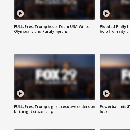
FULL: Pres. Trump hosts Team USA Winter
Flooded Philly 
Olympians and Paralympians
help from city af
FULL: Pres. Trump signs executive orders on
Powerball hits $7
birthright citizenship
luck