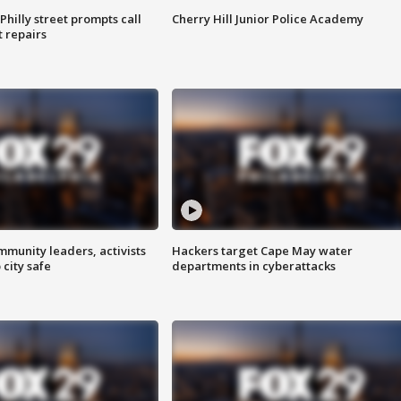
Philly street prompts call
Cherry Hill Junior Police Academy
t repairs
mmunity leaders, activists
Hackers target Cape May water
 city safe
departments in cyberattacks