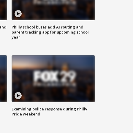
 and
Philly school buses add AI routing and
parent tracking app for upcoming school
year
Examining police response during Philly
Pride weekend