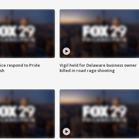
ice respond to Pride
Vigil held for Delaware business owner
sh
killed in road rage shooting