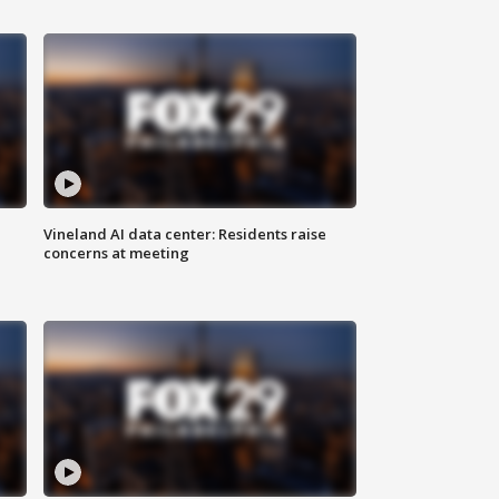
Vineland AI data center: Residents raise
concerns at meeting