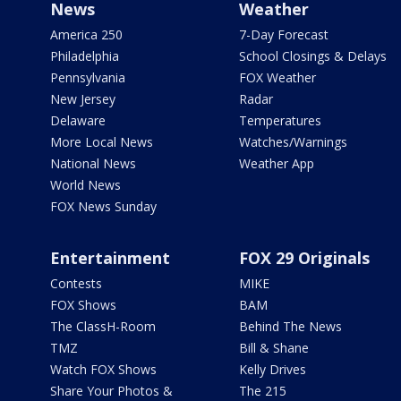
News
Weather
America 250
7-Day Forecast
Philadelphia
School Closings & Delays
Pennsylvania
FOX Weather
New Jersey
Radar
Delaware
Temperatures
More Local News
Watches/Warnings
National News
Weather App
World News
FOX News Sunday
Entertainment
FOX 29 Originals
Contests
MIKE
FOX Shows
BAM
The ClassH-Room
Behind The News
TMZ
Bill & Shane
Watch FOX Shows
Kelly Drives
Share Your Photos &
The 215