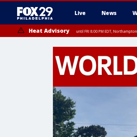
Live
News
W
Heat Advisory
until FRI 8:00 PM EDT, Northampto
Heat Advisory
until SAT 8:00 PM EDT, Eastern Chester County, Western Chester Co
Somerset County, Southeastern Burlington County, Hunterdon Count