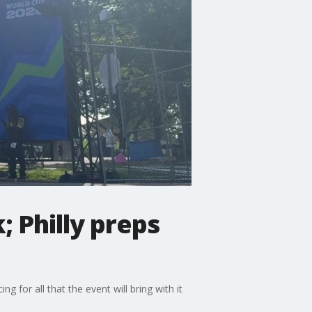
 Philly preps
 for all that the event will bring with it