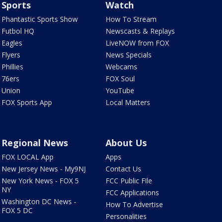
Sports
Watch
Phantastic Sports Show
How To Stream
Futbol HQ
Newscasts & Replays
Eagles
LiveNOW from FOX
Flyers
News Specials
Phillies
Webcams
76ers
FOX Soul
Union
YouTube
FOX Sports App
Local Matters
Regional News
About Us
FOX LOCAL App
Apps
New Jersey News - My9NJ
Contact Us
New York News - FOX 5
FCC Public File
NY
FCC Applications
Washington DC News -
How To Advertise
FOX 5 DC
Personalities