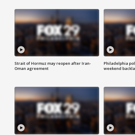
Strait of Hormuz may reopen after Iran-
Philadelphia pol
Oman agreement
weekend backla