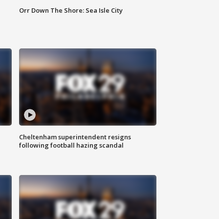
Orr Down The Shore: Sea Isle City
Cheltenham superintendent resigns
following football hazing scandal