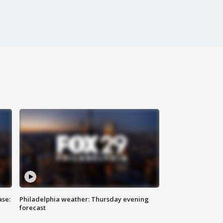
ase:
Philadelphia weather: Thursday evening
forecast