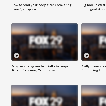
How to read your body after recovering
Big hole in West 
from Cyclospora
for urgent stree
Progress being made in talks to reopen
Philly honors co
Strait of Hormuz, Trump says
for helping keep