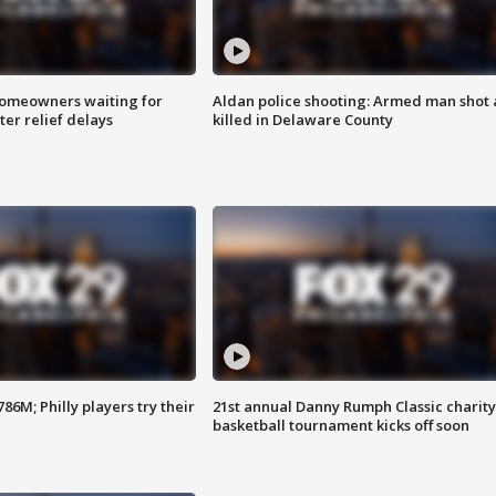
homeowners waiting for
Aldan police shooting: Armed man shot
ter relief delays
killed in Delaware County
86M; Philly players try their
21st annual Danny Rumph Classic charity
basketball tournament kicks off soon