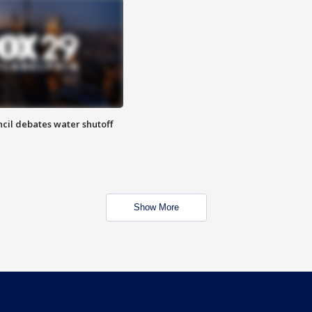
cil debates water shutoff
Show More