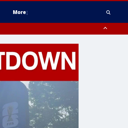
More
estern Montgomery County, Delaware County, Lower Bucks County,
 County, Ocean County, New Castle County