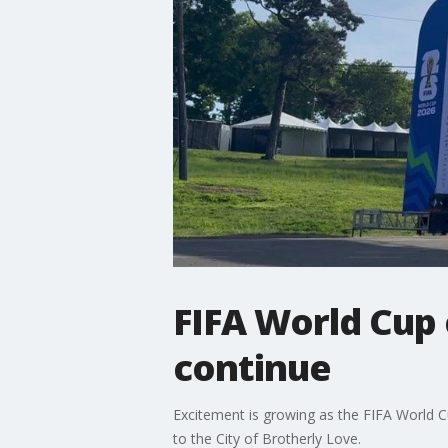
FIFA World Cup 
continue
Excitement is growing as the FIFA World Cup 
to the City of Brotherly Love.