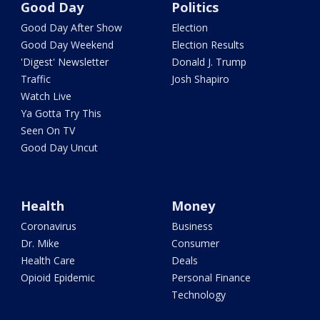
Good Day
Politics
Good Day After Show
Election
Good Day Weekend
Election Results
'Digest' Newsletter
Donald J. Trump
Traffic
Josh Shapiro
Watch Live
Ya Gotta Try This
Seen On TV
Good Day Uncut
Health
Money
Coronavirus
Business
Dr. Mike
Consumer
Health Care
Deals
Opioid Epidemic
Personal Finance
Technology