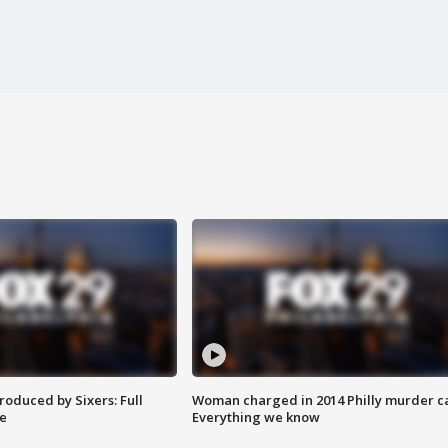
roduced by Sixers: Full
Woman charged in 2014 Philly murder c
e
Everything we know