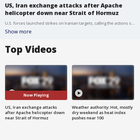
US, Iran exchange attacks after Apache
helicopter down near Strait of Hormuz
U.S. forces launched strikes on Iranian targets, calling the actions self-defense and in response to the downing of an Apache helicopter.
Show more
Top Videos
Now Playing
US, Iran exchange attacks
Weather authority: Hot, mostly
after Apache helicopter down
dry weekend as heat index
near Strait of Hormuz
pushes near 100