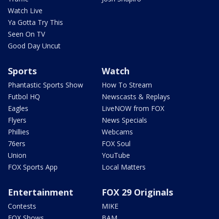
Watch Live
Ya Gotta Try This
Seen On TV
Good Day Uncut
Sports
Watch
Phantastic Sports Show
How To Stream
Futbol HQ
Newscasts & Replays
Eagles
LiveNOW from FOX
Flyers
News Specials
Phillies
Webcams
76ers
FOX Soul
Union
YouTube
FOX Sports App
Local Matters
Entertainment
FOX 29 Originals
Contests
MIKE
FOX Shows
BAM