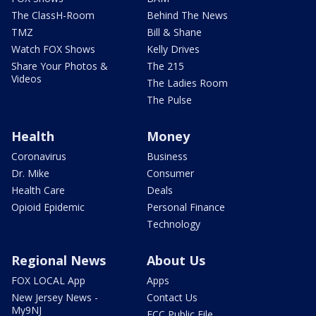
The ClassH-Room
Behind The News
TMZ
Bill & Shane
Watch FOX Shows
Kelly Drives
Share Your Photos &
The 215
Videos
The Ladies Room
The Pulse
Health
Money
Coronavirus
Business
Dr. Mike
Consumer
Health Care
Deals
Opioid Epidemic
Personal Finance
Technology
Regional News
About Us
FOX LOCAL App
Apps
New Jersey News -
Contact Us
My9NJ
FCC Public File