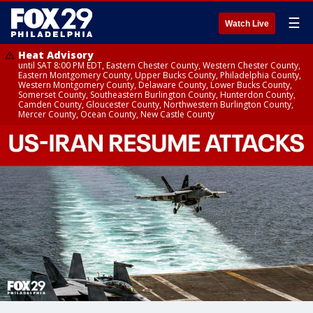
☰
Watch Live
Heat Advisory
until SAT 8:00 PM EDT, Eastern Chester County, Western Chester County,
Eastern Montgomery County, Upper Bucks County, Philadelphia County,
Western Montgomery County, Delaware County, Lower Bucks County,
Somerset County, Southeastern Burlington County, Hunterdon County,
Camden County, Gloucester County, Northwestern Burlington County,
Mercer County, Ocean County, New Castle County