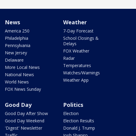
News
Weather
America 250
7-Day Forecast
Philadelphia
School Closings &
Delays
Pennsylvania
FOX Weather
New Jersey
Radar
Delaware
Temperatures
More Local News
Watches/Warnings
National News
Weather App
World News
FOX News Sunday
Good Day
Politics
Good Day After Show
Election
Good Day Weekend
Election Results
'Digest' Newsletter
Donald J. Trump
Traffic
Josh Shapiro