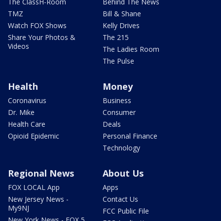
The ClassH-Room
Behind The News
TMZ
Bill & Shane
Watch FOX Shows
Kelly Drives
Share Your Photos &
The 215
Videos
The Ladies Room
The Pulse
Health
Money
Coronavirus
Business
Dr. Mike
Consumer
Health Care
Deals
Opioid Epidemic
Personal Finance
Technology
Regional News
About Us
FOX LOCAL App
Apps
New Jersey News -
Contact Us
My9NJ
FCC Public File
New York News - FOX 5