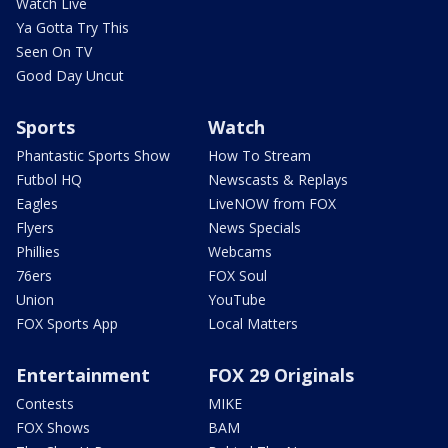
Watch Live
Ya Gotta Try This
Seen On TV
Good Day Uncut
Sports
Watch
Phantastic Sports Show
How To Stream
Futbol HQ
Newscasts & Replays
Eagles
LiveNOW from FOX
Flyers
News Specials
Phillies
Webcams
76ers
FOX Soul
Union
YouTube
FOX Sports App
Local Matters
Entertainment
FOX 29 Originals
Contests
MIKE
FOX Shows
BAM