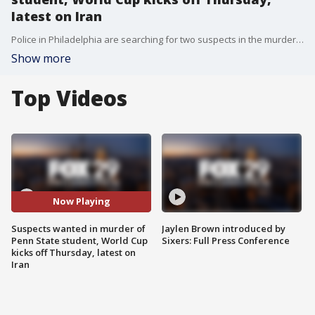
latest on Iran
Police in Philadelphia are searching for two suspects in the murder of 22-year-old Penn State student Billy Schmidt. Plus, the latest on new escalations in the war with Iran, and the 2026 FIFA World Cup.
Show more
Top Videos
Now Playing
Suspects wanted in murder of
Jaylen Brown introduced by
Penn State student, World Cup
Sixers: Full Press Conference
kicks off Thursday, latest on
Iran