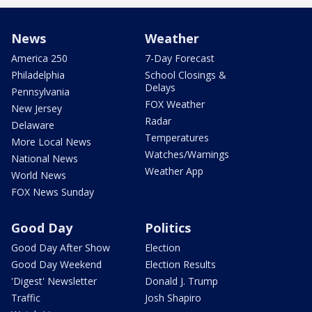
News
Weather
America 250
7-Day Forecast
Philadelphia
School Closings &
Delays
Pennsylvania
FOX Weather
New Jersey
Radar
Delaware
Temperatures
More Local News
Watches/Warnings
National News
Weather App
World News
FOX News Sunday
Good Day
Politics
Good Day After Show
Election
Good Day Weekend
Election Results
'Digest' Newsletter
Donald J. Trump
Traffic
Josh Shapiro