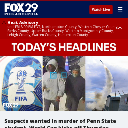
☰
Watch Live
Heat Advisory
until FRI 8:00 PM EDT, Northampton County, Western Chester County,
Berks County, Upper Bucks County, Western Montgomery County,
Lehigh County, Warren County, Hunterdon County
Heat Advisory
until SAT 8:00 PM EDT, Eastern Chester County, Eastern Montgomery
County, Philadelphia County, Delaware County, Lower Bucks County,
Somerset County, Southeastern Burlington County, Camden County,
Gloucester County, Northwestern Burlington County, Mercer County,
Ocean County, New Castle County
Suspects wanted in murder of Penn State
student, World Cup kicks off Thursday,