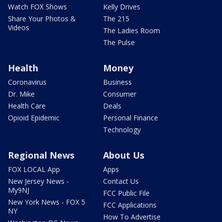
Watch FOX Shows
Kelly Drives
Share Your Photos &
The 215
Videos
The Ladies Room
The Pulse
Health
Money
Coronavirus
Business
Dr. Mike
Consumer
Health Care
Deals
Opioid Epidemic
Personal Finance
Technology
Regional News
About Us
FOX LOCAL App
Apps
New Jersey News -
Contact Us
My9NJ
FCC Public File
New York News - FOX 5
FCC Applications
NY
How To Advertise