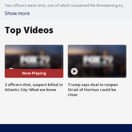
Two officers were shot, one of which sustained life-threatening injuries, and a suspect was killed after officials say an incident occurred in Atlantic City Tuesday afternoon.
Show more
Top Videos
Now Playing
2 officers shot, suspect killed in
Trump says deal to reopen
Atlantic City: What we know
Strait of Hormuz could be
close