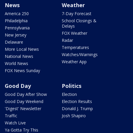
News
Weather
America 250
7-Day Forecast
Philadelphia
School Closings &
Delays
Pennsylvania
FOX Weather
New Jersey
Radar
Delaware
Temperatures
More Local News
Watches/Warnings
National News
Weather App
World News
FOX News Sunday
Good Day
Politics
Good Day After Show
Election
Good Day Weekend
Election Results
'Digest' Newsletter
Donald J. Trump
Traffic
Josh Shapiro
Watch Live
Ya Gotta Try This