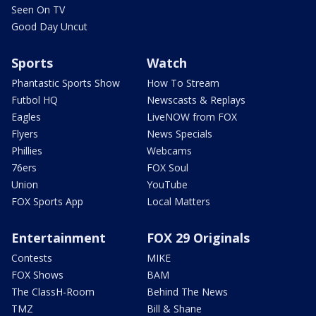
Seen On TV
Good Day Uncut
Sports
Watch
Phantastic Sports Show
How To Stream
Futbol HQ
Newscasts & Replays
Eagles
LiveNOW from FOX
Flyers
News Specials
Phillies
Webcams
76ers
FOX Soul
Union
YouTube
FOX Sports App
Local Matters
Entertainment
FOX 29 Originals
Contests
MIKE
FOX Shows
BAM
The ClassH-Room
Behind The News
TMZ
Bill & Shane