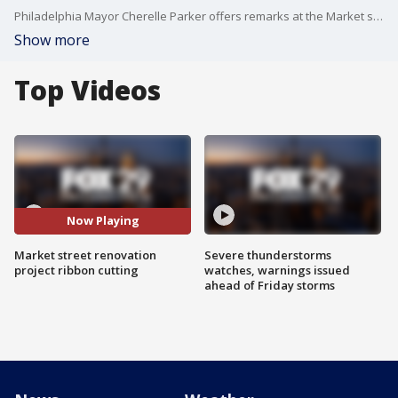
Philadelphia Mayor Cherelle Parker offers remarks at the Market street renovation project ribbon cutting
Show more
Top Videos
Now Playing
Market street renovation
Severe thunderstorms
project ribbon cutting
watches, warnings issued
ahead of Friday storms