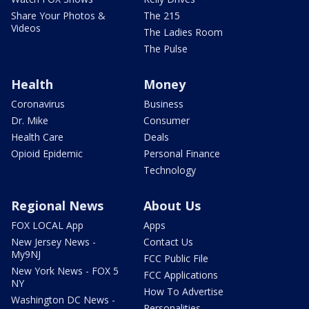
Share Your Photos &
The 215
Videos
The Ladies Room
The Pulse
Health
Money
Coronavirus
Business
Dr. Mike
Consumer
Health Care
Deals
Opioid Epidemic
Personal Finance
Technology
Regional News
About Us
FOX LOCAL App
Apps
New Jersey News -
Contact Us
My9NJ
FCC Public File
New York News - FOX 5
FCC Applications
NY
How To Advertise
Washington DC News -
Personalities