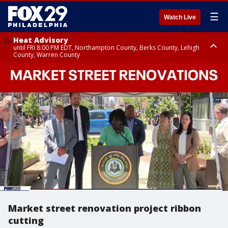
☰
Watch Live
Heat Advisory
until FRI 8:00 PM EDT, Northampton County, Berks County, Lehigh
County, Warren County
Heat Advisory
until SAT 8:00 PM EDT, Eastern Chester County, Western Chester County,
Eastern Montgomery County, Upper Bucks County, Philadelphia County,
Western Montgomery County, Delaware County, Lower Bucks County,
Somerset County, Southeastern Burlington County, Hunterdon County,
Camden County, Gloucester County, Northwestern Burlington County,
Mercer County, Ocean County, New Castle County
Market street renovation project ribbon
cutting