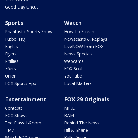
Good Day Uncut
Sports
Watch
Phantastic Sports Show
How To Stream
Futbol HQ
Newscasts & Replays
Eagles
LiveNOW from FOX
Flyers
News Specials
Phillies
Webcams
76ers
FOX Soul
Union
YouTube
FOX Sports App
Local Matters
Entertainment
FOX 29 Originals
Contests
MIKE
FOX Shows
BAM
The ClassH-Room
Behind The News
TMZ
Bill & Shane
Watch FOX Shows
Kelly Drives