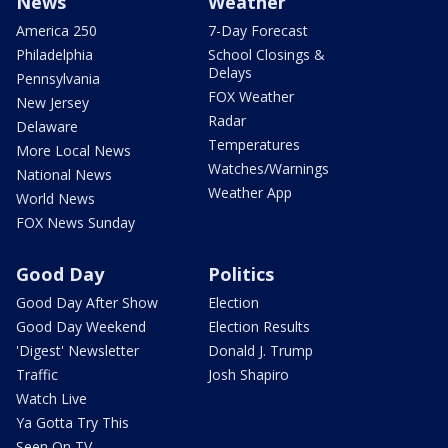
News
Weather
America 250
7-Day Forecast
Philadelphia
School Closings &
Delays
Pennsylvania
FOX Weather
New Jersey
Radar
Delaware
Temperatures
More Local News
Watches/Warnings
National News
Weather App
World News
FOX News Sunday
Good Day
Politics
Good Day After Show
Election
Good Day Weekend
Election Results
'Digest' Newsletter
Donald J. Trump
Traffic
Josh Shapiro
Watch Live
Ya Gotta Try This
Seen On TV