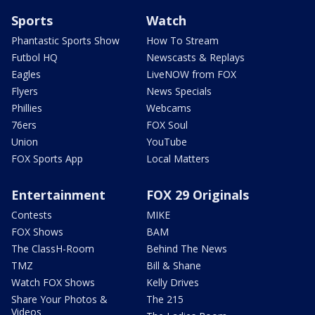
Sports
Watch
Phantastic Sports Show
How To Stream
Futbol HQ
Newscasts & Replays
Eagles
LiveNOW from FOX
Flyers
News Specials
Phillies
Webcams
76ers
FOX Soul
Union
YouTube
FOX Sports App
Local Matters
Entertainment
FOX 29 Originals
Contests
MIKE
FOX Shows
BAM
The ClassH-Room
Behind The News
TMZ
Bill & Shane
Watch FOX Shows
Kelly Drives
Share Your Photos &
The 215
Videos