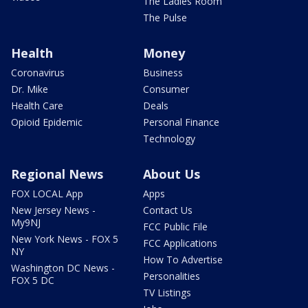
The Ladies Room
The Pulse
Health
Money
Coronavirus
Business
Dr. Mike
Consumer
Health Care
Deals
Opioid Epidemic
Personal Finance
Technology
Regional News
About Us
FOX LOCAL App
Apps
New Jersey News -
Contact Us
My9NJ
FCC Public File
New York News - FOX 5
FCC Applications
NY
How To Advertise
Washington DC News -
Personalities
FOX 5 DC
TV Listings