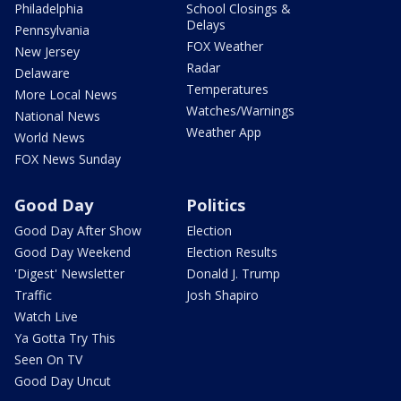
Philadelphia
School Closings &
Delays
Pennsylvania
FOX Weather
New Jersey
Radar
Delaware
Temperatures
More Local News
Watches/Warnings
National News
Weather App
World News
FOX News Sunday
Good Day
Politics
Good Day After Show
Election
Good Day Weekend
Election Results
'Digest' Newsletter
Donald J. Trump
Traffic
Josh Shapiro
Watch Live
Ya Gotta Try This
Seen On TV
Good Day Uncut