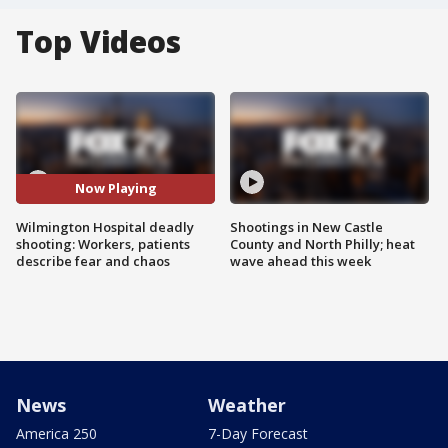
Top Videos
Now Playing
Wilmington Hospital deadly
Shootings in New Castle
shooting: Workers, patients
County and North Philly; heat
describe fear and chaos
wave ahead this week
News
Weather
America 250
7-Day Forecast