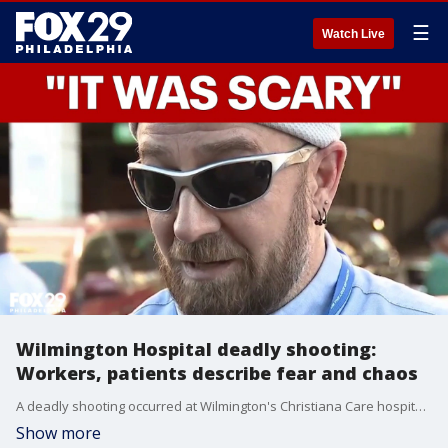
☰
Watch Live
Wilmington Hospital deadly shooting:
Workers, patients describe fear and chaos
A deadly shooting occurred at Wilmington's Christiana Care hospital, resulting in one death and one injury, with the suspect now in custody.
Show more