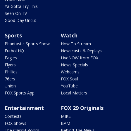
Ya Gotta Try This
Seen On TV
Good Day Uncut
Sports
Watch
Phantastic Sports Show
How To Stream
Futbol HQ
Newscasts & Replays
Eagles
LiveNOW from FOX
Flyers
News Specials
Phillies
Webcams
76ers
FOX Soul
Union
YouTube
FOX Sports App
Local Matters
Entertainment
FOX 29 Originals
Contests
MIKE
FOX Shows
BAM
The ClassH-Room
Behind The News