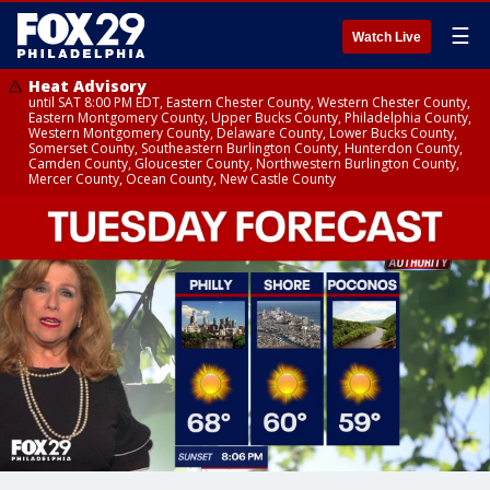
☰
Watch Live
Heat Advisory
until SAT 8:00 PM EDT, Eastern Chester County, Western Chester County,
Eastern Montgomery County, Upper Bucks County, Philadelphia County,
Western Montgomery County, Delaware County, Lower Bucks County,
Somerset County, Southeastern Burlington County, Hunterdon County,
Camden County, Gloucester County, Northwestern Burlington County,
Mercer County, Ocean County, New Castle County