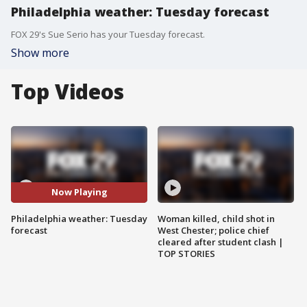
Philadelphia weather: Tuesday forecast
FOX 29's Sue Serio has your Tuesday forecast.
Show more
Top Videos
Now Playing
Philadelphia weather: Tuesday
Woman killed, child shot in
forecast
West Chester; police chief
cleared after student clash |
TOP STORIES