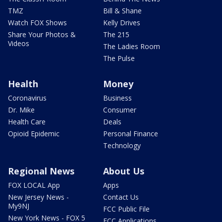
TMZ
Bill & Shane
Watch FOX Shows
Kelly Drives
Share Your Photos &
The 215
Videos
The Ladies Room
The Pulse
Health
Money
Coronavirus
Business
Dr. Mike
Consumer
Health Care
Deals
Opioid Epidemic
Personal Finance
Technology
Regional News
About Us
FOX LOCAL App
Apps
New Jersey News -
Contact Us
My9NJ
FCC Public File
New York News - FOX 5
FCC Applications