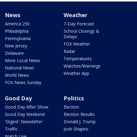
News
Weather
America 250
7-Day Forecast
Philadelphia
School Closings &
Delays
Pennsylvania
FOX Weather
New Jersey
Radar
Delaware
Temperatures
More Local News
Watches/Warnings
National News
Weather App
World News
FOX News Sunday
Good Day
Politics
Good Day After Show
Election
Good Day Weekend
Election Results
'Digest' Newsletter
Donald J. Trump
Traffic
Josh Shapiro
Watch Live