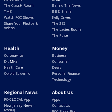
The ClassH-Room
Behind The News
TMZ
Bill & Shane
Watch FOX Shows
Kelly Drives
Share Your Photos &
The 215
Videos
The Ladies Room
The Pulse
Health
Money
Coronavirus
Business
Dr. Mike
Consumer
Health Care
Deals
Opioid Epidemic
Personal Finance
Technology
Regional News
About Us
FOX LOCAL App
Apps
New Jersey News -
Contact Us
My9NJ
FCC Public File