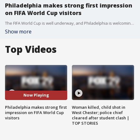
Philadelphia makes strong first impression
on FIFA World Cup visitors
The FIFA World Cup is well underway, and Philadelphia is welcoming fans from around the world. Here's a look at what they think of the host city so far.
Show more
Top Videos
Now Playing
Philadelphia makes strong first
Woman killed, child shot in
impression on FIFA World Cup
West Chester; police chief
visitors
cleared after student clash |
TOP STORIES