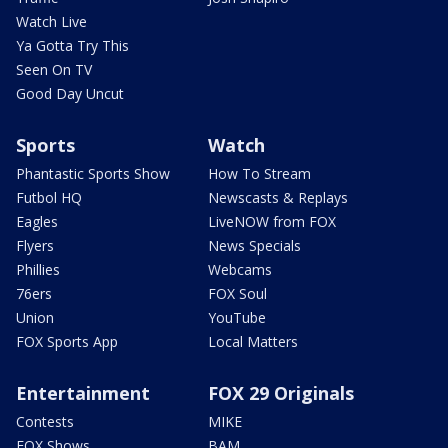
Watch Live
Ya Gotta Try This
Seen On TV
Good Day Uncut
Sports
Watch
Phantastic Sports Show
How To Stream
Futbol HQ
Newscasts & Replays
Eagles
LiveNOW from FOX
Flyers
News Specials
Phillies
Webcams
76ers
FOX Soul
Union
YouTube
FOX Sports App
Local Matters
Entertainment
FOX 29 Originals
Contests
MIKE
FOX Shows
BAM