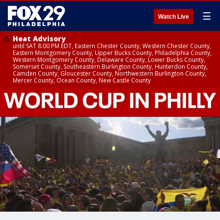
☰
Watch Live
Heat Advisory
until SAT 8:00 PM EDT, Eastern Chester County, Western Chester County,
Eastern Montgomery County, Upper Bucks County, Philadelphia County,
Western Montgomery County, Delaware County, Lower Bucks County,
Somerset County, Southeastern Burlington County, Hunterdon County,
Camden County, Gloucester County, Northwestern Burlington County,
Mercer County, Ocean County, New Castle County