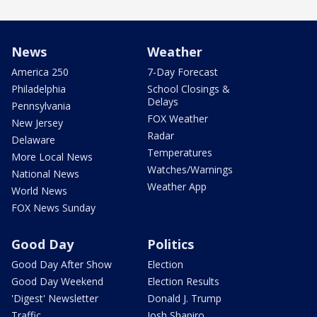
News
Weather
America 250
7-Day Forecast
Philadelphia
School Closings &
Delays
Pennsylvania
FOX Weather
New Jersey
Radar
Delaware
Temperatures
More Local News
Watches/Warnings
National News
Weather App
World News
FOX News Sunday
Good Day
Politics
Good Day After Show
Election
Good Day Weekend
Election Results
'Digest' Newsletter
Donald J. Trump
Traffic
Josh Shapiro