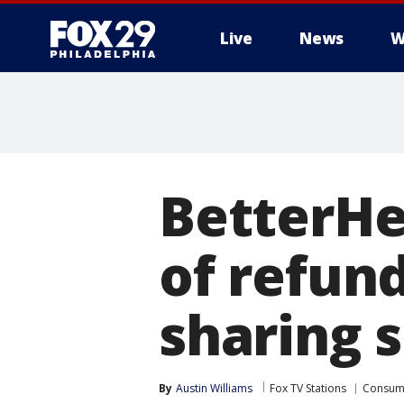
Live
News
W
BetterHe
of refun
sharing 
By
Austin Williams
Fox TV Stations
Consum