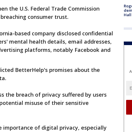
Roge
en the U.S. Federal Trade Commission
deme
Hall
 breaching consumer trust.
ifornia-based company disclosed confidential
rs' mental health details, email addresses,
dvertising platforms, notably Facebook and
adicted BetterHelp's promises about the
A
ta.
s the breach of privacy suffered by users
otential misuse of their sensitive
 importance of digital privacy, especially