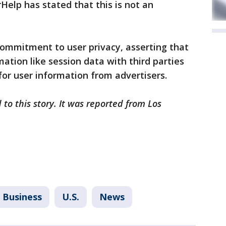
Help has stated that this is not an
mmitment to user privacy, asserting that
mation like session data with third parties
or user information from advertisers.
to this story. It was reported from Los
Business
U.S.
News