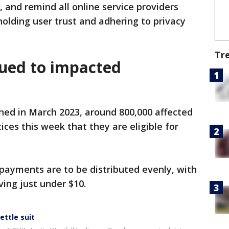
 and remind all online service providers
holding user trust and adhering to privacy
Tr
sued to impacted
hed in March 2023, around 800,000 affected
ces this week that they are eligible for
payments are to be distributed evenly, with
ing just under $10.
ettle suit