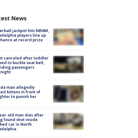
test News
rball jackpot hits $856M,
adelphia players line up
chance at record prize
ht canceled after toddler
sed to buckle seat belt,
nding passengers
night
ida man allegedly
ed kittens in front of
hter to punish her
ear-old man dies after
g found shot inside
hed car in North
adelphia