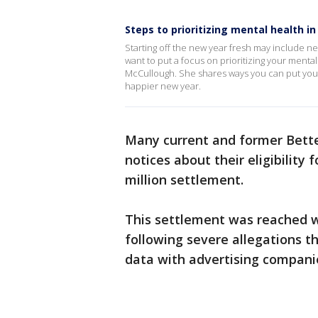
Steps to prioritizing mental health in
Starting off the new year fresh may include ne
want to put a focus on prioritizing your menta
McCullough. She shares ways you can put your 
happier new year.
Many current and former Bette
notices about their eligibility
million settlement.
This settlement was reached wi
following severe allegations t
data with advertising compani