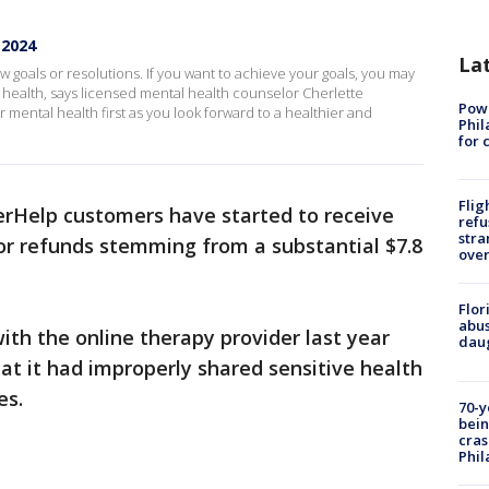
 2024
La
w goals or resolutions. If you want to achieve your goals, you may
l health, says licensed mental health counselor Cherlette
Powe
mental health first as you look forward to a healthier and
Phil
for 
Flig
rHelp customers have started to receive
refu
stra
 for refunds stemming from a substantial $7.8
over
Flor
abus
th the online therapy provider last year
daug
hat it had improperly shared sensitive health
es.
70-y
bein
cras
Phil