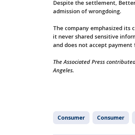
Despite the settlement, Better
admission of wrongdoing.
The company emphasized its co
it never shared sensitive infor
and does not accept payment f
The Associated Press contributed 
Angeles.
Consumer
Consumer