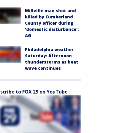
Millville man shot and
killed by Cumberland
County officer during
'domestic disturbance':
AG
Philadelphia weather
Saturday: Afternoon
thunderstorms as heat
wave continues
scribe to FOX 29 on YouTube