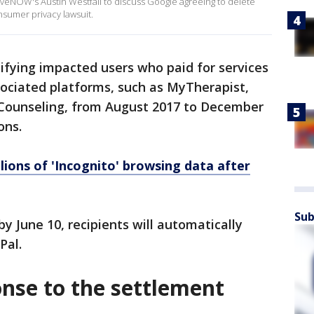
iveNOW's Austin Westfall to discuss Google agreeing to delete
nsumer privacy lawsuit.
ifying impacted users who paid for services
sociated platforms, such as MyTherapist,
e Counseling, from August 2017 to December
ons.
lions of 'Incognito' browsing data after
Sub
y June 10, recipients will automatically
Pal.
onse to the settlement