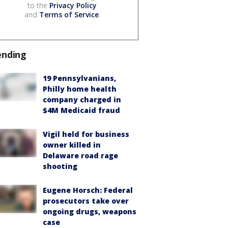
to the
Privacy Policy
and
Terms of Service
.
ending
19 Pennsylvanians,
Philly home health
company charged in
$4M Medicaid fraud
Vigil held for business
owner killed in
Delaware road rage
shooting
Eugene Horsch: Federal
prosecutors take over
ongoing drugs, weapons
case