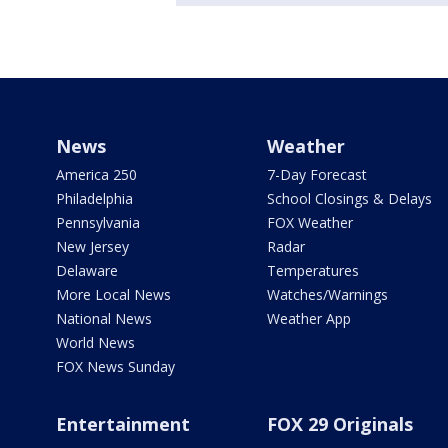
News
Weather
America 250
7-Day Forecast
Philadelphia
School Closings & Delays
Pennsylvania
FOX Weather
New Jersey
Radar
Delaware
Temperatures
More Local News
Watches/Warnings
National News
Weather App
World News
FOX News Sunday
Entertainment
FOX 29 Originals