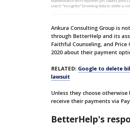
MarketWatch tech reporter Jon Swartz joins L
users' "incognito" browsing data to settle a co
Ankura Consulting Group is not
through BetterHelp and its as
Faithful Counseling, and Pric
2020 about their payment opti
RELATED:
Google to delete bil
lawsuit
Unless they choose otherwise b
receive their payments via Pay
BetterHelp's resp