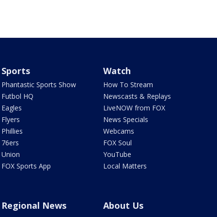
Sports
Watch
Phantastic Sports Show
How To Stream
Futbol HQ
Newscasts & Replays
Eagles
LiveNOW from FOX
Flyers
News Specials
Phillies
Webcams
76ers
FOX Soul
Union
YouTube
FOX Sports App
Local Matters
Regional News
About Us