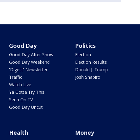
Good Day
Politics
Good Day After Show
Election
Good Day Weekend
Election Results
'Digest' Newsletter
Donald J. Trump
Traffic
Josh Shapiro
Watch Live
Ya Gotta Try This
Seen On TV
Good Day Uncut
Health
Money