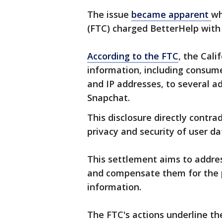
The issue
became apparent
wh
(FTC) charged BetterHelp with
According to the FTC
, the Cal
information, including consume
and IP addresses, to several a
Snapchat.
This disclosure directly contr
privacy and security of user da
This settlement aims to addres
and compensate them for the p
information.
The FTC's actions underline the