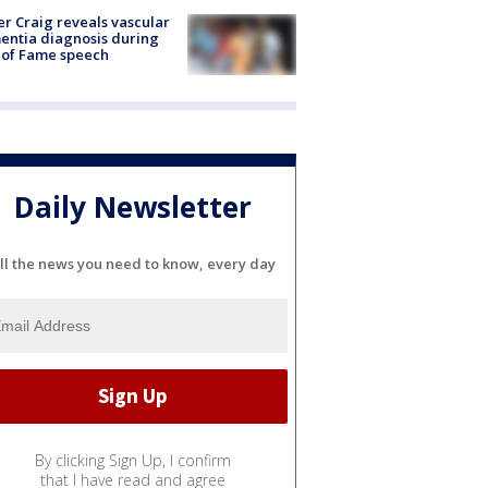
r Craig reveals vascular
ntia diagnosis during
 of Fame speech
Daily Newsletter
ll the news you need to know, every day
By clicking Sign Up, I confirm
that I have read and agree