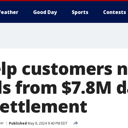
eather
Good Day
Sports
Contests
lp customers n
ds from $7.8M d
settlement
er
Published
May 8, 2024 9:40 PM EDT