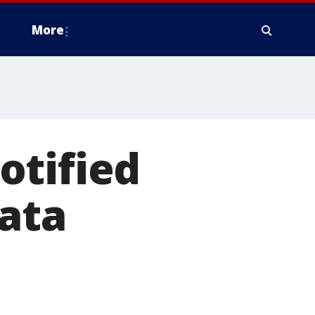
More
otified
ata