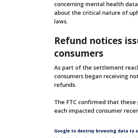
concerning mental health data,
about the critical nature of up
laws.
Refund notices is
consumers
As part of the settlement reac
consumers began receiving noti
refunds.
The FTC confirmed that these 
each impacted consumer receiv
Google to destroy browsing data to s