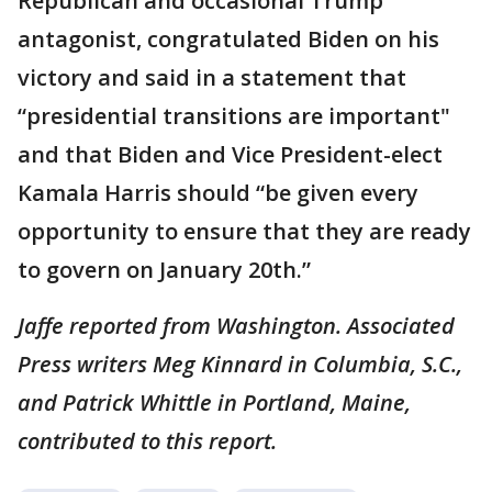
Republican and occasional Trump
antagonist, congratulated Biden on his
victory and said in a statement that
“presidential transitions are important"
and that Biden and Vice President-elect
Kamala Harris should “be given every
opportunity to ensure that they are ready
to govern on January 20th.”
Jaffe reported from Washington. Associated
Press writers Meg Kinnard in Columbia, S.C.,
and Patrick Whittle in Portland, Maine,
contributed to this report.