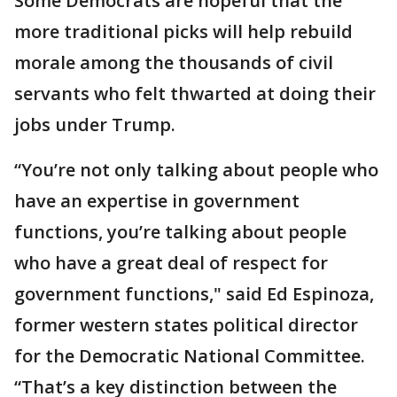
Some Democrats are hopeful that the
more traditional picks will help rebuild
morale among the thousands of civil
servants who felt thwarted at doing their
jobs under Trump.
“You’re not only talking about people who
have an expertise in government
functions, you’re talking about people
who have a great deal of respect for
government functions," said Ed Espinoza,
former western states political director
for the Democratic National Committee.
“That’s a key distinction between the