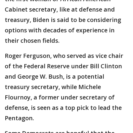
Cabinet secretary, like at defense and
treasury, Biden is said to be considering
options with decades of experience in
their chosen fields.
Roger Ferguson, who served as vice chair
of the Federal Reserve under Bill Clinton
and George W. Bush, is a potential
treasury secretary, while Michele
Flournoy, a former under secretary of
defense, is seen as a top pick to lead the
Pentagon.