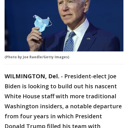
(Photo by Joe Raedle/Getty Images)
WILMINGTON, Del.
-
President-elect Joe
Biden is looking to build out his nascent
White House staff with more traditional
Washington insiders, a notable departure
from four years in which President
Donald Trump filled his team with