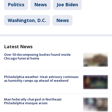
Politics
News
Joe Biden
Washington, D.C.
News
Latest News
Over 50 decomposing bodies found inside
Chicago funeral home
Philadelphia weather: Heat advisory continues
as humidity ramps up ahead of weekend
Man federally charged in Northeast
Philadelphia mosque arson