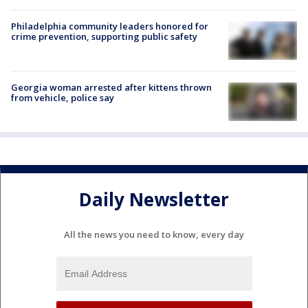
Philadelphia community leaders honored for
crime prevention, supporting public safety
Georgia woman arrested after kittens thrown
from vehicle, police say
Daily Newsletter
All the news you need to know, every day