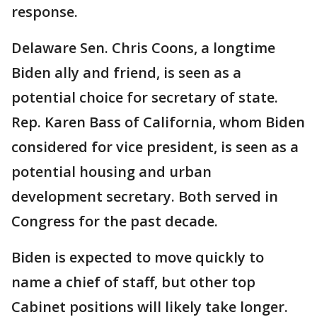
response.
Delaware Sen. Chris Coons, a longtime
Biden ally and friend, is seen as a
potential choice for secretary of state.
Rep. Karen Bass of California, whom Biden
considered for vice president, is seen as a
potential housing and urban
development secretary. Both served in
Congress for the past decade.
Biden is expected to move quickly to
name a chief of staff, but other top
Cabinet positions will likely take longer.