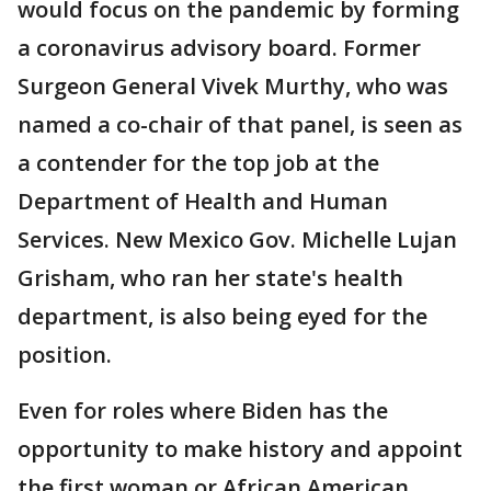
would focus on the pandemic by forming
a coronavirus advisory board. Former
Surgeon General Vivek Murthy, who was
named a co-chair of that panel, is seen as
a contender for the top job at the
Department of Health and Human
Services. New Mexico Gov. Michelle Lujan
Grisham, who ran her state's health
department, is also being eyed for the
position.
Even for roles where Biden has the
opportunity to make history and appoint
the first woman or African American