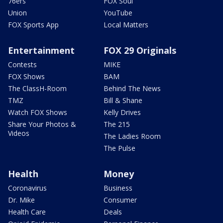
76ers
FOX Soul
Union
YouTube
FOX Sports App
Local Matters
Entertainment
FOX 29 Originals
Contests
MIKE
FOX Shows
BAM
The ClassH-Room
Behind The News
TMZ
Bill & Shane
Watch FOX Shows
Kelly Drives
Share Your Photos &
The 215
Videos
The Ladies Room
The Pulse
Health
Money
Coronavirus
Business
Dr. Mike
Consumer
Health Care
Deals