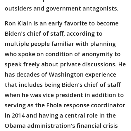
outsiders and government antagonists.
Ron Klain is an early favorite to become
Biden's chief of staff, according to
multiple people familiar with planning
who spoke on condition of anonymity to
speak freely about private discussions. He
has decades of Washington experience
that includes being Biden's chief of staff
when he was vice president in addition to
serving as the Ebola response coordinator
in 2014 and having a central role in the
Obama administration's financial crisis