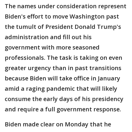
The names under consideration represent
Biden's effort to move Washington past
the tumult of President Donald Trump's
administration and fill out his
government with more seasoned
professionals. The task is taking on even
greater urgency than in past transitions
because Biden will take office in January
amid a raging pandemic that will likely
consume the early days of his presidency
and require a full government response.
Biden made clear on Monday that he