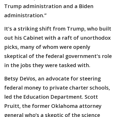
Trump administration and a Biden
administration.”
It's a striking shift from Trump, who built
out his Cabinet with a raft of unorthodox
picks, many of whom were openly
skeptical of the federal government's role
in the jobs they were tasked with.
Betsy DeVos, an advocate for steering
federal money to private charter schools,
led the Education Department. Scott
Pruitt, the former Oklahoma attorney
general who’s a skeptic of the science