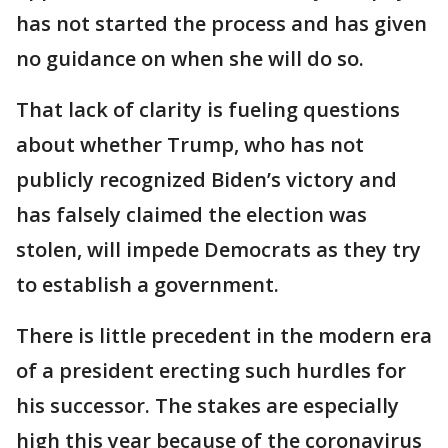
has not started the process and has given
no guidance on when she will do so.
That lack of clarity is fueling questions
about whether Trump, who has not
publicly recognized Biden’s victory and
has falsely claimed the election was
stolen, will impede Democrats as they try
to establish a government.
There is little precedent in the modern era
of a president erecting such hurdles for
his successor. The stakes are especially
high this year because of the coronavirus