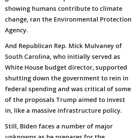
showing humans contribute to climate
change, ran the Environmental Protection
Agency.
And Republican Rep. Mick Mulvaney of
South Carolina, who initially served as
White House budget director, supported
shutting down the government to rein in
federal spending and was critical of some
of the proposals Trump aimed to invest
in, like a massive infrastructure policy.
Still, Biden faces a number of major
unknowns as he prepares for the