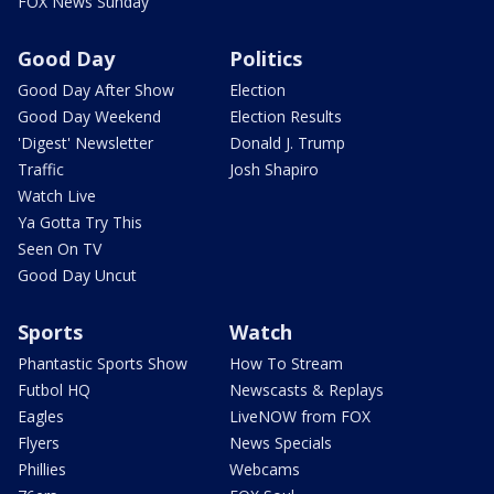
FOX News Sunday
Good Day
Politics
Good Day After Show
Election
Good Day Weekend
Election Results
'Digest' Newsletter
Donald J. Trump
Traffic
Josh Shapiro
Watch Live
Ya Gotta Try This
Seen On TV
Good Day Uncut
Sports
Watch
Phantastic Sports Show
How To Stream
Futbol HQ
Newscasts & Replays
Eagles
LiveNOW from FOX
Flyers
News Specials
Phillies
Webcams