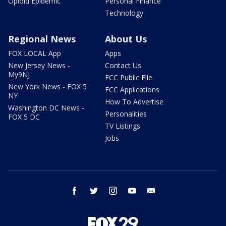
Opioid Epidemic
Personal Finance
Technology
Regional News
About Us
FOX LOCAL App
Apps
New Jersey News -
Contact Us
My9NJ
FCC Public File
New York News - FOX 5
FCC Applications
NY
How To Advertise
Washington DC News -
Personalities
FOX 5 DC
TV Listings
Jobs
facebook
twitter
instagram
youtube
email