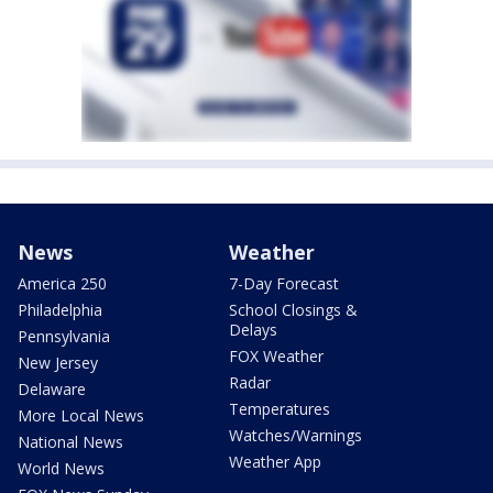
News
Weather
America 250
7-Day Forecast
Philadelphia
School Closings &
Delays
Pennsylvania
FOX Weather
New Jersey
Radar
Delaware
Temperatures
More Local News
Watches/Warnings
National News
Weather App
World News