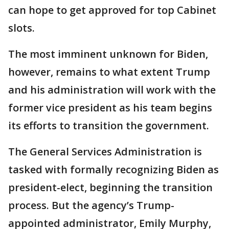
can hope to get approved for top Cabinet
slots.
The most imminent unknown for Biden,
however, remains to what extent Trump
and his administration will work with the
former vice president as his team begins
its efforts to transition the government.
The General Services Administration is
tasked with formally recognizing Biden as
president-elect, beginning the transition
process. But the agency’s Trump-
appointed administrator, Emily Murphy,