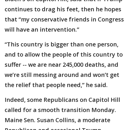
continues to drag his feet, then he hopes
that “my conservative friends in Congress
will have an intervention.”
“This country is bigger than one person,
and to allow the people of this country to
suffer -- we are near 245,000 deaths, and
we’re still messing around and won’t get
the relief that people need,” he said.
Indeed, some Republicans on Capitol Hill
called for a smooth transition Monday.
Maine Sen. Susan Collins, a moderate