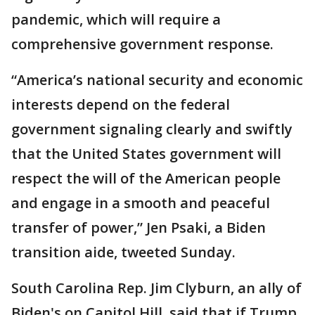
pandemic, which will require a
comprehensive government response.
“America’s national security and economic
interests depend on the federal
government signaling clearly and swiftly
that the United States government will
respect the will of the American people
and engage in a smooth and peaceful
transfer of power,” Jen Psaki, a Biden
transition aide, tweeted Sunday.
South Carolina Rep. Jim Clyburn, an ally of
Biden's on Capitol Hill, said that if Trump