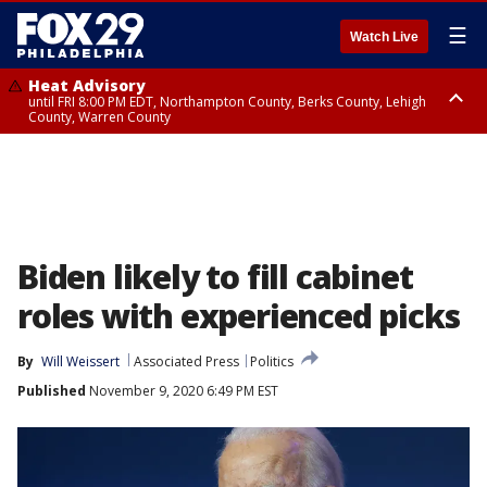
☰
Watch Live
Heat Advisory
until FRI 8:00 PM EDT, Northampton County, Berks County, Lehigh
County, Warren County
Heat Advisory
until SAT 8:00 PM EDT, Eastern Chester County, Western Chester County,
Eastern Montgomery County, Upper Bucks County, Philadelphia County,
Western Montgomery County, Delaware County, Lower Bucks County,
Somerset County, Southeastern Burlington County, Hunterdon County,
Camden County, Gloucester County, Northwestern Burlington County,
Mercer County, Ocean County, New Castle County
Biden likely to fill cabinet
roles with experienced picks
By
Will Weissert
Associated Press
Politics
Published
November 9, 2020 6:49 PM EST