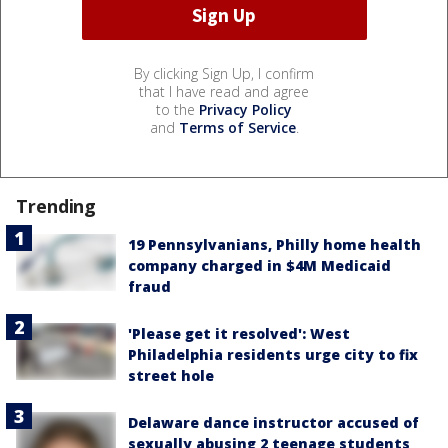
By clicking Sign Up, I confirm
that I have read and agree
to the
Privacy Policy
and
Terms of Service
.
Trending
19 Pennsylvanians, Philly home health
company charged in $4M Medicaid
fraud
'Please get it resolved': West
Philadelphia residents urge city to fix
street hole
Delaware dance instructor accused of
sexually abusing 2 teenage students