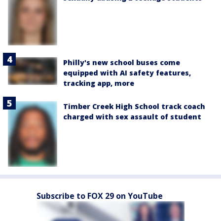
Philly's new school buses come
equipped with AI safety features,
tracking app, more
Timber Creek High School track coach
charged with sex assault of student
Subscribe to FOX 29 on YouTube