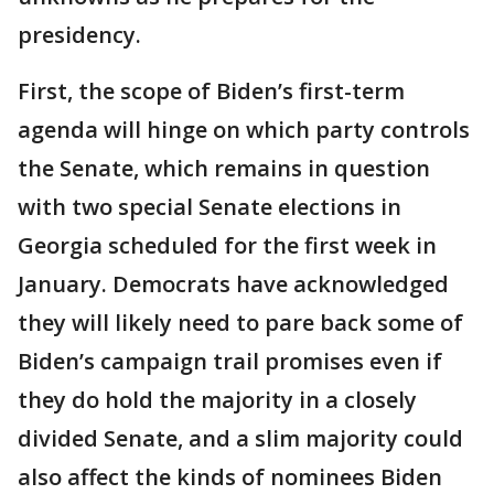
presidency.
First, the scope of Biden’s first-term
agenda will hinge on which party controls
the Senate, which remains in question
with two special Senate elections in
Georgia scheduled for the first week in
January. Democrats have acknowledged
they will likely need to pare back some of
Biden’s campaign trail promises even if
they do hold the majority in a closely
divided Senate, and a slim majority could
also affect the kinds of nominees Biden