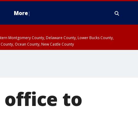
More
estern Montgomery County, Delaware County, Lower Bucks County,
 County, Ocean County, New Castle County
office to