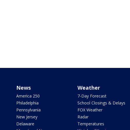
News
Weather
America 250
7-Day Forecast
Philadelphia
School Closings & Delays
Pennsylvania
FOX Weather
New Jersey
Radar
Delaware
Temperatures