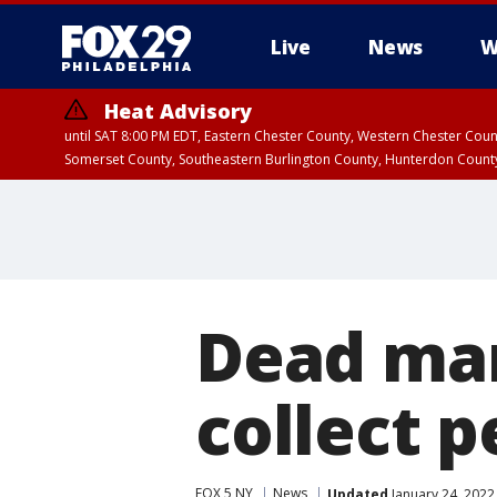
Live
News
W
Heat Advisory
until SAT 8:00 PM EDT, Eastern Chester County, Western Chester Co
Somerset County, Southeastern Burlington County, Hunterdon Count
Dead man
collect 
FOX 5 NY
News
Updated
January 24, 2022