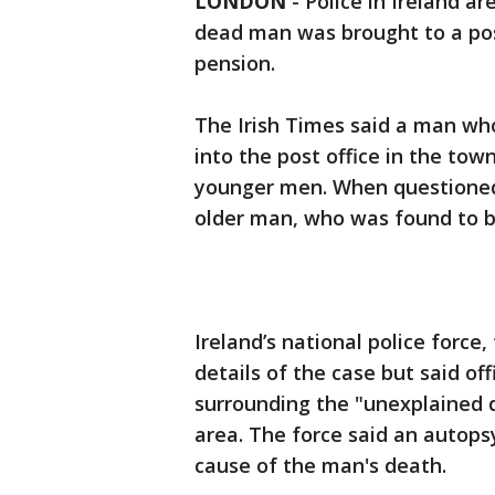
LONDON
-
Police in Ireland ar
dead man was brought to a post
pension.
The Irish Times said a man wh
into the post office in the to
younger men. When questioned b
older man, who was found to b
Ireland’s national police force
details of the case but said of
surrounding the "unexplained d
area. The force said an autop
cause of the man's death.