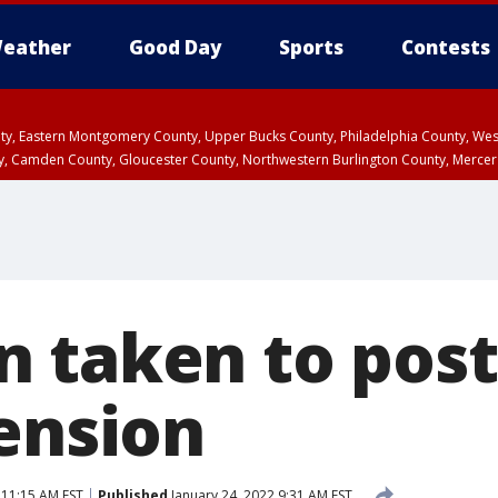
eather
Good Day
Sports
Contests
unty, Eastern Montgomery County, Upper Bucks County, Philadelphia County, W
y, Camden County, Gloucester County, Northwestern Burlington County, Mercer
 taken to post 
pension
 11:15 AM EST
Published
January 24, 2022 9:31 AM EST