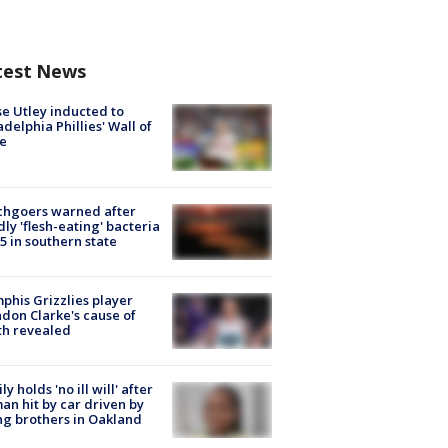
test News
e Utley inducted to
adelphia Phillies' Wall of
e
chgoers warned after
ly 'flesh-eating' bacteria
s 5 in southern state
his Grizzlies player
don Clarke's cause of
th revealed
ly holds 'no ill will' after
n hit by car driven by
g brothers in Oakland