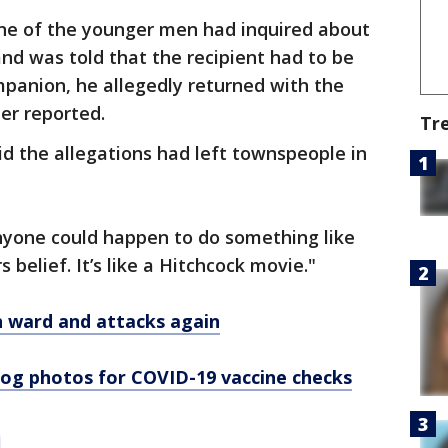
one of the younger men had inquired about
nd was told that the recipient had to be
mpanion, he allegedly returned with the
er reported.
Tr
 the allegations had left townspeople in
anyone could happen to do something like
 belief. It’s like a Hitchcock movie."
h ward and attacks again
og photos for COVID-19 vaccine checks