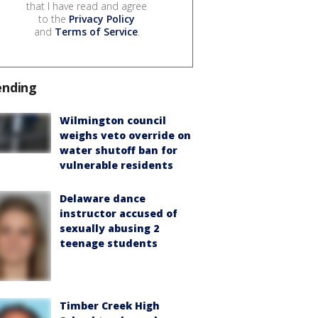
that I have read and agree
to the
Privacy Policy
and
Terms of Service
.
ending
Wilmington council
weighs veto override on
water shutoff ban for
vulnerable residents
Delaware dance
instructor accused of
sexually abusing 2
teenage students
Timber Creek High