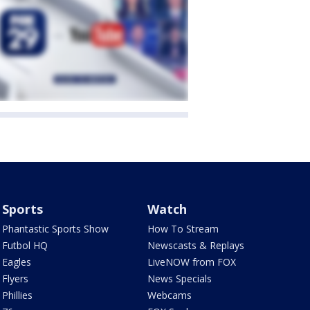
Sports
Watch
Phantastic Sports Show
How To Stream
Futbol HQ
Newscasts & Replays
Eagles
LiveNOW from FOX
Flyers
News Specials
Phillies
Webcams