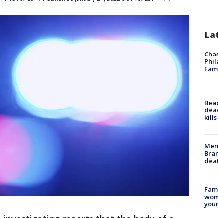
La
Chas
Phil
Fam
Bea
dead
kill
Memp
Bran
dea
Fami
woma
youn