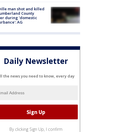
ville man shot and killed
Cumberland County
cer during 'domestic
urbance': AG
Daily Newsletter
ll the news you need to know, every day
By clicking Sign Up, I confirm