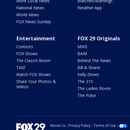
More Local News
Watches/Warnings
National News
Weather App
World News
FOX News Sunday
Entertainment
FOX 29 Originals
Contests
MIKE
FOX Shows
BAM
The ClassH-Room
Behind The News
TMZ
Bill & Shane
Watch FOX Shows
Kelly Drives
Share Your Photos &
The 215
Videos
The Ladies Room
The Pulse
About Us
Privacy Policy
Terms of Use