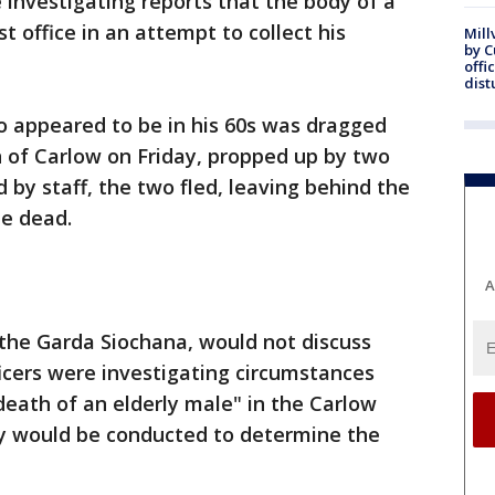
e investigating reports that the body of a
 office in an attempt to collect his
Mill
by 
offi
dist
o appeared to be in his 60s was dragged
wn of Carlow on Friday, propped up by two
y staff, the two fled, leaving behind the
e dead.
A
, the Garda Siochana, would not discuss
ficers were investigating circumstances
eath of an elderly male" in the Carlow
sy would be conducted to determine the