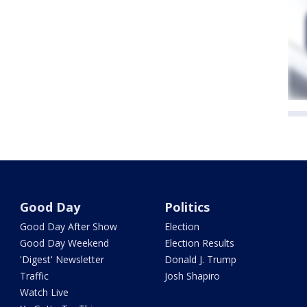
Good Day
Politics
Good Day After Show
Election
Good Day Weekend
Election Results
'Digest' Newsletter
Donald J. Trump
Traffic
Josh Shapiro
Watch Live