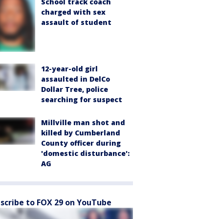
School track coach
charged with sex
assault of student
12-year-old girl
assaulted in DelCo
Dollar Tree, police
searching for suspect
Millville man shot and
killed by Cumberland
County officer during
'domestic disturbance':
AG
scribe to FOX 29 on YouTube