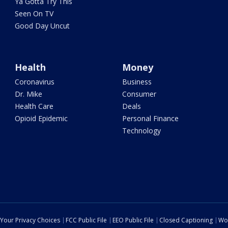
Ya Gotta Try This
Seen On TV
Good Day Uncut
Health
Money
Coronavirus
Business
Dr. Mike
Consumer
Health Care
Deals
Opioid Epidemic
Personal Finance
Technology
Your Privacy Choices
FCC Public File
EEO Public File
Closed Captioning
Wo