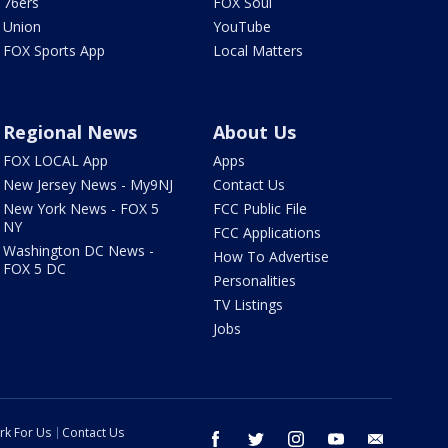
76ers
FOX Soul
Union
YouTube
FOX Sports App
Local Matters
Regional News
About Us
FOX LOCAL App
Apps
New Jersey News - My9NJ
Contact Us
New York News - FOX 5
FCC Public File
NY
FCC Applications
Washington DC News -
How To Advertise
FOX 5 DC
Personalities
TV Listings
Jobs
rk For Us
Contact Us
facebook
twitter
instagram
youtube
email