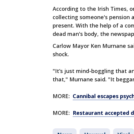
According to the Irish Times, 
collecting someone's pension a
present. With the help of a co
dead man's body, the newspap
Carlow Mayor Ken Murnane said
shock.
"It’s just mind-boggling that 
that," Murnane said. "It beggars
MORE:
Cannibal escapes psyc
MORE:
Restaurant accepted d