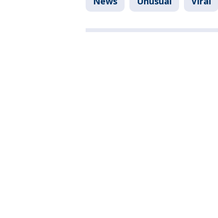
News
Unusual
Viral