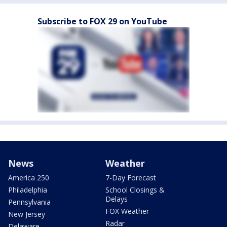
Subscribe to FOX 29 on YouTube
News
Weather
America 250
7-Day Forecast
Philadelphia
School Closings &
Delays
Pennsylvania
FOX Weather
New Jersey
Radar
Delaware