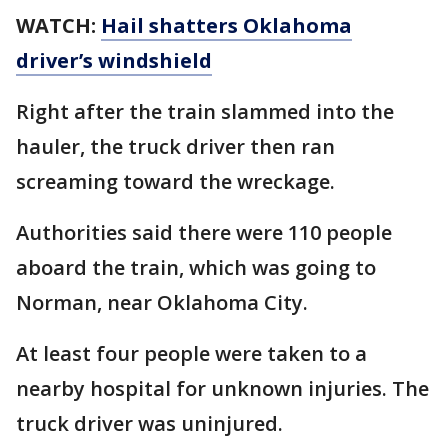
WATCH:
Hail shatters Oklahoma
driver’s windshield
Right after the train slammed into the
hauler, the truck driver then ran
screaming toward the wreckage.
Authorities said there were 110 people
aboard the train, which was going to
Norman, near Oklahoma City.
At least four people were taken to a
nearby hospital for unknown injuries. The
truck driver was uninjured.