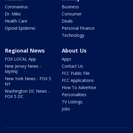
Coronavirus
Business
Dr. Mike
Consumer
Health Care
Deals
Opioid Epidemic
Personal Finance
Technology
Regional News
About Us
FOX LOCAL App
Apps
New Jersey News -
Contact Us
My9NJ
FCC Public File
New York News - FOX 5
FCC Applications
NY
How To Advertise
Washington DC News -
Personalities
FOX 5 DC
TV Listings
Jobs