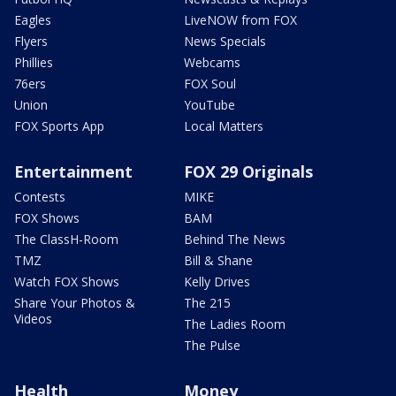
Eagles
LiveNOW from FOX
Flyers
News Specials
Phillies
Webcams
76ers
FOX Soul
Union
YouTube
FOX Sports App
Local Matters
Entertainment
FOX 29 Originals
Contests
MIKE
FOX Shows
BAM
The ClassH-Room
Behind The News
TMZ
Bill & Shane
Watch FOX Shows
Kelly Drives
Share Your Photos &
The 215
Videos
The Ladies Room
The Pulse
Health
Money