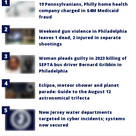
19 Pennsylvanians, Philly home health
company charged in $4M Medicaid
fraud
Weekend gun violence in Philadelphia
leaves 1 dead, 2 injured in separate
shootings
Woman pleads guilty in 2023 killing of
SEPTA bus driver Bernard Gribbin in
Philadelphia
Eclipse, meteor shower and planet
parade: Guide to the August 12
astronomical trifecta
New Jersey water departments
targeted in cyber incidents; systems
now secured