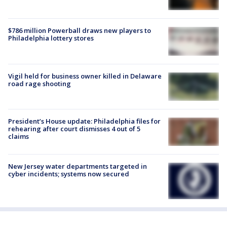
$786 million Powerball draws new players to
Philadelphia lottery stores
Vigil held for business owner killed in Delaware
road rage shooting
President’s House update: Philadelphia files for
rehearing after court dismisses 4 out of 5
claims
New Jersey water departments targeted in
cyber incidents; systems now secured