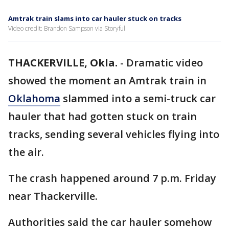
Amtrak train slams into car hauler stuck on tracks
Video credit: Brandon Sampson via Storyful
THACKERVILLE, Okla.
-
Dramatic video
showed the moment an Amtrak train in
Oklahoma
slammed into a semi-truck car
hauler that had gotten stuck on train
tracks, sending several vehicles flying into
the air.
The crash happened around 7 p.m. Friday
near Thackerville.
Authorities said the car hauler somehow