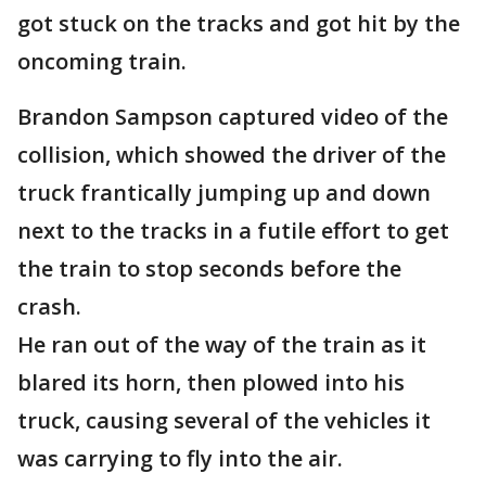
got stuck on the tracks and got hit by the
oncoming train.
Brandon Sampson captured video of the
collision, which showed the driver of the
truck frantically jumping up and down
next to the tracks in a futile effort to get
the train to stop seconds before the
crash.
He ran out of the way of the train as it
blared its horn, then plowed into his
truck, causing several of the vehicles it
was carrying to fly into the air.