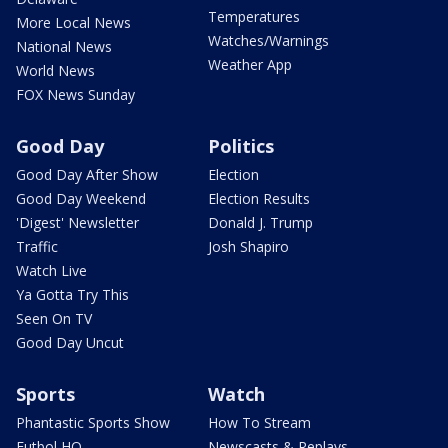
Temperatures
More Local News
Watches/Warnings
National News
Weather App
World News
FOX News Sunday
Good Day
Politics
Good Day After Show
Election
Good Day Weekend
Election Results
'Digest' Newsletter
Donald J. Trump
Traffic
Josh Shapiro
Watch Live
Ya Gotta Try This
Seen On TV
Good Day Uncut
Sports
Watch
Phantastic Sports Show
How To Stream
Futbol HQ
Newscasts & Replays