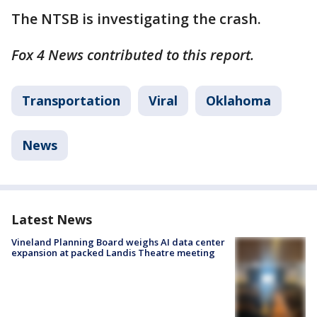
The NTSB is investigating the crash.
Fox 4 News contributed to this report.
Transportation
Viral
Oklahoma
News
Latest News
Vineland Planning Board weighs AI data center
expansion at packed Landis Theatre meeting