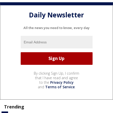
Daily Newsletter
All the news you need to know, every day
By clicking Sign Up, I confirm
that I have read and agree
to the
Privacy Policy
and
Terms of Service
.
Trending