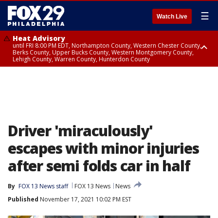
☰
Watch Live
Heat Advisory
until FRI 8:00 PM EDT, Northampton County, Western Chester County,
Berks County, Upper Bucks County, Western Montgomery County,
Lehigh County, Warren County, Hunterdon County
Heat Advisory
until SAT 8:00 PM EDT, Eastern Chester County, Eastern Montgomery
County, Philadelphia County, Delaware County, Lower Bucks County,
Somerset County, Southeastern Burlington County, Camden County,
Gloucester County, Northwestern Burlington County, Mercer County,
Ocean County, New Castle County
Driver 'miraculously'
escapes with minor injuries
after semi folds car in half
By
FOX 13 News staff
FOX 13 News
News
Published
November 17, 2021 10:02 PM EST