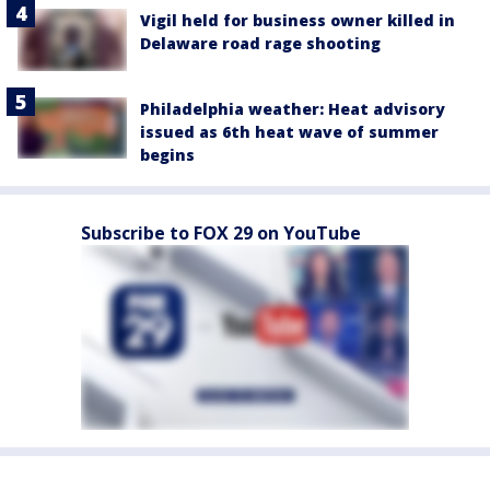
Vigil held for business owner killed in
Delaware road rage shooting
Philadelphia weather: Heat advisory
issued as 6th heat wave of summer
begins
Subscribe to FOX 29 on YouTube