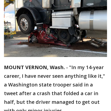
MOUNT VERNON, Wash.
-
"In my 14-year
career, I have never seen anything like it,"
a Washington state trooper said in a
tweet after a crash that folded a car in
half, but the driver managed to get out
with only minor injuries.