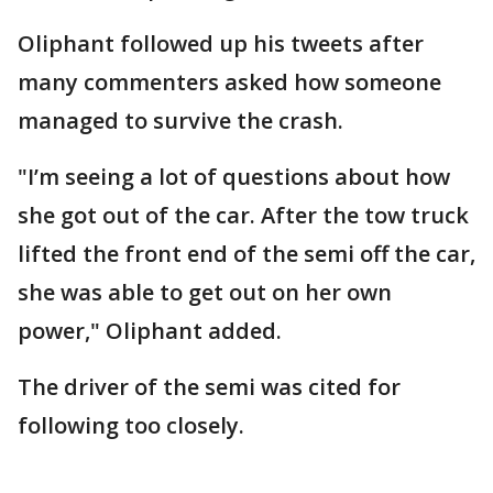
Oliphant followed up his tweets after
many commenters asked how someone
managed to survive the crash.
"I’m seeing a lot of questions about how
she got out of the car. After the tow truck
lifted the front end of the semi off the car,
she was able to get out on her own
power," Oliphant added.
The driver of the semi was cited for
following too closely.