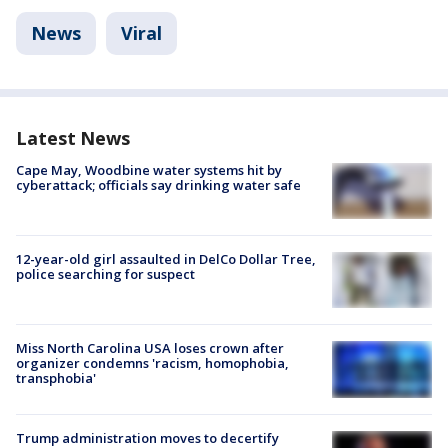
News
Viral
Latest News
Cape May, Woodbine water systems hit by
cyberattack; officials say drinking water safe
12-year-old girl assaulted in DelCo Dollar Tree,
police searching for suspect
Miss North Carolina USA loses crown after
organizer condemns 'racism, homophobia,
transphobia'
Trump administration moves to decertify