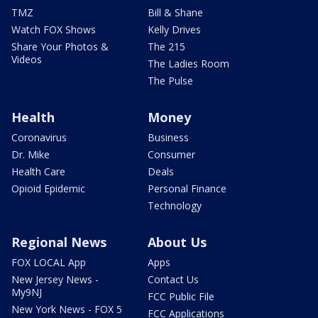
TMZ
Bill & Shane
Watch FOX Shows
Kelly Drives
Share Your Photos &
The 215
Videos
The Ladies Room
The Pulse
Health
Money
Coronavirus
Business
Dr. Mike
Consumer
Health Care
Deals
Opioid Epidemic
Personal Finance
Technology
Regional News
About Us
FOX LOCAL App
Apps
New Jersey News -
Contact Us
My9NJ
FCC Public File
New York News - FOX 5
FCC Applications