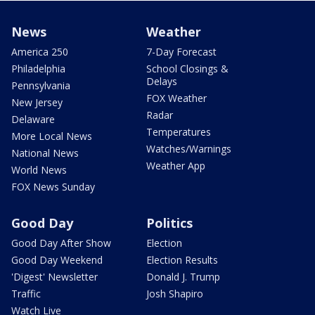
News
Weather
America 250
7-Day Forecast
Philadelphia
School Closings &
Delays
Pennsylvania
FOX Weather
New Jersey
Radar
Delaware
Temperatures
More Local News
Watches/Warnings
National News
Weather App
World News
FOX News Sunday
Good Day
Politics
Good Day After Show
Election
Good Day Weekend
Election Results
'Digest' Newsletter
Donald J. Trump
Traffic
Josh Shapiro
Watch Live