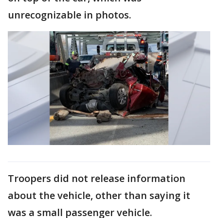
unrecognizable in photos.
Troopers did not release information
about the vehicle, other than saying it
was a small passenger vehicle.