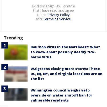
By clicking Sign Up, I confirm
that I have read and agree
to the
Privacy Policy
and
Terms of Service
.
Trending
Bourbon virus in the Northeast: What
to know about possibly deadly tick-
borne virus
Walgreens closing more stores: These
DC, NJ, NY, and Virginia locations are on
the list
Wilmington council weighs veto
override on water shutoff ban for
vulnerable residents