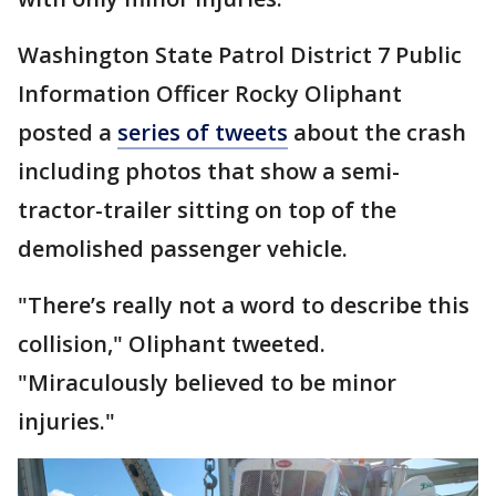
Washington State Patrol District 7 Public
Information Officer Rocky Oliphant
posted a
series of tweets
about the crash
including photos that show a semi-
tractor-trailer sitting on top of the
demolished passenger vehicle.
"There’s really not a word to describe this
collision," Oliphant tweeted.
"Miraculously believed to be minor
injuries."