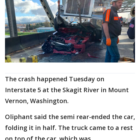
The crash happened Tuesday on
Interstate 5 at the Skagit River in Mount
Vernon, Washington.
Oliphant said the semi rear-ended the car,
folding it in half. The truck came to a rest
on top of the car, which was