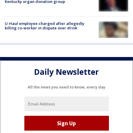
Kentucky organ donation group
U-Haul employee charged after allegedly
killing co-worker in dispute over drink
Daily Newsletter
All the news you need to know, every day