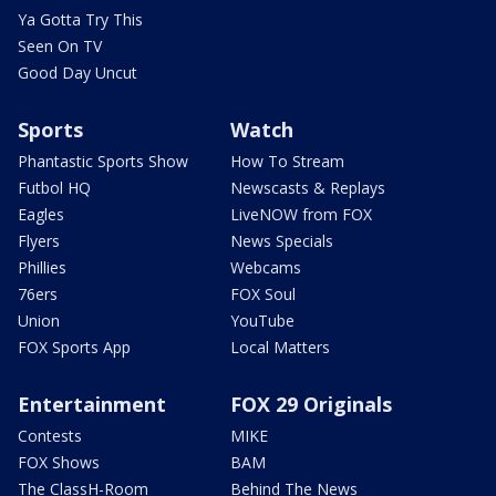
Ya Gotta Try This
Seen On TV
Good Day Uncut
Sports
Watch
Phantastic Sports Show
How To Stream
Futbol HQ
Newscasts & Replays
Eagles
LiveNOW from FOX
Flyers
News Specials
Phillies
Webcams
76ers
FOX Soul
Union
YouTube
FOX Sports App
Local Matters
Entertainment
FOX 29 Originals
Contests
MIKE
FOX Shows
BAM
The ClassH-Room
Behind The News