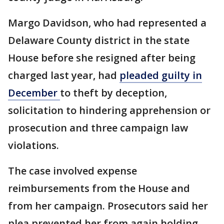
Margo Davidson, who had represented a
Delaware County district in the state
House before she resigned after being
charged last year, had
pleaded guilty in
December
to theft by deception,
solicitation to hindering apprehension or
prosecution and three campaign law
violations.
The case involved expense
reimbursements from the House and
from her campaign. Prosecutors said her
plea prevented her from again holding