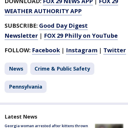
DOWNLOAD:
FOX 29 NEWS APP
|
FOX 29
WEATHER AUTHORITY APP
SUBSCRIBE:
Good Day Digest
Newsletter
|
FOX 29 Philly on YouTube
FOLLOW:
Facebook
|
Instagram
|
Twitter
News
Crime & Public Safety
Pennsylvania
Latest News
Georgia woman arrested after kittens thrown