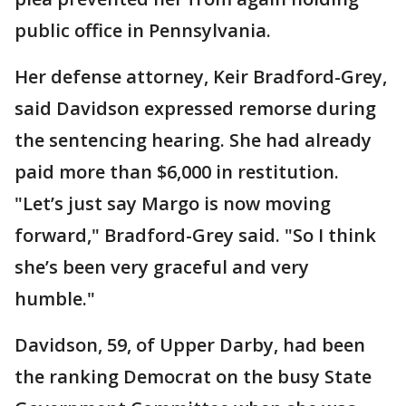
public office in Pennsylvania.
Her defense attorney, Keir Bradford-Grey,
said Davidson expressed remorse during
the sentencing hearing. She had already
paid more than $6,000 in restitution.
"Let’s just say Margo is now moving
forward," Bradford-Grey said. "So I think
she’s been very graceful and very
humble."
Davidson, 59, of Upper Darby, had been
the ranking Democrat on the busy State