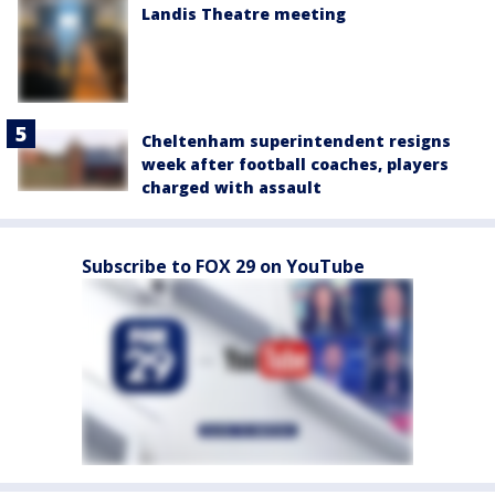
Landis Theatre meeting
Cheltenham superintendent resigns
week after football coaches, players
charged with assault
Subscribe to FOX 29 on YouTube