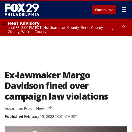
☰
Watch Live
Heat Advisory
until FRI 8:00 PM EDT, Northampton County, Berks County, Lehigh
County, Warren County
Heat Advisory
until SAT 8:00 PM EDT, Eastern Chester County, Western Chester County,
Eastern Montgomery County, Upper Bucks County, Philadelphia County,
Western Montgomery County, Delaware County, Lower Bucks County,
Somerset County, Southeastern Burlington County, Hunterdon County,
Camden County, Gloucester County, Northwestern Burlington County,
Mercer County, Ocean County, New Castle County
Ex-lawmaker Margo
Davidson fined over
campaign law violations
Associated Press
News
Published
February 15, 2022 10:01 AM EST