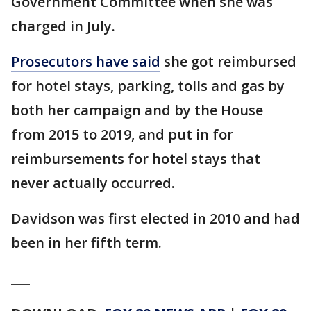
Government Committee when she was
charged in July.
Prosecutors have said
she got reimbursed
for hotel stays, parking, tolls and gas by
both her campaign and by the House
from 2015 to 2019, and put in for
reimbursements for hotel stays that
never actually occurred.
Davidson was first elected in 2010 and had
been in her fifth term.
___