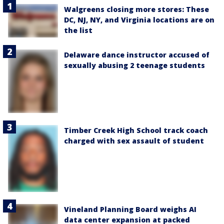
Walgreens closing more stores: These
DC, NJ, NY, and Virginia locations are on
the list
Delaware dance instructor accused of
sexually abusing 2 teenage students
Timber Creek High School track coach
charged with sex assault of student
Vineland Planning Board weighs AI
data center expansion at packed