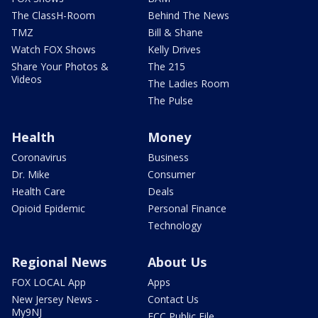
The ClassH-Room
Behind The News
TMZ
Bill & Shane
Watch FOX Shows
Kelly Drives
Share Your Photos &
The 215
Videos
The Ladies Room
The Pulse
Health
Money
Coronavirus
Business
Dr. Mike
Consumer
Health Care
Deals
Opioid Epidemic
Personal Finance
Technology
Regional News
About Us
FOX LOCAL App
Apps
New Jersey News -
Contact Us
My9NJ
FCC Public File