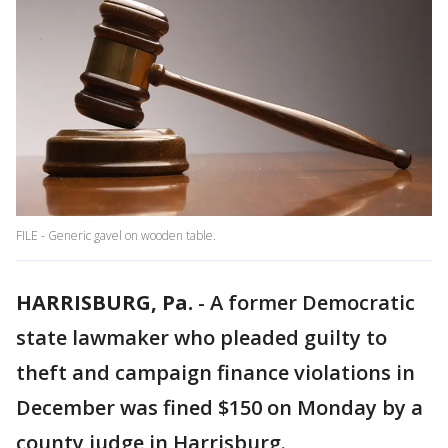
FILE - Generic gavel on wooden table.
HARRISBURG, Pa.
-
A former Democratic
state lawmaker who pleaded guilty to
theft and campaign finance violations in
December was fined $150 on Monday by a
county judge in Harrisburg.