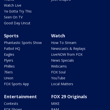
Watch Live
Ya Gotta Try This
Seen On TV
Good Day Uncut
Sports
Watch
Phantastic Sports Show
How To Stream
Futbol HQ
Newscasts & Replays
Eagles
LiveNOW from FOX
Flyers
News Specials
Phillies
Webcams
76ers
FOX Soul
Union
YouTube
FOX Sports App
Local Matters
Entertainment
FOX 29 Originals
Contests
MIKE
FOX Shows
BAM