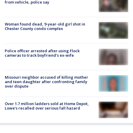
from vehicle, police say
Woman found dead, 9-year-old girl shot in
Chester County condo complex
Police officer arrested after using Flock
cameras to track boyfriend's ex-wife
Missouri neighbor accused of killing mother
and teen daughter after confronting family
over dispute
Over 1.7 million ladders sold at Home Depot,
Lowe’s recalled over serious fall hazard