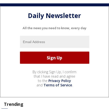
Daily Newsletter
All the news you need to know, every day
By clicking Sign Up, I confirm
that I have read and agree
to the
Privacy Policy
and
Terms of Service
.
Trending