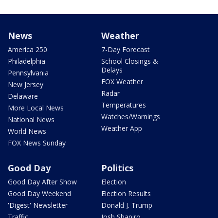
News
Weather
America 250
7-Day Forecast
Philadelphia
School Closings &
Delays
Pennsylvania
FOX Weather
New Jersey
Radar
Delaware
Temperatures
More Local News
Watches/Warnings
National News
Weather App
World News
FOX News Sunday
Good Day
Politics
Good Day After Show
Election
Good Day Weekend
Election Results
'Digest' Newsletter
Donald J. Trump
Traffic
Josh Shapiro