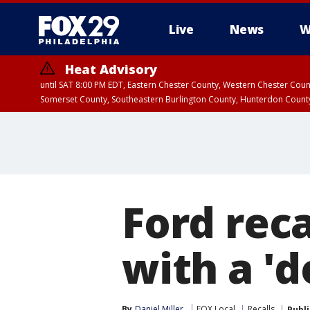
Live
News
W
Heat Advisory
until SAT 8:00 PM EDT, Eastern Chester County, Western Chester Co
Somerset County, Southeastern Burlington County, Hunterdon Count
Ford reca
with a 'd
By
Daniel Miller
FOX Local
Recalls
Publ