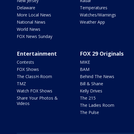
New Jersey
Radar
Delaware
Temperatures
More Local News
Watches/Warnings
National News
Weather App
World News
FOX News Sunday
Entertainment
FOX 29 Originals
Contests
MIKE
FOX Shows
BAM
The ClassH-Room
Behind The News
TMZ
Bill & Shane
Watch FOX Shows
Kelly Drives
Share Your Photos &
The 215
Videos
The Ladies Room
The Pulse