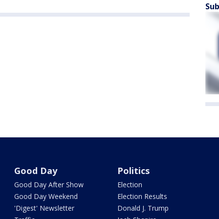
Sub
Good Day
Politics
Good Day After Show
Election
Good Day Weekend
Election Results
'Digest' Newsletter
Donald J. Trump