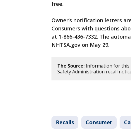
free.
Owner’s notification letters ar
Consumers with questions about
at 1-866-436-7332. The automa
NHTSA.gov on May 29.
The Source:
Information for this
Safety Administration recall noti
Recalls
Consumer
Ca