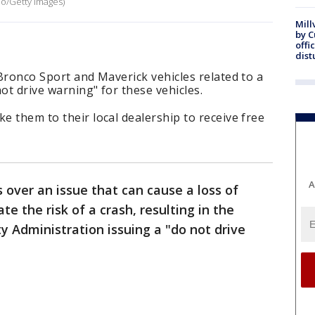
ano/Getty Images)
Mill
by 
offi
dist
 Bronco Sport and Maverick vehicles related to a
not drive warning" for these vehicles.
e them to their local dealership to receive free
A
s over an issue that can cause a loss of
te the risk of a crash, resulting in the
y Administration issuing a "do not drive