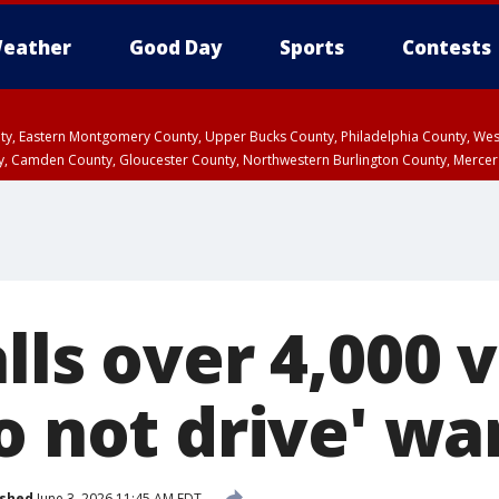
eather
Good Day
Sports
Contests
unty, Eastern Montgomery County, Upper Bucks County, Philadelphia County, W
y, Camden County, Gloucester County, Northwestern Burlington County, Mercer
lls over 4,000 
o not drive' wa
ished
June 3, 2026 11:45 AM EDT