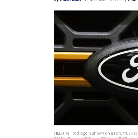
FILE-The Ford logo is shown on a Ford truck at