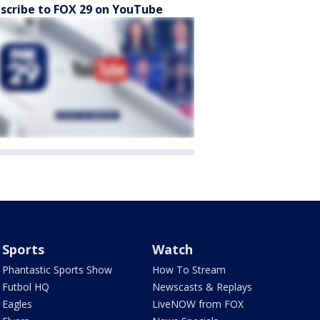
scribe to FOX 29 on YouTube
Sports
Watch
Phantastic Sports Show
How To Stream
Futbol HQ
Newscasts & Replays
Eagles
LiveNOW from FOX