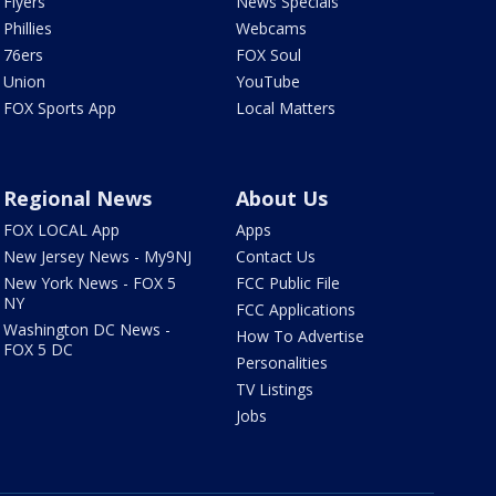
Flyers
News Specials
Phillies
Webcams
76ers
FOX Soul
Union
YouTube
FOX Sports App
Local Matters
Regional News
About Us
FOX LOCAL App
Apps
New Jersey News - My9NJ
Contact Us
New York News - FOX 5
FCC Public File
NY
FCC Applications
Washington DC News -
How To Advertise
FOX 5 DC
Personalities
TV Listings
Jobs