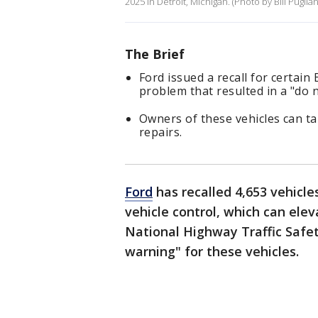
2025 in Detroit, Michigan. (Photo by Bill Pugli
The Brief
Ford issued a recall for certain
problem that resulted in a "do 
Owners of these vehicles can tak
repairs.
Ford
has recalled 4,653 vehicle
vehicle control, which can eleva
National Highway Traffic Safet
warning" for these vehicles.