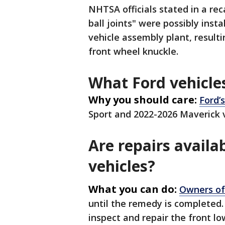
NHTSA officials stated in a rec
ball joints" were possibly insta
vehicle assembly plant, result
front wheel knuckle.
What Ford vehicles
Why you should care:
Ford’s
Sport and 2022-2026 Maverick 
Are repairs availab
vehicles?
What you can do:
Owners of
until the remedy is completed.
inspect and repair the front lo