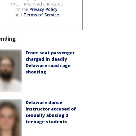
that I have read and agree
to the
Privacy Policy
and
Terms of Service
.
ending
Front seat passenger
charged in deadly
Delaware road rage
shooting
Delaware dance
instructor accused of
sexually abusing 2
teenage students