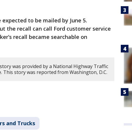
e expected to be mailed by June 5.
 the recall can call Ford customer service
ker’s recall became searchable on
 story was provided by a National Highway Traffic
ce. This story was reported from Washington, D.C.
rs and Trucks