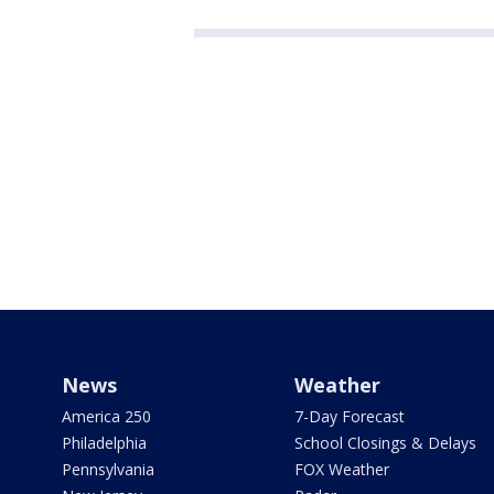
News
Weather
America 250
7-Day Forecast
Philadelphia
School Closings & Delays
Pennsylvania
FOX Weather