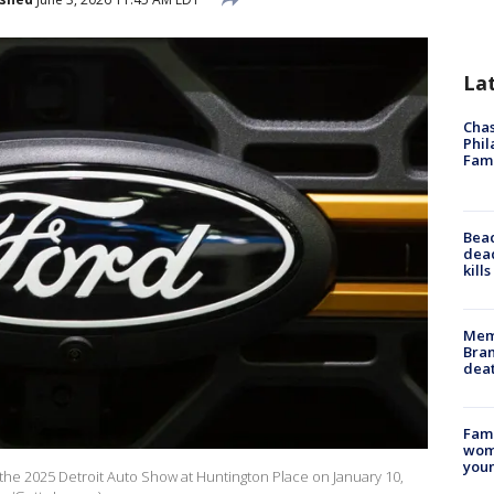
La
Chas
Phil
Fam
Bea
dead
kill
Memp
Bran
dea
Fami
woma
youn
 the 2025 Detroit Auto Show at Huntington Place on January 10,