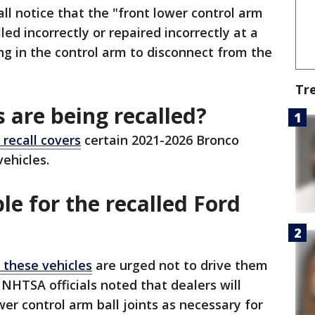
all notice that the "front lower control arm
lled incorrectly or repaired incorrectly at a
ing in the control arm to disconnect from the
Tr
 are being recalled?
 recall covers
certain 2021-2026 Bronco
vehicles.
le for the recalled Ford
 these vehicles
are urged not to drive them
 NHTSA officials noted that dealers will
wer control arm ball joints as necessary for