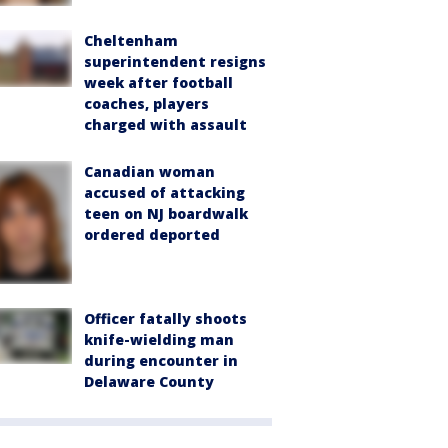
Cheltenham
superintendent resigns
week after football
coaches, players
charged with assault
Canadian woman
accused of attacking
teen on NJ boardwalk
ordered deported
Officer fatally shoots
knife-wielding man
during encounter in
Delaware County