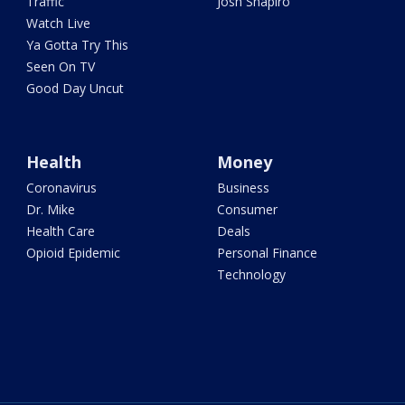
Traffic
Josh Shapiro
Watch Live
Ya Gotta Try This
Seen On TV
Good Day Uncut
Health
Money
Coronavirus
Business
Dr. Mike
Consumer
Health Care
Deals
Opioid Epidemic
Personal Finance
Technology