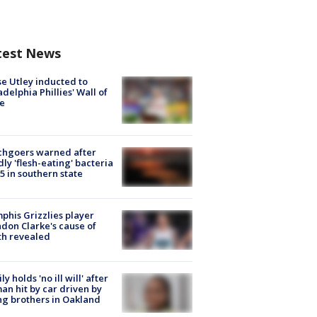
test News
e Utley inducted to
adelphia Phillies' Wall of
e
chgoers warned after
ly 'flesh-eating' bacteria
s 5 in southern state
his Grizzlies player
don Clarke's cause of
th revealed
ly holds 'no ill will' after
n hit by car driven by
g brothers in Oakland