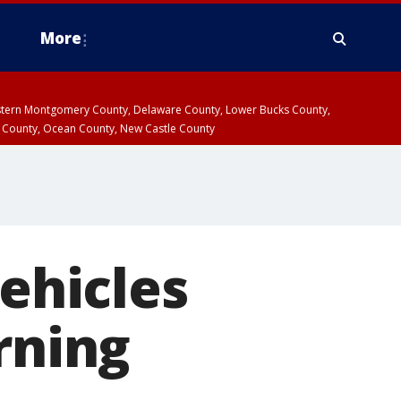
More
estern Montgomery County, Delaware County, Lower Bucks County,
 County, Ocean County, New Castle County
vehicles
rning