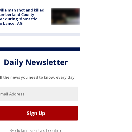
ville man shot and killed
Cumberland County
cer during 'domestic
urbance': AG
Daily Newsletter
ll the news you need to know, every day
By clicking Sign Up, I confirm