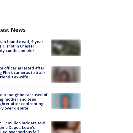
test News
an found dead, 9-year-
girl shot in Chester
nty condo complex
ce officer arrested after
g Flock cameras to track
riend's ex-wife
ouri neighbor accused of
ing mother and teen
hter after confronting
ly over dispute
 1.7 million ladders sold
ome Depot, Lowe’s
lled over serious fall