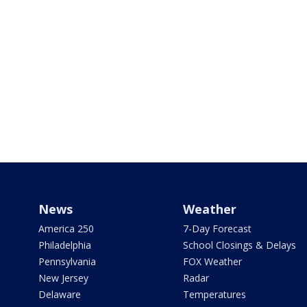
News
Weather
America 250
7-Day Forecast
Philadelphia
School Closings & Delays
Pennsylvania
FOX Weather
New Jersey
Radar
Delaware
Temperatures