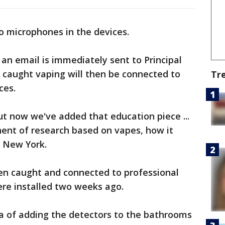
no microphones in the devices.
n email is immediately sent to Principal
 caught vaping will then be connected to
Tr
ces.
ut now we've added that education piece ...
ent of research based on vapes, how it
S New York.
n caught and connected to professional
ere installed two weeks ago.
ea of adding the detectors to the bathrooms