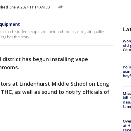
shed
June 9, 2024 11:14 AM EDT
equipment
La
to catch students vaping in their bathrooms, using air quality
erg has the story.
Wom
old 
Cou
 district has begun installing vape
throoms.
Poli
usin
boyf
tors at Lindenhurst Middle School on Long
THC, as well as sound to notify officials of
Miss
kill
daug
fami
Over
at H
reca