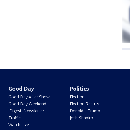
Good Day
Politics
Good Day After Show
Election
Good Day Weekend
Election Results
'Digest' Newsletter
Donald J. Trump
Traffic
Josh Shapiro
Watch Live