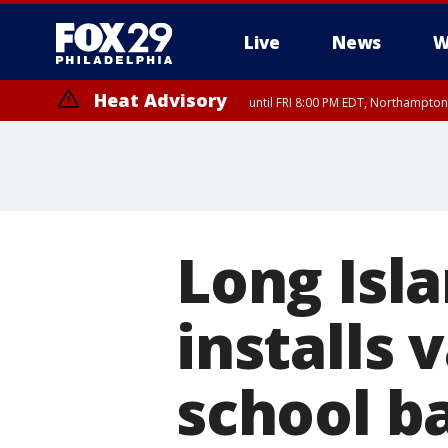
Live
News
W
Heat Advisory
until FRI 8:00 PM EDT, Northampto
Heat Advisory
until SAT 8:00 PM EDT, Eastern Chester County, Western Chester Co
Somerset County, Southeastern Burlington County, Hunterdon Count
Long Isla
installs 
school b