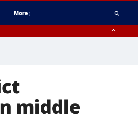
More
estern Montgomery County, Delaware County, Lower Bucks County,
 County, Ocean County, New Castle County
ict
in middle