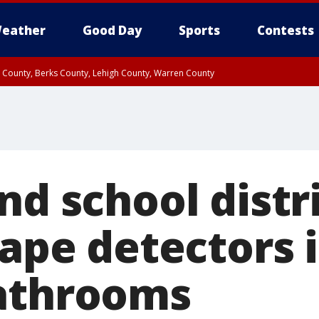
eather
Good Day
Sports
Contests
n County, Berks County, Lehigh County, Warren County
unty, Eastern Montgomery County, Upper Bucks County, Philadelphia County, W
y, Camden County, Gloucester County, Northwestern Burlington County, Mercer
nd school distr
vape detectors 
athrooms