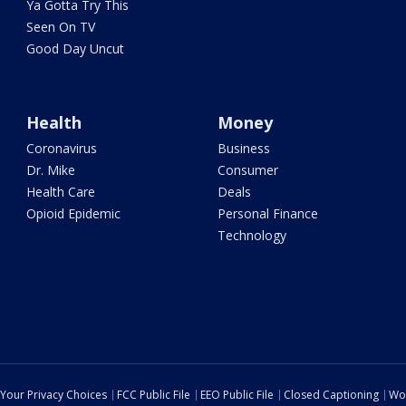
Ya Gotta Try This
Seen On TV
Good Day Uncut
Health
Money
Coronavirus
Business
Dr. Mike
Consumer
Health Care
Deals
Opioid Epidemic
Personal Finance
Technology
Your Privacy Choices
FCC Public File
EEO Public File
Closed Captioning
Wo