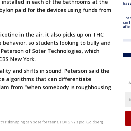
installed in each of the bathrooms at the
haz
bylon paid for the devices using funds from
Tre
curf
afte
cotine in the air, it also picks up on THC
e behavior, so students looking to bully and
 Peterson of Soter Technologies, which
 CBS New York.
lity and shifts in sound. Peterson said the
nce algorithms that can differentiate
A
 slam from "when somebody is roughhousing
th risks vaping can pose for teens. FOX 5 NY's Jodi Goldberg