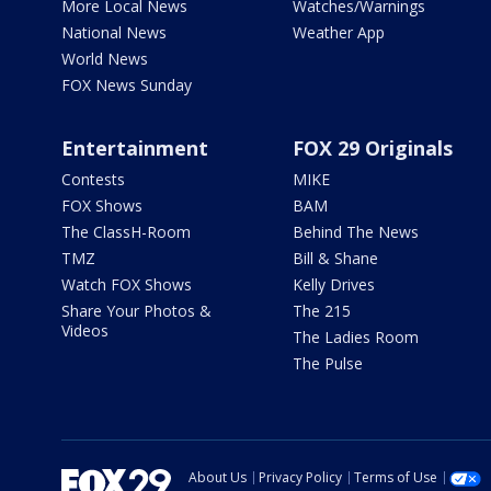
More Local News
Watches/Warnings
National News
Weather App
World News
FOX News Sunday
Entertainment
FOX 29 Originals
Contests
MIKE
FOX Shows
BAM
The ClassH-Room
Behind The News
TMZ
Bill & Shane
Watch FOX Shows
Kelly Drives
Share Your Photos &
The 215
Videos
The Ladies Room
The Pulse
About Us
Privacy Policy
Terms of Use