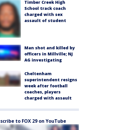
Timber Creek High
School track coach
charged with sex
assault of student
Man shot and killed by
officers in Millville; NJ
AG investigating
Cheltenham
superintendent resigns
week after football
coaches, players
charged with assault
scribe to FOX 29 on YouTube