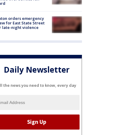
ard
nton orders emergency
ew for East State Street
r late-night violence
Daily Newsletter
ll the news you need to know, every day