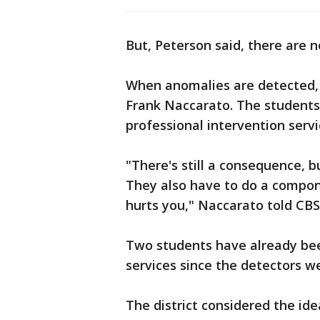
But, Peterson said, there are 
When anomalies are detected, a
Frank Naccarato. The students
professional intervention servi
"There's still a consequence, b
They also have to do a compon
hurts you," Naccarato told CB
Two students have already bee
services since the detectors w
The district considered the id