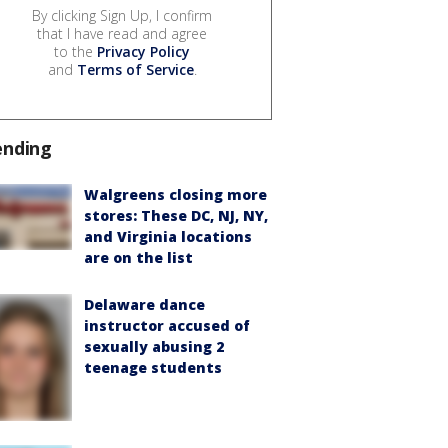
By clicking Sign Up, I confirm
that I have read and agree
to the
Privacy Policy
and
Terms of Service
.
ending
Walgreens closing more
stores: These DC, NJ, NY,
and Virginia locations
are on the list
Delaware dance
instructor accused of
sexually abusing 2
teenage students