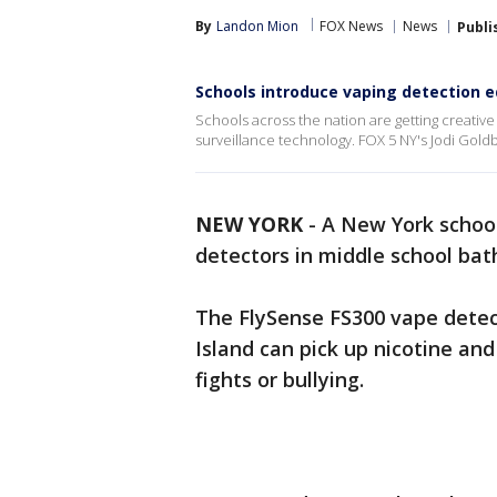
By
Landon Mion
FOX News
News
Publi
Schools introduce vaping detection 
Schools across the nation are getting creative 
surveillance technology. FOX 5 NY's Jodi Goldb
NEW YORK
-
A New York school
detectors in middle school ba
The FlySense FS300 vape detec
Island can pick up nicotine and 
fights or bullying.