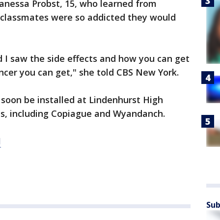
Vanessa Probst, 15, who learned from
r classmates were so addicted they would
d I saw the side effects and how you can get
ancer you can get," she told CBS New York.
soon be installed at Lindenhurst High
icts, including Copiague and Wyandanch.
M
Sub