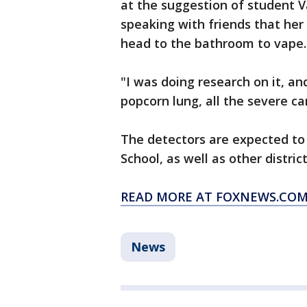
at the suggestion of student 
speaking with friends that he
head to the bathroom to vape.
"I was doing research on it, an
popcorn lung, all the severe c
The detectors are expected to 
School, as well as other distr
READ MORE AT FOXNEWS.CO
News