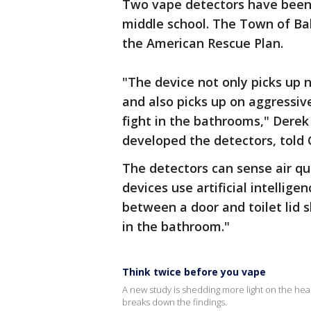
Two vape detectors have been 
middle school. The Town of Ba
the American Rescue Plan.
"The device not only picks up ni
and also picks up on aggressiv
fight in the bathrooms," Derek
developed the detectors, told
The detectors can sense air qua
devices use artificial intellige
between a door and toilet lid
in the bathroom."
Think twice before you vape
A new study is shedding more light on the heal
breaks down the findings.