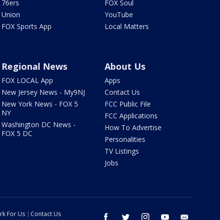
76ers
FOX Soul
Union
YouTube
FOX Sports App
Local Matters
Regional News
About Us
FOX LOCAL App
Apps
New Jersey News - My9NJ
Contact Us
New York News - FOX 5
FCC Public File
NY
FCC Applications
Washington DC News -
How To Advertise
FOX 5 DC
Personalities
TV Listings
Jobs
rk For Us
Contact Us
facebook
twitter
instagram
youtube
email