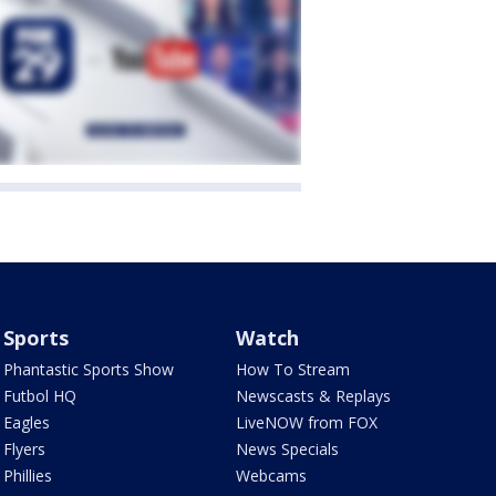
Sports
Watch
Phantastic Sports Show
How To Stream
Futbol HQ
Newscasts & Replays
Eagles
LiveNOW from FOX
Flyers
News Specials
Phillies
Webcams