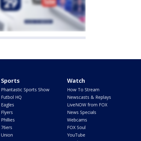
Sports
Watch
Phantastic Sports Show
How To Stream
Futbol HQ
Newscasts & Replays
Eagles
LiveNOW from FOX
Flyers
News Specials
Phillies
Webcams
76ers
FOX Soul
Union
YouTube