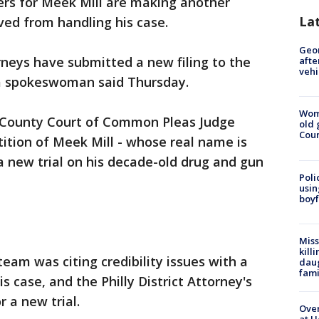
rs for Meek Mill are making another
La
ed from handling his case.
Geo
rneys have submitted a new filing to the
afte
vehi
a spokeswoman said Thursday.
Wom
ia County Court of Common Pleas Judge
old 
Cou
ition of Meek Mill - whose real name is
a new trial on his decade-old drug and gun
Poli
usin
boyf
Miss
kill
team was citing credibility issues with a
daug
fami
is case, and the Philly District Attorney's
r a new trial.
Over
at H