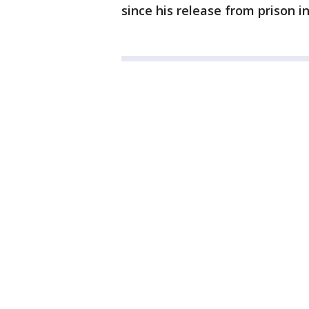
since his release from prison in