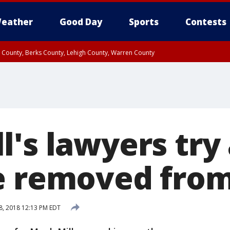
eather
Good Day
Sports
Contests
n County, Berks County, Lehigh County, Warren County
unty, Eastern Montgomery County, Upper Bucks County, Philadelphia County, W
y, Camden County, Gloucester County, Northwestern Burlington County, Mercer
's lawyers try 
e removed from
8, 2018 12:13 PM EDT