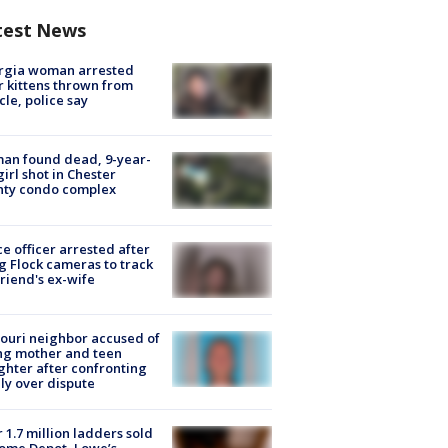
test News
rgia woman arrested
r kittens thrown from
cle, police say
an found dead, 9-year-
girl shot in Chester
nty condo complex
ce officer arrested after
g Flock cameras to track
riend's ex-wife
ouri neighbor accused of
ing mother and teen
hter after confronting
ly over dispute
 1.7 million ladders sold
ome Depot, Lowe’s