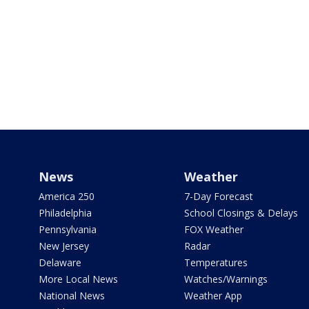
News
Weather
America 250
7-Day Forecast
Philadelphia
School Closings & Delays
Pennsylvania
FOX Weather
New Jersey
Radar
Delaware
Temperatures
More Local News
Watches/Warnings
National News
Weather App