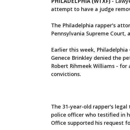
PHILADELPHIA (WTXF)
-
Lawye
attempt to have a judge remov
The Philadelphia rapper's atto
Pennsylvania Supreme Court, 
Earlier this week, Philadelph
Genece Brinkley denied the pet
Robert Rihmeek Williams - for 
convictions.
The 31-year-old rapper's legal 
police officer who testified in h
Office supported his request fo