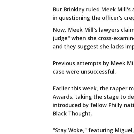
But Brinkley ruled Meek Mill's
in questioning the officer's cred
Now, Meek Mill's lawyers claim 
judge" when she cross-examined
and they suggest she lacks impa
Previous attempts by Meek Mil
case were unsuccessful.
Earlier this week, the rapper 
Awards, taking the stage to d
introduced by fellow Philly nat
Black Thought.
"Stay Woke," featuring Miguel