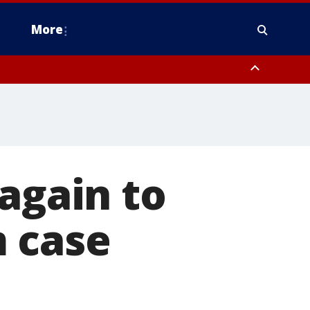
More
estern Montgomery County, Delaware County, Lower Bucks County,
 County, Ocean County, New Castle County
again to
 case