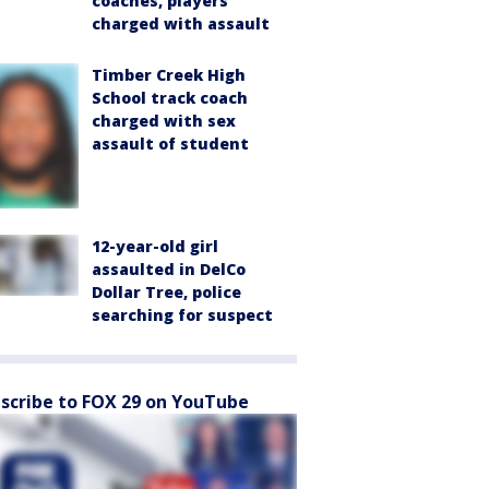
coaches, players
charged with assault
Timber Creek High
School track coach
charged with sex
assault of student
12-year-old girl
assaulted in DelCo
Dollar Tree, police
searching for suspect
scribe to FOX 29 on YouTube