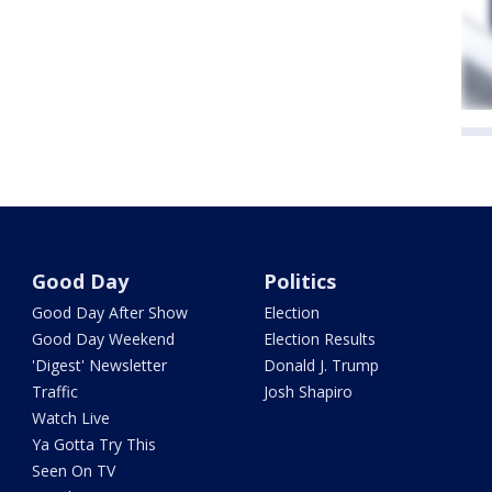
Good Day
Politics
Good Day After Show
Election
Good Day Weekend
Election Results
'Digest' Newsletter
Donald J. Trump
Traffic
Josh Shapiro
Watch Live
Ya Gotta Try This
Seen On TV