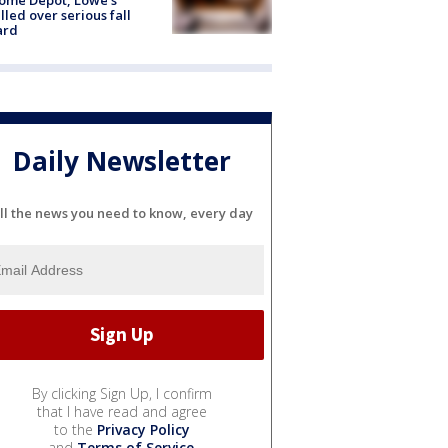
lled over serious fall
ard
Daily Newsletter
ll the news you need to know, every day
By clicking Sign Up, I confirm
that I have read and agree
to the
Privacy Policy
and
Terms of Service
.