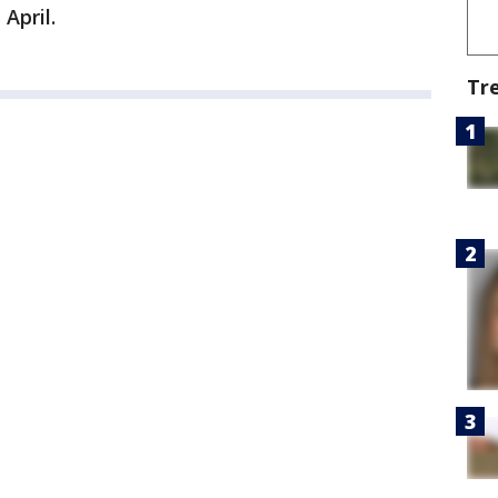
 April.
Tr