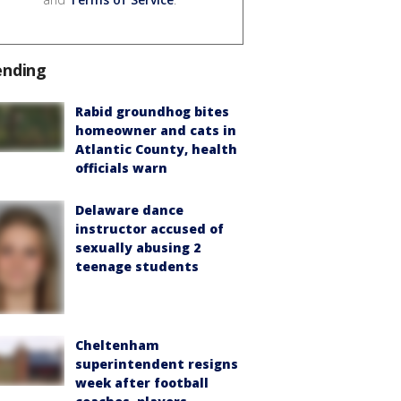
ending
Rabid groundhog bites
homeowner and cats in
Atlantic County, health
officials warn
Delaware dance
instructor accused of
sexually abusing 2
teenage students
Cheltenham
superintendent resigns
week after football