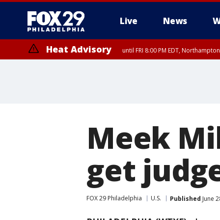
Live
News
W
Heat Advisory
until FRI 8:00 PM EDT, Northampto
Heat Advisory
until SAT 8:00 PM EDT, Eastern Chester County, Western Chester Co
Somerset County, Southeastern Burlington County, Hunterdon Count
Meek Mill
get judg
FOX 29 Philadelphia
U.S.
Published
June 2