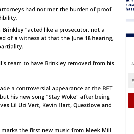
reca
 attorneys had not met the burden of proof
haz
ibility.
Brinkley "acted like a prosecutor, not a
 of a witness at that the June 18 hearing,
rtiality.
l's team to have Brinkley removed from his
A
made a controversial appearance at the BET
ebut his new song "Stay Woke" after being
ives Lil Uzi Vert, Kevin Hart, Questlove and
, marks the first new music from Meek Mill