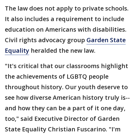
The law does not apply to private schools.
It also includes a requirement to include
education on Americans with disabilities.
Civil rights advocacy group
Garden State
Equality
heralded the new law.
"It's critical that our classrooms highlight
the achievements of LGBTQ people
throughout history. Our youth deserve to
see how diverse American history truly is--
and how they can be a part of it one day,
too," said Executive Director of Garden
State Equality Christian Fuscarino. "I'm