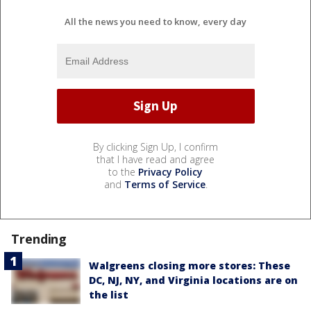
All the news you need to know, every day
By clicking Sign Up, I confirm
that I have read and agree
to the
Privacy Policy
and
Terms of Service
.
Trending
Walgreens closing more stores: These
DC, NJ, NY, and Virginia locations are on
the list