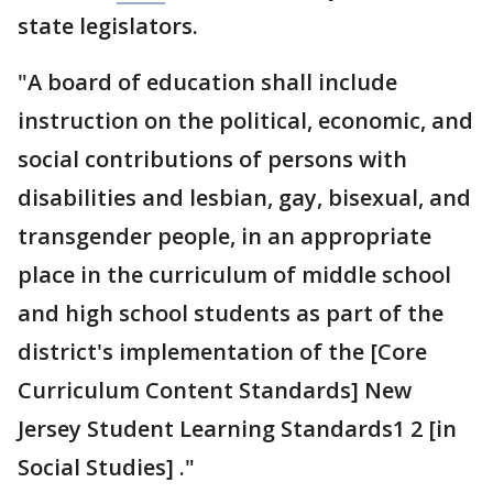
state legislators.
"A board of education shall include
instruction on the political, economic, and
social contributions of persons with
disabilities and lesbian, gay, bisexual, and
transgender people, in an appropriate
place in the curriculum of middle school
and high school students as part of the
district's implementation of the [Core
Curriculum Content Standards] New
Jersey Student Learning Standards1 2 [in
Social Studies] ."