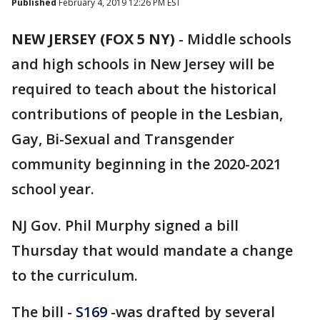
Published
February 4, 2019 12:26 PM EST
NEW JERSEY (FOX 5 NY)
-
Middle schools
and high schools in New Jersey will be
required to teach about the historical
contributions of people in the Lesbian,
Gay, Bi-Sexual and Transgender
community beginning in the 2020-2021
school year.
NJ Gov. Phil Murphy signed a bill
Thursday that would mandate a change
to the curriculum.
The bill -
S169
-was drafted by several