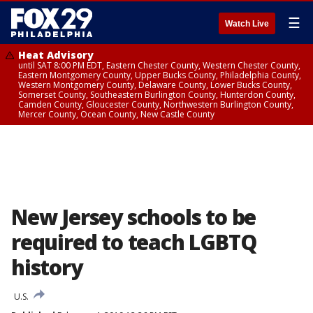
☰
Watch Live
Heat Advisory
until SAT 8:00 PM EDT, Eastern Chester County, Western Chester County,
Eastern Montgomery County, Upper Bucks County, Philadelphia County,
Western Montgomery County, Delaware County, Lower Bucks County,
Somerset County, Southeastern Burlington County, Hunterdon County,
Camden County, Gloucester County, Northwestern Burlington County,
Mercer County, Ocean County, New Castle County
New Jersey schools to be
required to teach LGBTQ
history
U.S.