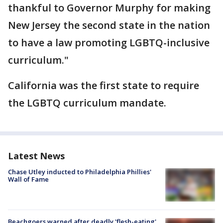
thankful to Governor Murphy for making
New Jersey the second state in the nation
to have a law promoting LGBTQ-inclusive
curriculum."
California was the first state to require
the LGBTQ curriculum mandate.
Latest News
Chase Utley inducted to Philadelphia Phillies'
Wall of Fame
Beachgoers warned after deadly 'flesh-eating'