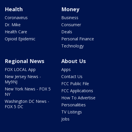
Health
Money
Coronavirus
Business
Dr. Mike
Consumer
Health Care
Deals
Opioid Epidemic
Personal Finance
Technology
Regional News
About Us
FOX LOCAL App
Apps
New Jersey News -
Contact Us
My9NJ
FCC Public File
New York News - FOX 5
FCC Applications
NY
How To Advertise
Washington DC News -
Personalities
FOX 5 DC
TV Listings
Jobs