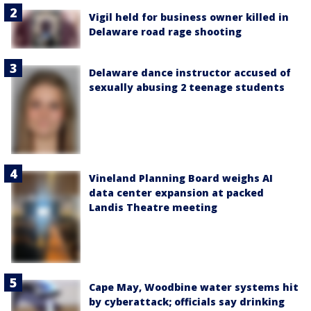
Vigil held for business owner killed in
Delaware road rage shooting
Delaware dance instructor accused of
sexually abusing 2 teenage students
Vineland Planning Board weighs AI
data center expansion at packed
Landis Theatre meeting
Cape May, Woodbine water systems hit
by cyberattack; officials say drinking