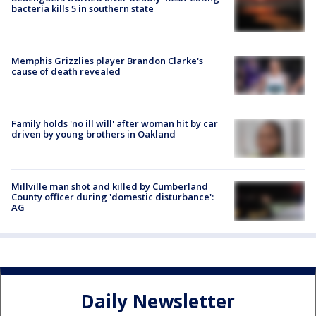
bacteria kills 5 in southern state
Memphis Grizzlies player Brandon Clarke's
cause of death revealed
Family holds 'no ill will' after woman hit by car
driven by young brothers in Oakland
Millville man shot and killed by Cumberland
County officer during 'domestic disturbance':
AG
Daily Newsletter