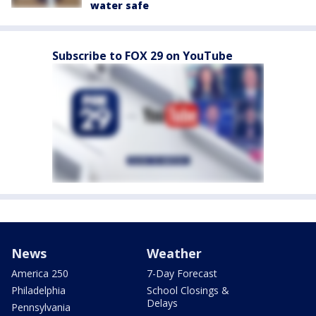
water safe
Subscribe to FOX 29 on YouTube
News
Weather
America 250
7-Day Forecast
Philadelphia
School Closings &
Delays
Pennsylvania