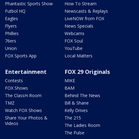
Phantastic Sports Show
How To Stream
Futbol HQ
Newscasts & Replays
Eagles
LiveNOW from FOX
Flyers
News Specials
Phillies
Webcams
76ers
FOX Soul
Union
YouTube
FOX Sports App
Local Matters
Entertainment
FOX 29 Originals
Contests
MIKE
FOX Shows
BAM
The ClassH-Room
Behind The News
TMZ
Bill & Shane
Watch FOX Shows
Kelly Drives
Share Your Photos &
The 215
Videos
The Ladies Room
The Pulse