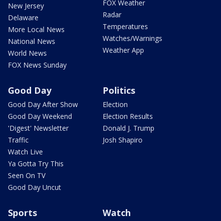
FOX Weather
New Jersey
Radar
Delaware
Temperatures
More Local News
Watches/Warnings
National News
Weather App
World News
FOX News Sunday
Good Day
Politics
Good Day After Show
Election
Good Day Weekend
Election Results
'Digest' Newsletter
Donald J. Trump
Traffic
Josh Shapiro
Watch Live
Ya Gotta Try This
Seen On TV
Good Day Uncut
Sports
Watch