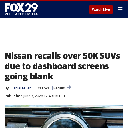
☰
Watch Live
Nissan recalls over 50K SUVs
due to dashboard screens
going blank
By
Daniel Miller
FOX Local
Recalls
Published
June 3, 2026 12:49 PM EDT