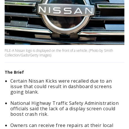
FILE-A Nissan logo is displayed on the front of a vehicle. (Photo by Smith
Collection/Gado/Getty Images)
The Brief
Certain Nissan Kicks were recalled due to an
issue that could result in dashboard screens
going blank.
National Highway Traffic Safety Administration
officials said the lack of a display screen could
boost crash risk.
Owners can receive free repairs at their local