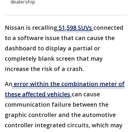
dealership.
Nissan is recalling
51,598 SUVs
connected
to a software issue that can cause the
dashboard to display a partial or
completely blank screen that may
increase the risk of a crash.
An
error within the combination meter of
these affected vehicles
can cause
communication failure between the
graphic controller and the automotive
controller integrated circuits, which may