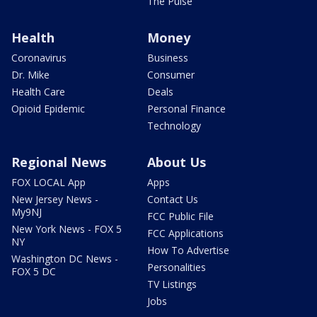
The Pulse
Health
Money
Coronavirus
Business
Dr. Mike
Consumer
Health Care
Deals
Opioid Epidemic
Personal Finance
Technology
Regional News
About Us
FOX LOCAL App
Apps
New Jersey News -
Contact Us
My9NJ
FCC Public File
New York News - FOX 5
FCC Applications
NY
How To Advertise
Washington DC News -
Personalities
FOX 5 DC
TV Listings
Jobs