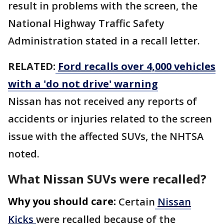
result in problems with the screen, the
National Highway Traffic Safety
Administration stated in a recall letter.
RELATED:
Ford recalls over 4,000 vehicles
with a 'do not drive' warning
Nissan has not received any reports of
accidents or injuries related to the screen
issue with the affected SUVs, the NHTSA
noted.
What Nissan SUVs were recalled?
Why you should care:
Certain
Nissan
Kicks
were recalled because of the