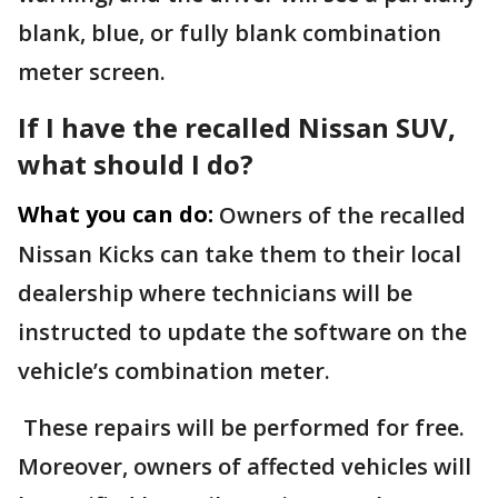
blank, blue, or fully blank combination
meter screen.
If I have the recalled Nissan SUV,
what should I do?
What you can do:
Owners of the recalled
Nissan Kicks can take them to their local
dealership where technicians will be
instructed to update the software on the
vehicle’s combination meter.
These repairs will be performed for free.
Moreover, owners of affected vehicles will