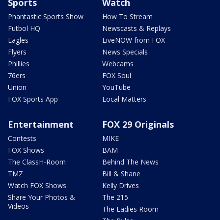
Sports
Watch
Phantastic Sports Show
How To Stream
Futbol HQ
Newscasts & Replays
Eagles
LiveNOW from FOX
Flyers
News Specials
Phillies
Webcams
76ers
FOX Soul
Union
YouTube
FOX Sports App
Local Matters
Entertainment
FOX 29 Originals
Contests
MIKE
FOX Shows
BAM
The ClassH-Room
Behind The News
TMZ
Bill & Shane
Watch FOX Shows
Kelly Drives
Share Your Photos &
The 215
Videos
The Ladies Room