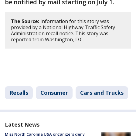
be notified by mail starting on July 1.
The Source:
Information for this story was
provided by a National Highway Traffic Safety
Administration recall notice. This story was
reported from Washington, D.C.
Recalls
Consumer
Cars and Trucks
Latest News
Miss North Carolina USA organizers deny