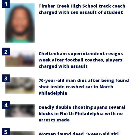
Timber Creek High School track coach
charged with sex assault of student
Cheltenham superintendent resigns
week after football coaches, players
charged with assault
70-year-old man dies after being found
shot inside crashed car in North
Philadelphia
Deadly double shooting spans several
blocks in North Philadelphia with no
arrests made
Woman found dead, 9-year-old girl