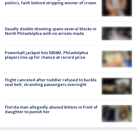
politics, faith behind stripping winner of crown
Deadly double shooting spans several blocks in
North Philadelphia with no arrests made
Powerball jackpot hits $856M, Philadelphia
players line up for chance at record prize
Flight canceled after toddler refused to buckle
seat belt, stranding passengers overnight
Florida man allegedly abused kittens in front of
daughter to punish her