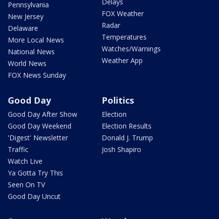
Delays
Pennsylvania
FOX Weather
New Jersey
Radar
Delaware
Temperatures
More Local News
Watches/Warnings
National News
Weather App
World News
FOX News Sunday
Good Day
Politics
Good Day After Show
Election
Good Day Weekend
Election Results
'Digest' Newsletter
Donald J. Trump
Traffic
Josh Shapiro
Watch Live
Ya Gotta Try This
Seen On TV
Good Day Uncut