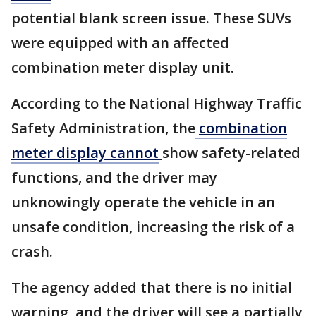
potential blank screen issue. These SUVs
were equipped with an affected
combination meter display unit.
According to the National Highway Traffic
Safety Administration, the
combination
meter display cannot
show safety-related
functions, and the driver may
unknowingly operate the vehicle in an
unsafe condition, increasing the risk of a
crash.
The agency added that there is no initial
warning, and the driver will see a partially