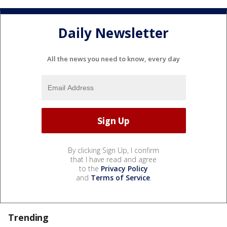
Daily Newsletter
All the news you need to know, every day
By clicking Sign Up, I confirm
that I have read and agree
to the
Privacy Policy
and
Terms of Service
.
Trending