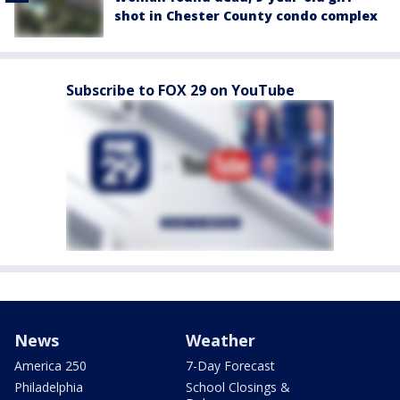
shot in Chester County condo complex
Subscribe to FOX 29 on YouTube
News
Weather
America 250
7-Day Forecast
Philadelphia
School Closings &