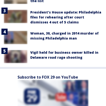
the list
President’s House update: Philadelphia
files for rehearing after court
dismisses 4 out of 5 claims
Woman, 30, charged in 2014 murder of
missing Philadelphia man
Vigil held for business owner killed in
Delaware road rage shooting
Subscribe to FOX 29 on YouTube