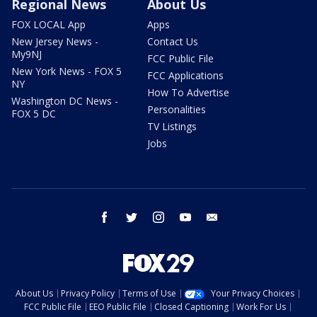
Regional News
About Us
FOX LOCAL App
Apps
New Jersey News -
Contact Us
My9NJ
FCC Public File
New York News - FOX 5
FCC Applications
NY
How To Advertise
Washington DC News -
Personalities
FOX 5 DC
TV Listings
Jobs
facebook
twitter
instagram
youtube
email
About Us
Privacy Policy
Terms of Use
Your Privacy Choices
FCC Public File
EEO Public File
Closed Captioning
Work For Us