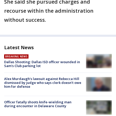
She said she pursued charges and
recourse within the administration
without success.
Latest News
BREAKING NEWS
Dallas Shooting: Dallas ISD officer wounded in
Sam's Club parking lot
Alex Murdaugh’s lawsuit against Rebecca Hill
dismissed by judge who says clerk doesn’t owe
him for defense
Officer fatally shoots knife-wielding man
during encounter in Delaware County