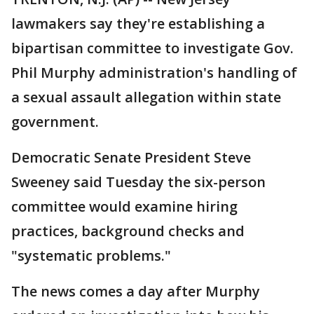
lawmakers say they're establishing a
bipartisan committee to investigate Gov.
Phil Murphy administration's handling of
a sexual assault allegation within state
government.
Democratic Senate President Steve
Sweeney said Tuesday the six-person
committee would examine hiring
practices, background checks and
"systematic problems."
The news comes a day after Murphy