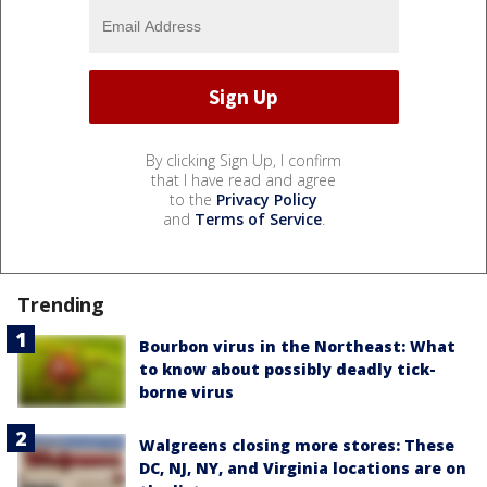
By clicking Sign Up, I confirm
that I have read and agree
to the
Privacy Policy
and
Terms of Service
.
Trending
Bourbon virus in the Northeast: What
to know about possibly deadly tick-
borne virus
Walgreens closing more stores: These
DC, NJ, NY, and Virginia locations are on