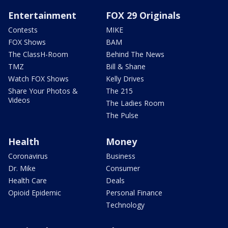
Entertainment
FOX 29 Originals
Contests
MIKE
FOX Shows
BAM
The ClassH-Room
Behind The News
TMZ
Bill & Shane
Watch FOX Shows
Kelly Drives
Share Your Photos &
The 215
Videos
The Ladies Room
The Pulse
Health
Money
Coronavirus
Business
Dr. Mike
Consumer
Health Care
Deals
Opioid Epidemic
Personal Finance
Technology