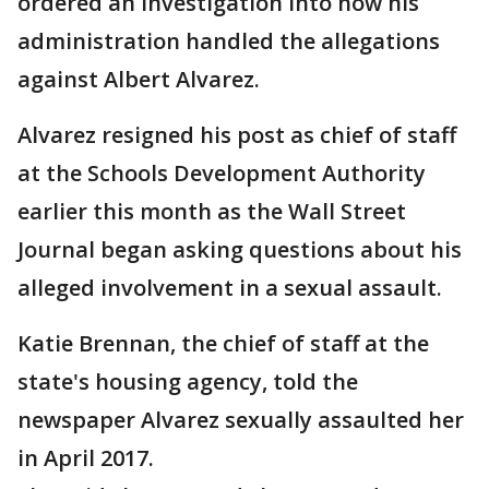
ordered an investigation into how his
administration handled the allegations
against Albert Alvarez.
Alvarez resigned his post as chief of staff
at the Schools Development Authority
earlier this month as the Wall Street
Journal began asking questions about his
alleged involvement in a sexual assault.
Katie Brennan, the chief of staff at the
state's housing agency, told the
newspaper Alvarez sexually assaulted her
in April 2017.