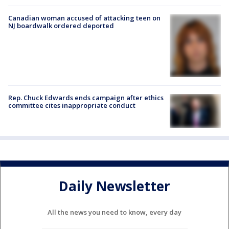
Canadian woman accused of attacking teen on
NJ boardwalk ordered deported
Rep. Chuck Edwards ends campaign after ethics
committee cites inappropriate conduct
Daily Newsletter
All the news you need to know, every day