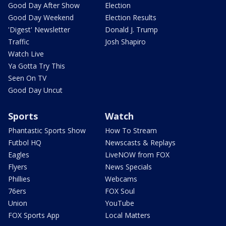
Good Day After Show
Election
Good Day Weekend
Election Results
'Digest' Newsletter
Donald J. Trump
Traffic
Josh Shapiro
Watch Live
Ya Gotta Try This
Seen On TV
Good Day Uncut
Sports
Watch
Phantastic Sports Show
How To Stream
Futbol HQ
Newscasts & Replays
Eagles
LiveNOW from FOX
Flyers
News Specials
Phillies
Webcams
76ers
FOX Soul
Union
YouTube
FOX Sports App
Local Matters