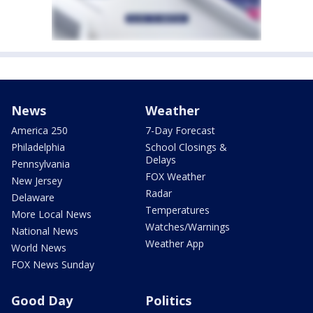
News
Weather
America 250
7-Day Forecast
Philadelphia
School Closings &
Delays
Pennsylvania
FOX Weather
New Jersey
Radar
Delaware
Temperatures
More Local News
Watches/Warnings
National News
Weather App
World News
FOX News Sunday
Good Day
Politics