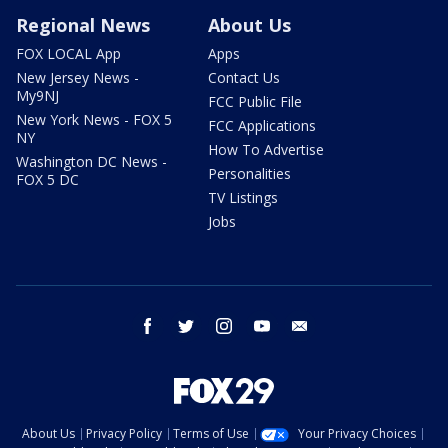
Regional News
About Us
FOX LOCAL App
Apps
New Jersey News -
Contact Us
My9NJ
FCC Public File
New York News - FOX 5
FCC Applications
NY
How To Advertise
Washington DC News -
Personalities
FOX 5 DC
TV Listings
Jobs
facebook
twitter
instagram
youtube
email
About Us
Privacy Policy
Terms of Use
Your Privacy Choices