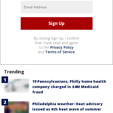
By clicking Sign Up, I confirm
that I have read and agree
to the
Privacy Policy
and
Terms of Service
.
Trending
19 Pennsylvanians, Philly home health
company charged in $4M Medicaid
fraud
Philadelphia weather: Heat advisory
issued as 6th heat wave of summer