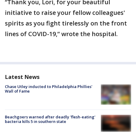
“Thank you, Lori, for your beautiful
initiative to raise your fellow colleagues'
spirits as you fight tirelessly on the front
lines of COVID-19,” wrote the hospital.
Latest News
Chase Utley inducted to Philadelphia Phillies'
Wall of Fame
Beachgoers warned after deadly 'flesh-eating'
bacteria kills 5 in southern state