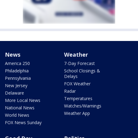
News
Weather
America 250
7-Day Forecast
Philadelphia
School Closings &
Delays
Pennsylvania
FOX Weather
New Jersey
Radar
Delaware
Temperatures
More Local News
Watches/Warnings
National News
Weather App
World News
FOX News Sunday