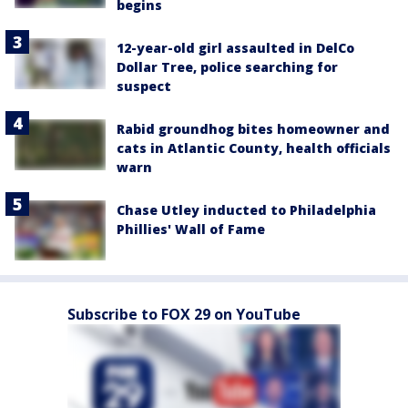
begins
12-year-old girl assaulted in DelCo
Dollar Tree, police searching for
suspect
Rabid groundhog bites homeowner and
cats in Atlantic County, health officials
warn
Chase Utley inducted to Philadelphia
Phillies' Wall of Fame
Subscribe to FOX 29 on YouTube