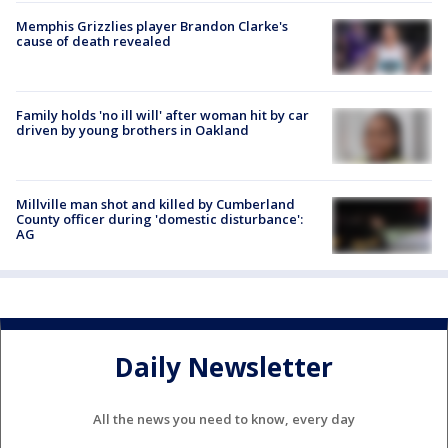
Memphis Grizzlies player Brandon Clarke's
cause of death revealed
Family holds 'no ill will' after woman hit by car
driven by young brothers in Oakland
Millville man shot and killed by Cumberland
County officer during 'domestic disturbance':
AG
Daily Newsletter
All the news you need to know, every day