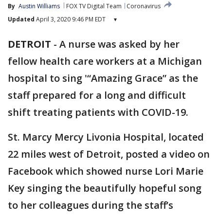
By
Austin Williams
FOX TV Digital Team
Coronavirus
Updated
April 3, 2020 9:46 PM EDT
▾
DETROIT
-
A nurse was asked by her
fellow health care workers at a Michigan
hospital to sing '“Amazing Grace” as the
staff prepared for a long and difficult
shift treating patients with COVID-19.
St. Marcy Mercy Livonia Hospital, located
22 miles west of Detroit, posted a video on
Facebook which showed nurse Lori Marie
Key singing the beautifully hopeful song
to her colleagues during the staff’s