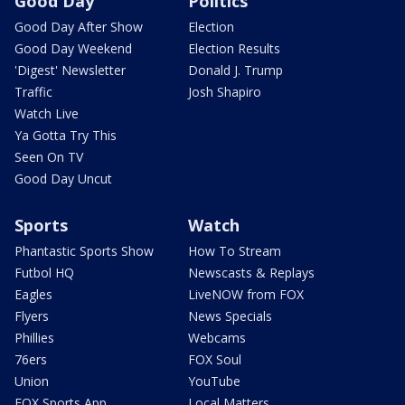
Good Day
Politics
Good Day After Show
Election
Good Day Weekend
Election Results
'Digest' Newsletter
Donald J. Trump
Traffic
Josh Shapiro
Watch Live
Ya Gotta Try This
Seen On TV
Good Day Uncut
Sports
Watch
Phantastic Sports Show
How To Stream
Futbol HQ
Newscasts & Replays
Eagles
LiveNOW from FOX
Flyers
News Specials
Phillies
Webcams
76ers
FOX Soul
Union
YouTube
FOX Sports App
Local Matters