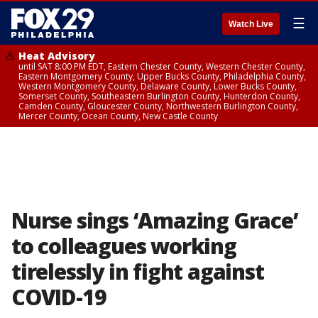
☰
Watch Live
Heat Advisory
until SAT 8:00 PM EDT, Eastern Chester County, Western Chester County,
Eastern Montgomery County, Upper Bucks County, Philadelphia County,
Western Montgomery County, Delaware County, Lower Bucks County,
Somerset County, Southeastern Burlington County, Hunterdon County,
Camden County, Gloucester County, Northwestern Burlington County,
Mercer County, Ocean County, New Castle County
Nurse sings ‘Amazing Grace’
to colleagues working
tirelessly in fight against
COVID-19