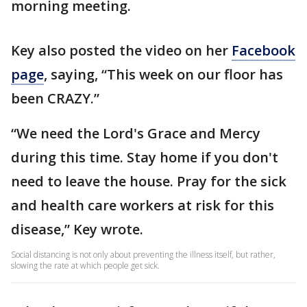
morning meeting.
Key also posted the video on her
Facebook
page
, saying, “This week on our floor has
been CRAZY.”
“We need the Lord's Grace and Mercy
during this time. Stay home if you don't
need to leave the house. Pray for the sick
and health care workers at risk for this
disease,” Key wrote.
Social distancing is not only about preventing the illness itself, but rather,
slowing the rate at which people get sick.