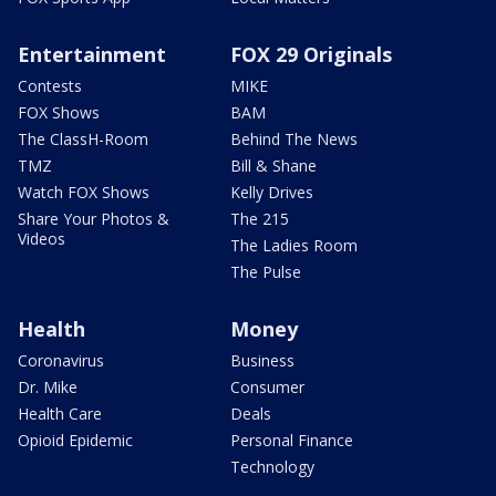
Entertainment
FOX 29 Originals
Contests
MIKE
FOX Shows
BAM
The ClassH-Room
Behind The News
TMZ
Bill & Shane
Watch FOX Shows
Kelly Drives
Share Your Photos &
The 215
Videos
The Ladies Room
The Pulse
Health
Money
Coronavirus
Business
Dr. Mike
Consumer
Health Care
Deals
Opioid Epidemic
Personal Finance
Technology