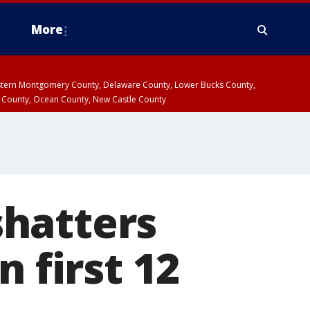
More
estern Montgomery County, Delaware County, Lower Bucks County,
 County, Ocean County, New Castle County
hatters
n first 12