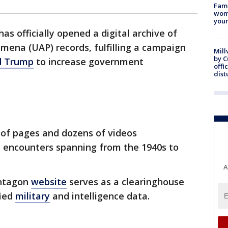
Fami
woma
youn
s officially opened a digital archive of
ena (UAP) records, fulfilling a campaign
Mill
by 
d Trump
to increase government
offi
dist
 of pages and dozens of videos
 encounters spanning from the 1940s to
A
ntagon
website
serves as a clearinghouse
fied
military
and intelligence data.