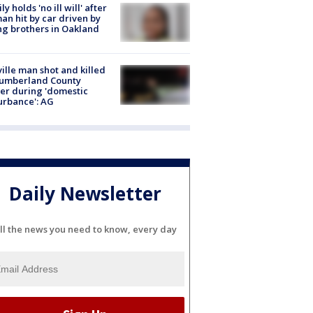
ly holds 'no ill will' after
n hit by car driven by
g brothers in Oakland
ville man shot and killed
Cumberland County
cer during 'domestic
urbance': AG
Daily Newsletter
ll the news you need to know, every day