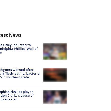
test News
e Utley inducted to
adelphia Phillies' Wall of
e
chgoers warned after
ly 'flesh-eating' bacteria
s 5 in southern state
his Grizzlies player
don Clarke's cause of
th revealed