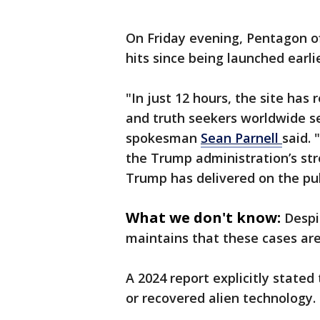
On Friday evening, Pentagon off
hits since being launched earlie
"In just 12 hours, the site ha
and truth seekers worldwide s
spokesman
Sean Parnell
said.
the Trump administration’s st
Trump has delivered on the pub
What we don't know:
Despi
maintains that these cases are
A 2024 report explicitly stated
or recovered alien technology.