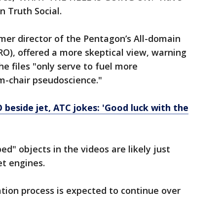
 Truth Social.
mer director of the Pentagon’s All-domain
O), offered a more skeptical view, warning
he files "only serve to fuel more
rm-chair pseudoscience."
 beside jet, ATC jokes: 'Good luck with the
d" objects in the videos are likely just
et engines.
ation process is expected to continue over