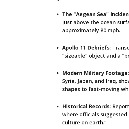
The "Aegean Sea" Incident
just above the ocean surf
approximately 80 mph.
Apollo 11 Debriefs:
Transc
"sizeable" object and a "b
Modern Military Footage:
Syria, Japan, and Iraq, sh
shapes to fast-moving whi
Historical Records:
Report
where officials suggested
culture on earth."