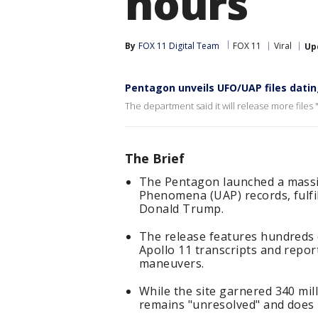
hours
By
FOX 11 Digital Team
FOX 11
Viral
Up
Pentagon unveils UFO/UAP files datin
The department said it will release more files "
The Brief
The Pentagon launched a massiv
Phenomena (UAP) records, fulfi
Donald Trump.
The release features hundreds 
Apollo 11 transcripts and repor
maneuvers.
While the site garnered 340 milli
remains "unresolved" and does n