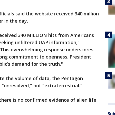
icials said the website received 340 million
r in the day.
s received 340 MILLION hits from Americans
eeking unfiltered UAP information,"
 "This overwhelming response underscores
rong commitment to openness. President
lic’s demand for the truth."
te the volume of data, the Pentagon
 "unresolved," not "extraterrestrial."
 there is no confirmed evidence of alien life
Sub