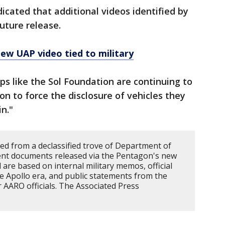
cated that additional videos identified by
uture release.
New UAP video tied to military
s like the Sol Foundation are continuing to
ion to force the disclosure of vehicles they
n."
led from a declassified trove of Department of
ent documents released via the Pentagon's new
 are based on internal military memos, official
e Apollo era, and public statements from the
AARO officials. The Associated Press