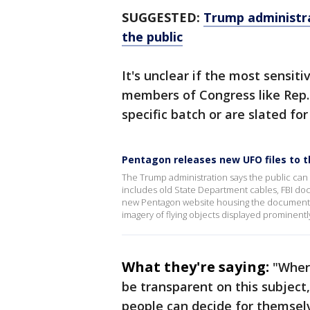
SUGGESTED:
Trump administra
the public
It's unclear if the most sens
members of Congress like Rep.
specific batch or are slated for
Pentagon releases new UFO files to t
The Trump administration says the public can d
includes old State Department cables, FBI doc
new Pentagon website housing the documents o
imagery of flying objects displayed prominently
What they're saying:
"Wher
be transparent on this subjec
people can decide for themse