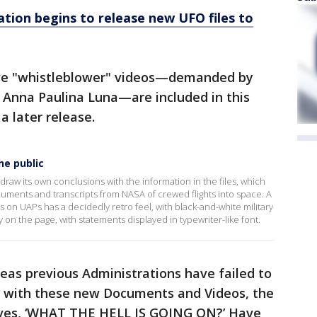
tion begins to release new UFO files to
itive "whistleblower" videos—demanded by
 Anna Paulina Luna—are included in this
 a later release.
he public
raw its own conclusions with the information in the files, which
uments and transcripts from NASA of crewed flights into space. A
n UAPs has a decidedly retro feel, with black-and-white military
 on the page, with statements displayed in typewriter-like font.
eas previous Administrations have failed to
t, with these new Documents and Videos, the
lves, ‘WHAT THE HELL IS GOING ON?’ Have