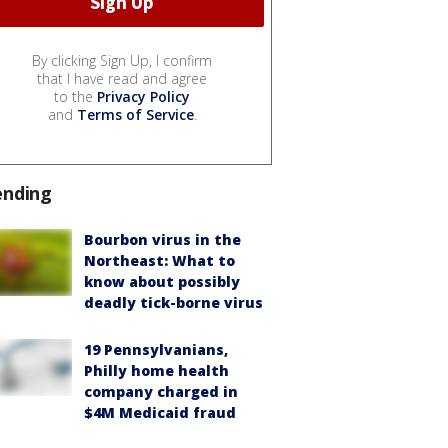
By clicking Sign Up, I confirm
that I have read and agree
to the
Privacy Policy
and
Terms of Service
.
ending
Bourbon virus in the
Northeast: What to
know about possibly
deadly tick-borne virus
19 Pennsylvanians,
Philly home health
company charged in
$4M Medicaid fraud