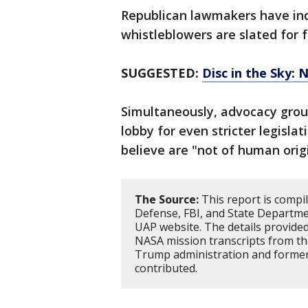
Republican lawmakers have indi
whistleblowers are slated for f
SUGGESTED:
Disc in the Sky: 
Simultaneously, advocacy group
lobby for even stricter legislat
believe are "not of human origi
The Source:
This report is compi
Defense, FBI, and State Departm
UAP website. The details provided
NASA mission transcripts from th
Trump administration and former 
contributed.