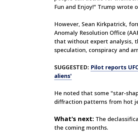
Fun and Enjoy!" Trump wrote on
However, Sean Kirkpatrick, for
Anomaly Resolution Office (AAR
that without expert analysis, t
speculation, conspiracy and a
SUGGESTED:
Pilot reports UFO
aliens'
He noted that some "star-shape
diffraction patterns from hot j
What's next:
The declassific
the coming months.