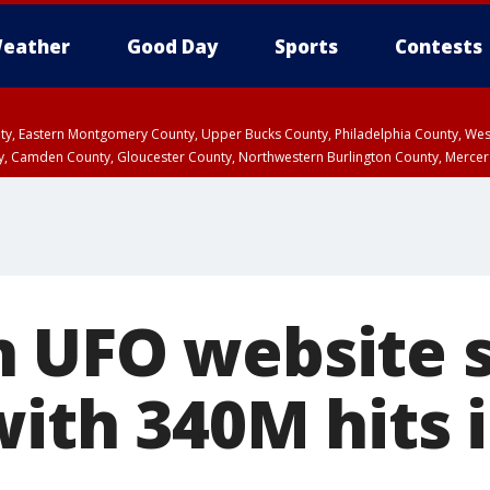
eather
Good Day
Sports
Contests
unty, Eastern Montgomery County, Upper Bucks County, Philadelphia County, W
y, Camden County, Gloucester County, Northwestern Burlington County, Mercer
 UFO website s
ith 340M hits i