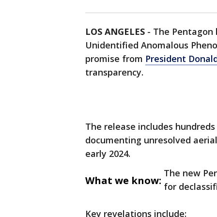
LOS ANGELES
-
The Pentagon ha
Unidentified Anomalous Phenom
promise from
President Donal
transparency.
The release includes hundreds
documenting unresolved aerial
early 2024.
The new Pe
What we know:
for declassi
Key revelations include: