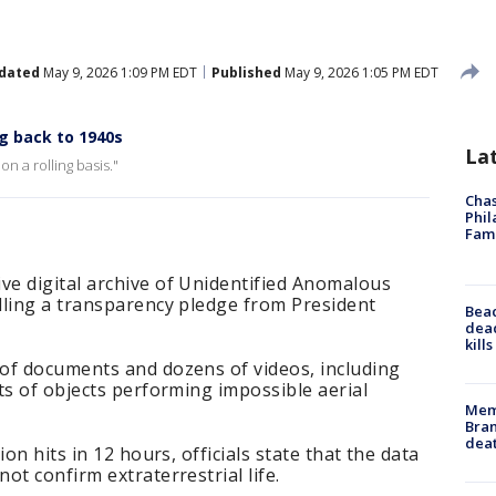
dated
May 9, 2026 1:09 PM EDT
Published
May 9, 2026 1:05 PM EDT
g back to 1940s
La
on a rolling basis."
Chas
Phil
Fam
e digital archive of Unidentified Anomalous
lling a transparency pledge from President
Bea
dead
kill
of documents and dozens of videos, including
ts of objects performing impossible aerial
Memp
Bran
dea
on hits in 12 hours, officials state that the data
ot confirm extraterrestrial life.