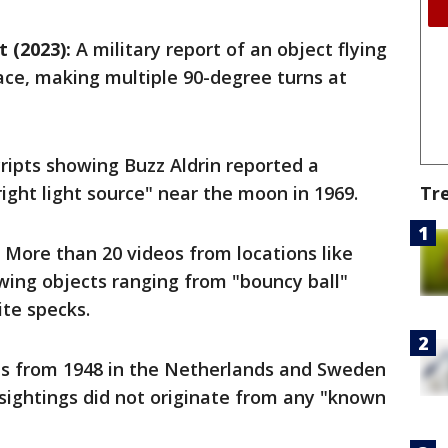
 (2023):
A military report of an object flying
ace, making multiple 90-degree turns at
ripts showing Buzz Aldrin reported a
right light source" near the moon in 1969.
Tr
More than 20 videos from locations like
owing objects ranging from "bouncy ball"
te specks.
s from 1948 in the Netherlands and Sweden
 sightings did not originate from any "known