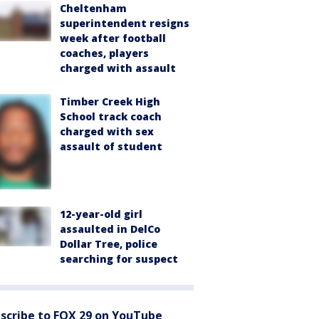
Cheltenham
superintendent resigns
week after football
coaches, players
charged with assault
Timber Creek High
School track coach
charged with sex
assault of student
12-year-old girl
assaulted in DelCo
Dollar Tree, police
searching for suspect
scribe to FOX 29 on YouTube