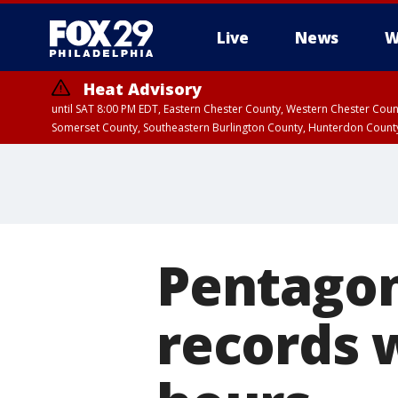
Live
News
W
Heat Advisory
until SAT 8:00 PM EDT, Eastern Chester County, Western Chester Co
Somerset County, Southeastern Burlington County, Hunterdon Count
Pentagon
records w