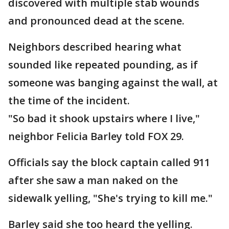
discovered with multiple stab wounds
and pronounced dead at the scene.
Neighbors described hearing what
sounded like repeated pounding, as if
someone was banging against the wall, at
the time of the incident.
"So bad it shook upstairs where I live,"
neighbor Felicia Barley told FOX 29.
Officials say the block captain called 911
after she saw a man naked on the
sidewalk yelling, "She's trying to kill me."
Barley said she too heard the yelling.