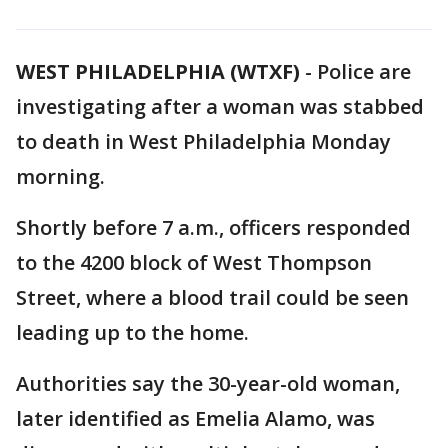
WEST PHILADELPHIA (WTXF)
-
Police are
investigating after a woman was stabbed
to death in West Philadelphia Monday
morning.
Shortly before 7 a.m., officers responded
to the 4200 block of West Thompson
Street, where a blood trail could be seen
leading up to the home.
Authorities say the 30-year-old woman,
later identified as Emelia Alamo, was