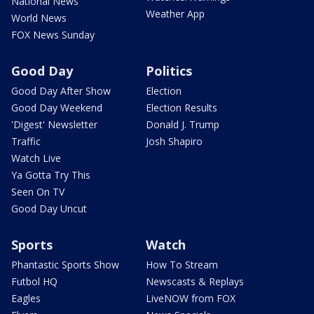
National News
Weather App
World News
FOX News Sunday
Good Day
Politics
Good Day After Show
Election
Good Day Weekend
Election Results
'Digest' Newsletter
Donald J. Trump
Traffic
Josh Shapiro
Watch Live
Ya Gotta Try This
Seen On TV
Good Day Uncut
Sports
Watch
Phantastic Sports Show
How To Stream
Futbol HQ
Newscasts & Replays
Eagles
LiveNOW from FOX