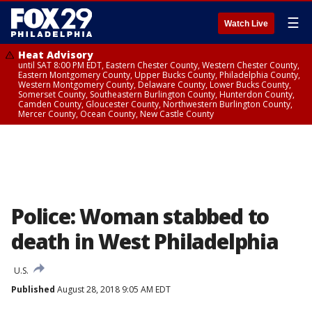
☰
Watch Live
Heat Advisory
until SAT 8:00 PM EDT, Eastern Chester County, Western Chester County,
Eastern Montgomery County, Upper Bucks County, Philadelphia County,
Western Montgomery County, Delaware County, Lower Bucks County,
Somerset County, Southeastern Burlington County, Hunterdon County,
Camden County, Gloucester County, Northwestern Burlington County,
Mercer County, Ocean County, New Castle County
Police: Woman stabbed to
death in West Philadelphia
U.S.
Published
August 28, 2018 9:05 AM EDT