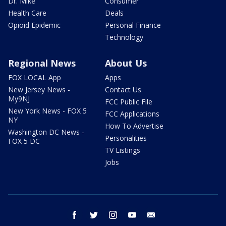
Dr. Mike
Consumer
Health Care
Deals
Opioid Epidemic
Personal Finance
Technology
Regional News
About Us
FOX LOCAL App
Apps
New Jersey News -
Contact Us
My9NJ
FCC Public File
New York News - FOX 5
FCC Applications
NY
How To Advertise
Washington DC News -
Personalities
FOX 5 DC
TV Listings
Jobs
facebook
twitter
instagram
youtube
email