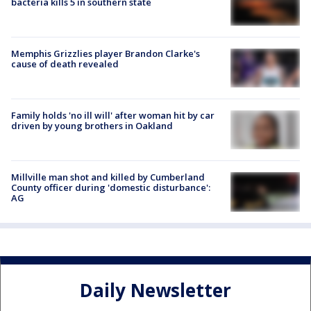
bacteria kills 5 in southern state
Memphis Grizzlies player Brandon Clarke's
cause of death revealed
Family holds 'no ill will' after woman hit by car
driven by young brothers in Oakland
Millville man shot and killed by Cumberland
County officer during 'domestic disturbance':
AG
Daily Newsletter