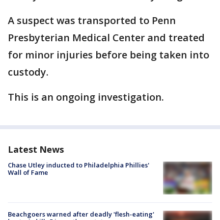
A suspect was transported to Penn
Presbyterian Medical Center and treated
for minor injuries before being taken into
custody.
This is an ongoing investigation.
Latest News
Chase Utley inducted to Philadelphia Phillies'
Wall of Fame
Beachgoers warned after deadly 'flesh-eating'