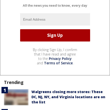
All the news you need to know, every day
By clicking Sign Up, I confirm
that I have read and agree
to the
Privacy Policy
and
Terms of Service
.
Trending
Walgreens closing more stores: These
DC, NJ, NY, and Virginia locations are on
the list