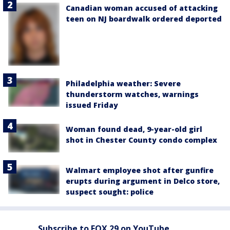
Canadian woman accused of attacking
teen on NJ boardwalk ordered deported
Philadelphia weather: Severe
thunderstorm watches, warnings
issued Friday
Woman found dead, 9-year-old girl
shot in Chester County condo complex
Walmart employee shot after gunfire
erupts during argument in Delco store,
suspect sought: police
Subscribe to FOX 29 on YouTube