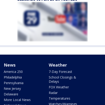
News
Weather
America 250
7-Day Forecast
Philadelphia
School Closings &
Delays
Pennsylvania
FOX Weather
New Jersey
Radar
Delaware
Temperatures
More Local News
Watches/Warnings