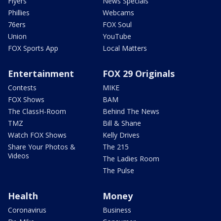
Flyers
News Specials
Phillies
Webcams
76ers
FOX Soul
Union
YouTube
FOX Sports App
Local Matters
Entertainment
FOX 29 Originals
Contests
MIKE
FOX Shows
BAM
The ClassH-Room
Behind The News
TMZ
Bill & Shane
Watch FOX Shows
Kelly Drives
Share Your Photos &
The 215
Videos
The Ladies Room
The Pulse
Health
Money
Coronavirus
Business