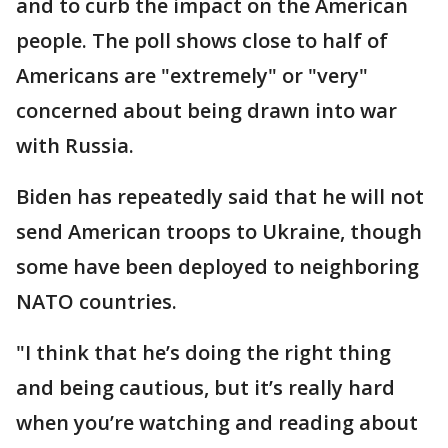
and to curb the impact on the American
people. The poll shows close to half of
Americans are "extremely" or "very"
concerned about being drawn into war
with Russia.
Biden has repeatedly said that he will not
send American troops to Ukraine, though
some have been deployed to neighboring
NATO countries.
"I think that he’s doing the right thing
and being cautious, but it’s really hard
when you’re watching and reading about