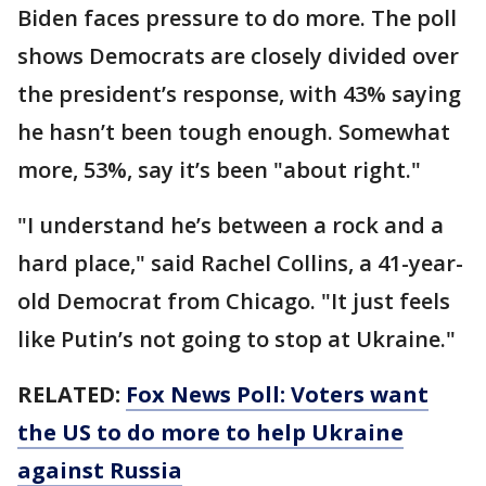
Biden faces pressure to do more. The poll
shows Democrats are closely divided over
the president’s response, with 43% saying
he hasn’t been tough enough. Somewhat
more, 53%, say it’s been "about right."
"I understand he’s between a rock and a
hard place," said Rachel Collins, a 41-year-
old Democrat from Chicago. "It just feels
like Putin’s not going to stop at Ukraine."
RELATED:
Fox News Poll: Voters want
the US to do more to help Ukraine
against Russia