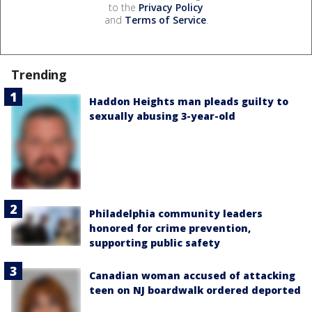
to the
Privacy Policy
and
Terms of Service
.
Trending
Haddon Heights man pleads guilty to
sexually abusing 3-year-old
Philadelphia community leaders
honored for crime prevention,
supporting public safety
Canadian woman accused of attacking
teen on NJ boardwalk ordered deported