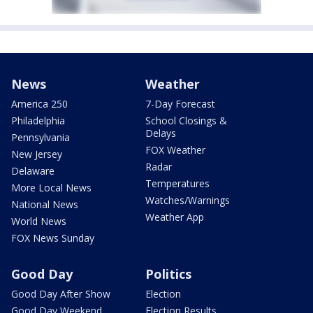
News
Weather
America 250
7-Day Forecast
Philadelphia
School Closings &
Delays
Pennsylvania
FOX Weather
New Jersey
Radar
Delaware
Temperatures
More Local News
Watches/Warnings
National News
Weather App
World News
FOX News Sunday
Good Day
Politics
Good Day After Show
Election
Good Day Weekend
Election Results