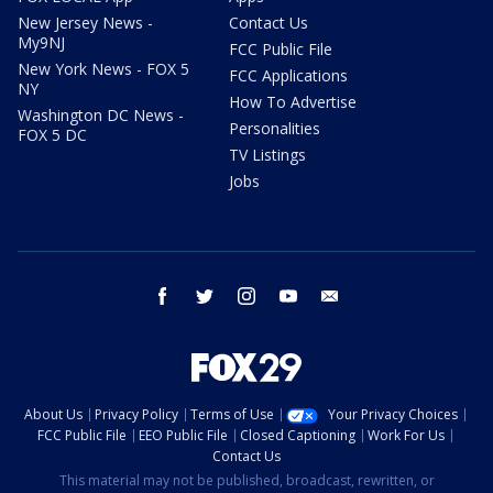
New Jersey News -
Contact Us
My9NJ
FCC Public File
New York News - FOX 5
FCC Applications
NY
How To Advertise
Washington DC News -
Personalities
FOX 5 DC
TV Listings
Jobs
facebook
twitter
instagram
youtube
email
About Us
Privacy Policy
Terms of Use
Your Privacy Choices
FCC Public File
EEO Public File
Closed Captioning
Work For Us
Contact Us
This material may not be published, broadcast, rewritten, or