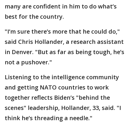
many are confident in him to do what’s
best for the country.
"I’m sure there’s more that he could do,"
said Chris Hollander, a research assistant
in Denver. "But as far as being tough, he’s
not a pushover."
Listening to the intelligence community
and getting NATO countries to work
together reflects Biden’s "behind the
scenes" leadership, Hollander, 33, said. "I
think he’s threading a needle."