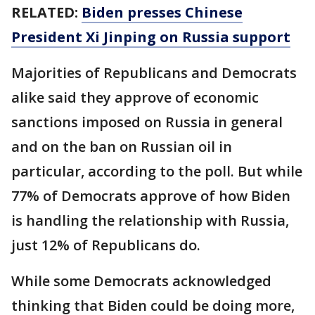
RELATED:
Biden presses Chinese
President Xi Jinping on Russia support
Majorities of Republicans and Democrats
alike said they approve of economic
sanctions imposed on Russia in general
and on the ban on Russian oil in
particular, according to the poll. But while
77% of Democrats approve of how Biden
is handling the relationship with Russia,
just 12% of Republicans do.
While some Democrats acknowledged
thinking that Biden could be doing more,