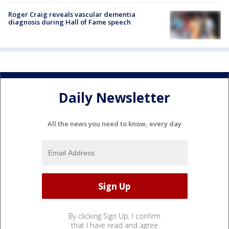
Roger Craig reveals vascular dementia
diagnosis during Hall of Fame speech
Daily Newsletter
All the news you need to know, every day
By clicking Sign Up, I confirm
that I have read and agree