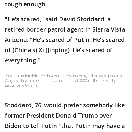
tough enough.
"He’s scared," said David Stoddard, a
retired border patrol agent in Sierra Vista,
Arizona. "He’s scared of Putin. He’s scared
of (China’s) Xi (Jinping). He’s scared of
everything."
President Biden delivered his own address following Zelenskyy’s speech to
Congress, in which he announced an additional $800 million in security
assistance to Ukraine.
Stoddard, 76, would prefer somebody like
former President Donald Trump over
Biden to tell Putin "that Putin may have a