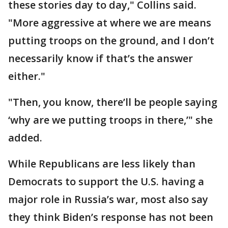
these stories day to day," Collins said.
"More aggressive at where we are means
putting troops on the ground, and I don’t
necessarily know if that’s the answer
either."
"Then, you know, there’ll be people saying
‘why are we putting troops in there,’" she
added.
While Republicans are less likely than
Democrats to support the U.S. having a
major role in Russia’s war, most also say
they think Biden’s response has not been