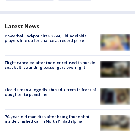
Latest News
Powerball jackpot hits $856M, Philadelphia
players line up for chance at record prize
Flight canceled after toddler refused to buckle
seat belt, stranding passengers overnight
Florida man allegedly abused kittens in front of
daughter to punish her
70-year-old man dies after being found shot
inside crashed car in North Philadelphia