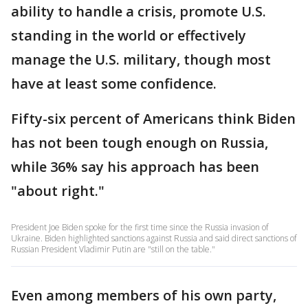
ability to handle a crisis, promote U.S.
standing in the world or effectively
manage the U.S. military, though most
have at least some confidence.
Fifty-six percent of Americans think Biden
has not been tough enough on Russia,
while 36% say his approach has been
"about right."
President Joe Biden spoke for the first time since the Russia invasion of
Ukraine. Biden highlighted sanctions against Russia and said direct sanctions of
Russian President Vladimir Putin are "still on the table."
Even among members of his own party,