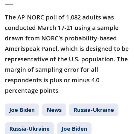
___
The AP-NORC poll of 1,082 adults was
conducted March 17-21 using a sample
drawn from NORC’s probability-based
AmeriSpeak Panel, which is designed to be
representative of the U.S. population. The
margin of sampling error for all
respondents is plus or minus 4.0
percentage points.
Joe Biden
News
Russia-Ukraine
Russia-Ukraine
Joe Biden