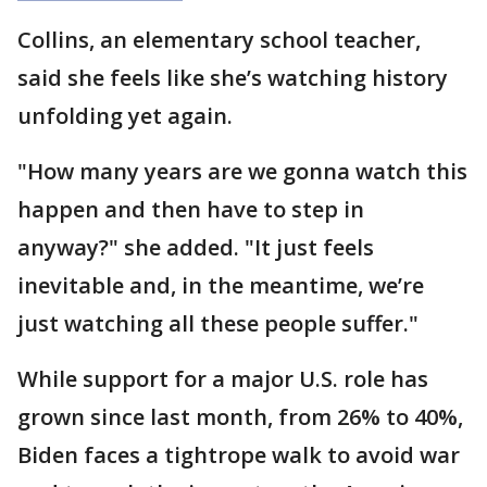
Collins, an elementary school teacher,
said she feels like she’s watching history
unfolding yet again.
"How many years are we gonna watch this
happen and then have to step in
anyway?" she added. "It just feels
inevitable and, in the meantime, we’re
just watching all these people suffer."
While support for a major U.S. role has
grown since last month, from 26% to 40%,
Biden faces a tightrope walk to avoid war