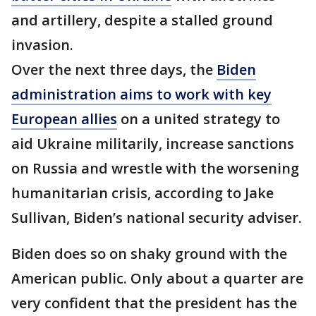
and artillery, despite a stalled ground
invasion.
Over the next three days, the
Biden
administration aims to work with key
European allies
on a united strategy to
aid Ukraine militarily, increase sanctions
on Russia and wrestle with the worsening
humanitarian crisis, according to Jake
Sullivan, Biden’s national security adviser.
Biden does so on shaky ground with the
American public. Only about a quarter are
very confident that the president has the