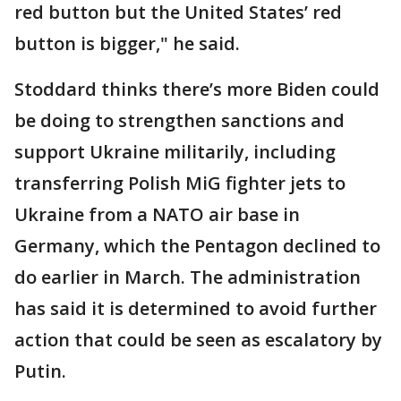
red button but the United States’ red
button is bigger," he said.
Stoddard thinks there’s more Biden could
be doing to strengthen sanctions and
support Ukraine militarily, including
transferring Polish MiG fighter jets to
Ukraine from a NATO air base in
Germany, which the Pentagon declined to
do earlier in March. The administration
has said it is determined to avoid further
action that could be seen as escalatory by
Putin.