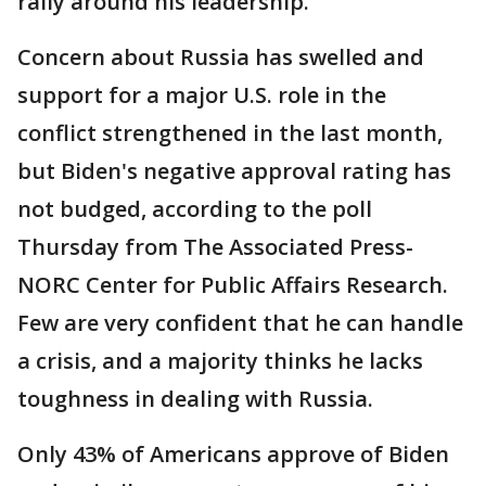
rally around his leadership.
Concern about Russia has swelled and
support for a major U.S. role in the
conflict strengthened in the last month,
but Biden's negative approval rating has
not budged, according to the poll
Thursday from The Associated Press-
NORC Center for Public Affairs Research.
Few are very confident that he can handle
a crisis, and a majority thinks he lacks
toughness in dealing with Russia.
Only 43% of Americans approve of Biden