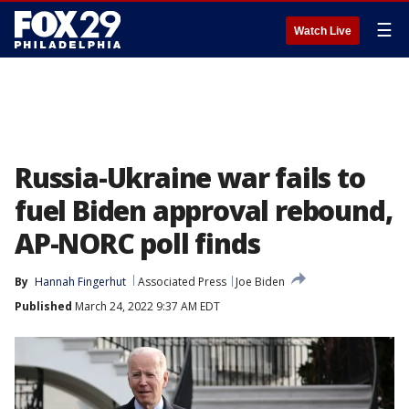
☰
Watch Live
Russia-Ukraine war fails to
fuel Biden approval rebound,
AP-NORC poll finds
By
Hannah Fingerhut
Associated Press
Joe Biden
Published
March 24, 2022 9:37 AM EDT