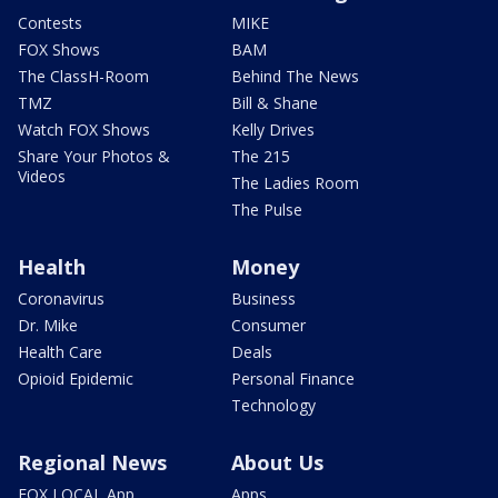
Contests
MIKE
FOX Shows
BAM
The ClassH-Room
Behind The News
TMZ
Bill & Shane
Watch FOX Shows
Kelly Drives
Share Your Photos &
The 215
Videos
The Ladies Room
The Pulse
Health
Money
Coronavirus
Business
Dr. Mike
Consumer
Health Care
Deals
Opioid Epidemic
Personal Finance
Technology
Regional News
About Us
FOX LOCAL App
Apps