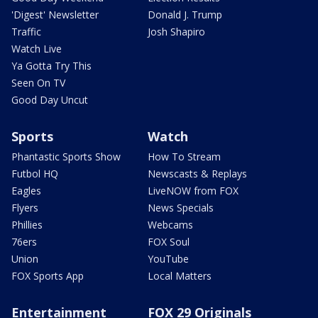
'Digest' Newsletter
Donald J. Trump
Traffic
Josh Shapiro
Watch Live
Ya Gotta Try This
Seen On TV
Good Day Uncut
Sports
Watch
Phantastic Sports Show
How To Stream
Futbol HQ
Newscasts & Replays
Eagles
LiveNOW from FOX
Flyers
News Specials
Phillies
Webcams
76ers
FOX Soul
Union
YouTube
FOX Sports App
Local Matters
Entertainment
FOX 29 Originals