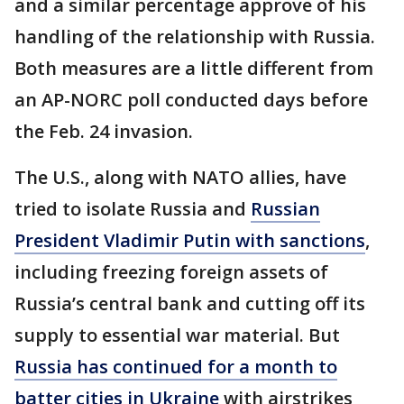
and a similar percentage approve of his
handling of the relationship with Russia.
Both measures are a little different from
an AP-NORC poll conducted days before
the Feb. 24 invasion.
The U.S., along with NATO allies, have
tried to isolate Russia and
Russian
President Vladimir Putin with sanctions
,
including freezing foreign assets of
Russia’s central bank and cutting off its
supply to essential war material. But
Russia has continued for a month to
batter cities in Ukraine
with airstrikes