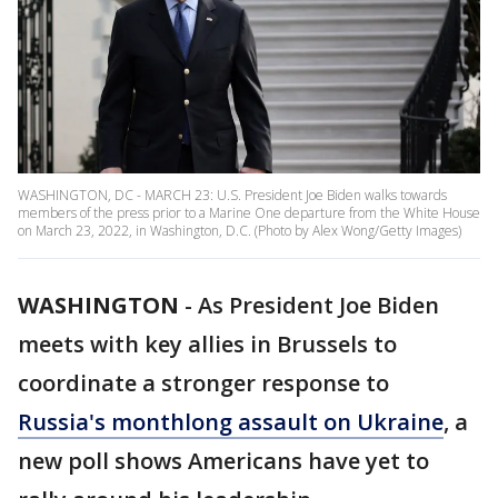
WASHINGTON, DC - MARCH 23: U.S. President Joe Biden walks towards
members of the press prior to a Marine One departure from the White House
on March 23, 2022, in Washington, D.C. (Photo by Alex Wong/Getty Images)
WASHINGTON
-
As President Joe Biden
meets with key allies in Brussels to
coordinate a stronger response to
Russia's monthlong assault on Ukraine
, a
new poll shows Americans have yet to