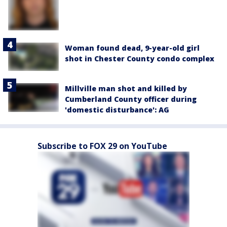
Woman found dead, 9-year-old girl
shot in Chester County condo complex
Millville man shot and killed by
Cumberland County officer during
'domestic disturbance': AG
Subscribe to FOX 29 on YouTube