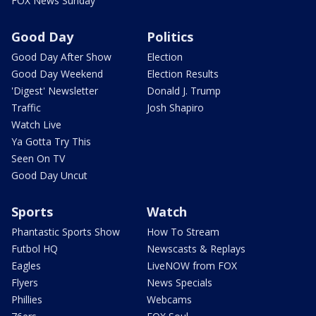
FOX News Sunday
Good Day
Politics
Good Day After Show
Election
Good Day Weekend
Election Results
'Digest' Newsletter
Donald J. Trump
Traffic
Josh Shapiro
Watch Live
Ya Gotta Try This
Seen On TV
Good Day Uncut
Sports
Watch
Phantastic Sports Show
How To Stream
Futbol HQ
Newscasts & Replays
Eagles
LiveNOW from FOX
Flyers
News Specials
Phillies
Webcams