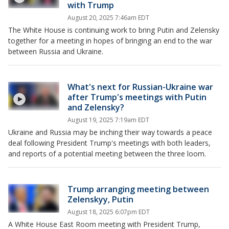
with Trump
August 20, 2025 7:46am EDT
The White House is continuing work to bring Putin and Zelensky
together for a meeting in hopes of bringing an end to the war
between Russia and Ukraine.
What's next for Russian-Ukraine war
after Trump's meetings with Putin
and Zelensky?
August 19, 2025 7:19am EDT
Ukraine and Russia may be inching their way towards a peace
deal following President Trump's meetings with both leaders,
and reports of a potential meeting between the three loom.
Trump arranging meeting between
Zelenskyy, Putin
August 18, 2025 6:07pm EDT
A White House East Room meeting with President Trump,