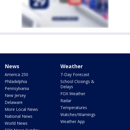
News
Weather
America 250
7-Day Forecast
Philadelphia
School Closings &
Delays
Pennsylvania
FOX Weather
New Jersey
Radar
Delaware
Temperatures
More Local News
Watches/Warnings
National News
Weather App
World News