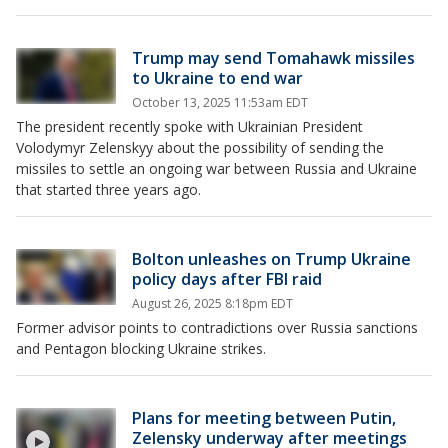
Trump may send Tomahawk missiles
to Ukraine to end war
October 13, 2025 11:53am EDT
The president recently spoke with Ukrainian President
Volodymyr Zelenskyy about the possibility of sending the
missiles to settle an ongoing war between Russia and Ukraine
that started three years ago.
Bolton unleashes on Trump Ukraine
policy days after FBI raid
August 26, 2025 8:18pm EDT
Former advisor points to contradictions over Russia sanctions
and Pentagon blocking Ukraine strikes.
Plans for meeting between Putin,
Zelensky underway after meetings