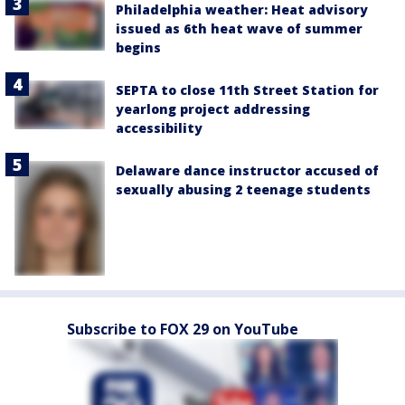
Philadelphia weather: Heat advisory
issued as 6th heat wave of summer
begins
SEPTA to close 11th Street Station for
yearlong project addressing
accessibility
Delaware dance instructor accused of
sexually abusing 2 teenage students
Subscribe to FOX 29 on YouTube