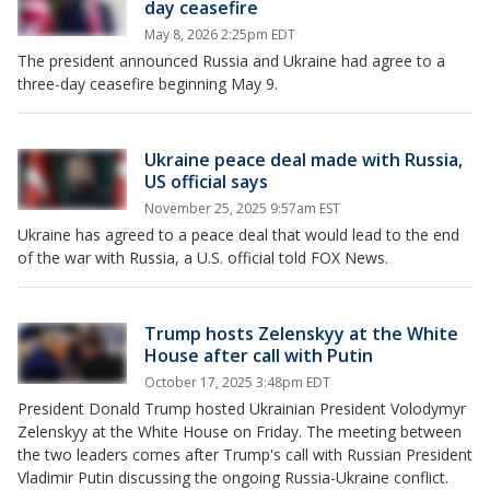
day ceasefire
May 8, 2026 2:25pm EDT
The president announced Russia and Ukraine had agree to a
three-day ceasefire beginning May 9.
Ukraine peace deal made with Russia,
US official says
November 25, 2025 9:57am EST
Ukraine has agreed to a peace deal that would lead to the end
of the war with Russia, a U.S. official told FOX News.
Trump hosts Zelenskyy at the White
House after call with Putin
October 17, 2025 3:48pm EDT
President Donald Trump hosted Ukrainian President Volodymyr
Zelenskyy at the White House on Friday. The meeting between
the two leaders comes after Trump's call with Russian President
Vladimir Putin discussing the ongoing Russia-Ukraine conflict.