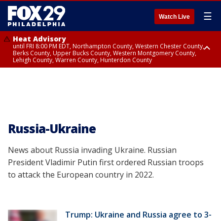
☰
Watch Live
Heat Advisory
until FRI 8:00 PM EDT, Northampton County, Western Chester County,
Berks County, Upper Bucks County, Western Montgomery County,
Lehigh County, Warren County, Hunterdon County
Heat Advisory
until SAT 8:00 PM EDT, Eastern Chester County, Eastern Montgomery
County, Philadelphia County, Delaware County, Lower Bucks County,
Somerset County, Southeastern Burlington County, Camden County,
Gloucester County, Northwestern Burlington County, Mercer County,
Ocean County, New Castle County
Russia-Ukraine
News about Russia invading Ukraine. Russian
President Vladimir Putin first ordered Russian troops
to attack the European country in 2022.
Trump: Ukraine and Russia agree to 3-