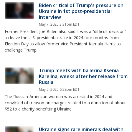
Biden critical of Trump's pressure on
Ukraine in 1st post-presidential
interview
May 7, 2025 3:31pm EDT
Former President Joe Biden also said it was a “difficult decision”
to leave the U.S. presidential race in 2024 four months from
Election Day to allow former Vice President Kamala Harris to
challenge Trump.
Trump meets with ballerina Ksenia
Karelina, weeks after her release from
Russia
May 5, 2025 6:28pm EDT
The Russian-American woman was arrested in 2024 and
convicted of treason on charges related to a donation of about
$52 to a charity benefitting Ukraine.
Ukraine signs rare minerals deal with