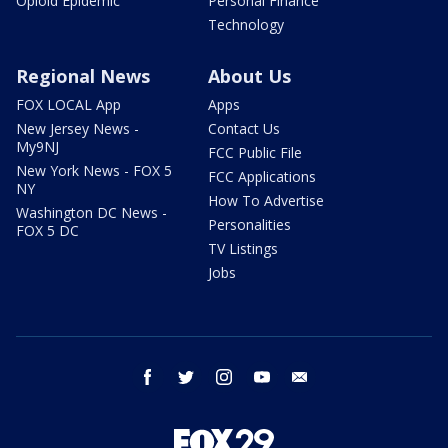
Opioid Epidemic
Personal Finance
Technology
Regional News
About Us
FOX LOCAL App
Apps
New Jersey News -
Contact Us
My9NJ
FCC Public File
New York News - FOX 5
FCC Applications
NY
How To Advertise
Washington DC News -
Personalities
FOX 5 DC
TV Listings
Jobs
facebook
twitter
instagram
youtube
email