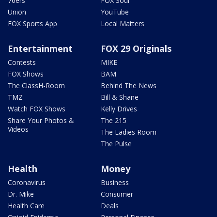
76ers
FOX Soul
Union
YouTube
FOX Sports App
Local Matters
Entertainment
FOX 29 Originals
Contests
MIKE
FOX Shows
BAM
The ClassH-Room
Behind The News
TMZ
Bill & Shane
Watch FOX Shows
Kelly Drives
Share Your Photos &
The 215
Videos
The Ladies Room
The Pulse
Health
Money
Coronavirus
Business
Dr. Mike
Consumer
Health Care
Deals