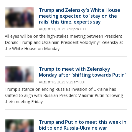
Trump and Zelensky's White House
meeting expected to 'stay on the
rails' this time, experts say
August 17, 2025 2:58pm EDT
All eyes will be on the high-stakes meeting between President
Donald Trump and Ukrainian President Volodymyr Zelensky at
the White House on Monday.
Trump to meet with Zelenskyy
Monday after 'shifting towards Putin'
August 16, 2025 9:25am EDT
Trump's stance on ending Russia’s invasion of Ukraine has
shifted to align with Russian President Vladimir Putin following
their meeting Friday.
Trump and Putin to meet this week in
bid to end Russia-Ukraine war