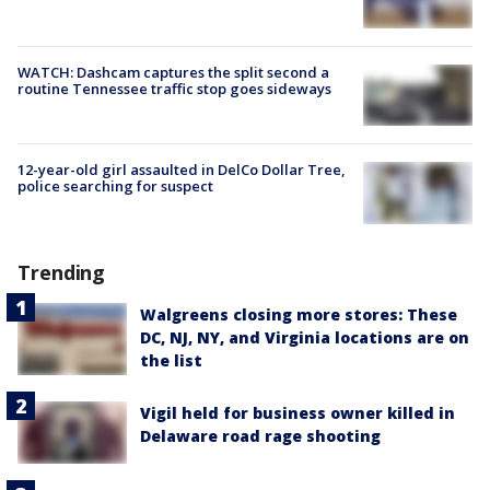
WATCH: Dashcam captures the split second a
routine Tennessee traffic stop goes sideways
12-year-old girl assaulted in DelCo Dollar Tree,
police searching for suspect
Trending
Walgreens closing more stores: These
DC, NJ, NY, and Virginia locations are on
the list
Vigil held for business owner killed in
Delaware road rage shooting