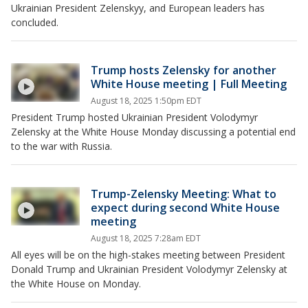
Ukrainian President Zelenskyy, and European leaders has
concluded.
Trump hosts Zelensky for another
White House meeting | Full Meeting
August 18, 2025 1:50pm EDT
President Trump hosted Ukrainian President Volodymyr
Zelensky at the White House Monday discussing a potential end
to the war with Russia.
Trump-Zelensky Meeting: What to
expect during second White House
meeting
August 18, 2025 7:28am EDT
All eyes will be on the high-stakes meeting between President
Donald Trump and Ukrainian President Volodymyr Zelensky at
the White House on Monday.