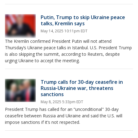
Putin, Trump to skip Ukraine peace
talks, Kremlin says
May 14, 2025 10:11pm EDT
The Kremlin confirmed President Putin will not attend
Thursday’s Ukraine peace talks in Istanbul. U.S. President Trump
is also skipping the summit, according to Reuters, despite
urging Ukraine to accept the meeting.
Trump calls for 30-day ceasefire in
Russia-Ukraine war, threatens
sanctions
May 8, 2025 5:33pm EDT
President Trump has called for an “unconditional" 30-day
ceasefire between Russia and Ukraine and said the U.S. will
impose sanctions if it’s not respected.