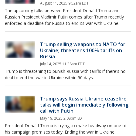
August 11, 2025 9:52am EDT
The upcoming talks between President Donald Trump and
Russian President Vladimir Putin comes after Trump recently
enforced a deadline for Russia to end its war with Ukraine.
Trump selling weapons to NATO for
Ukraine; threatens 100% tariffs on
Russia
July 14, 2025 11:38am EDT
Trump is threatening to punish Russia with tariffs if there's no
deal to end the war in Ukraine within 50 days.
Trump says Russia-Ukraine ceasefire
talks will begin immediately following
call with Putin
May 19, 2025 2:08pm EDT
President Donald Trump is trying to make headway on one of
his campaign promises today: Ending the war in Ukraine.