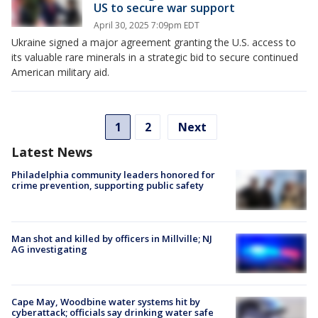
US to secure war support
April 30, 2025 7:09pm EDT
Ukraine signed a major agreement granting the U.S. access to
its valuable rare minerals in a strategic bid to secure continued
American military aid.
1
2
Next
Latest News
Philadelphia community leaders honored for
crime prevention, supporting public safety
Man shot and killed by officers in Millville; NJ
AG investigating
Cape May, Woodbine water systems hit by
cyberattack; officials say drinking water safe