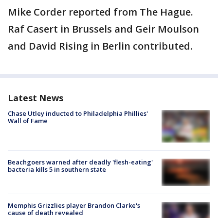
Mike Corder reported from The Hague.
Raf Casert in Brussels and Geir Moulson
and David Rising in Berlin contributed.
Latest News
Chase Utley inducted to Philadelphia Phillies'
Wall of Fame
Beachgoers warned after deadly 'flesh-eating'
bacteria kills 5 in southern state
Memphis Grizzlies player Brandon Clarke's
cause of death revealed