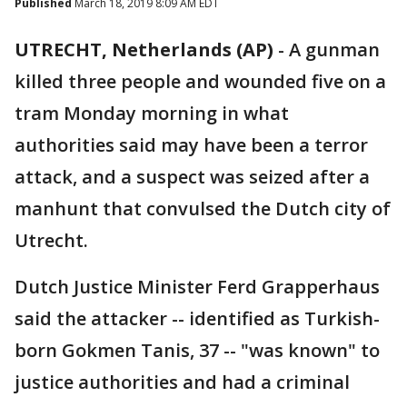
Published
March 18, 2019 8:09 AM EDT
UTRECHT, Netherlands (AP)
- A gunman
killed three people and wounded five on a
tram Monday morning in what
authorities said may have been a terror
attack, and a suspect was seized after a
manhunt that convulsed the Dutch city of
Utrecht.
Dutch Justice Minister Ferd Grapperhaus
said the attacker -- identified as Turkish-
born Gokmen Tanis, 37 -- "was known" to
justice authorities and had a criminal