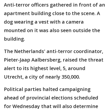
Anti-terror officers gathered in front of an
apartment building close to the scene. A
dog wearing a vest with a camera
mounted on it was also seen outside the
building.
The Netherlands' anti-terror coordinator,
Pieter-Jaap Aalbersberg, raised the threat
alert to its highest level, 5, around
Utrecht, a city of nearly 350,000.
Political parties halted campaigning
ahead of provincial elections scheduled
for Wednesday that will also determine