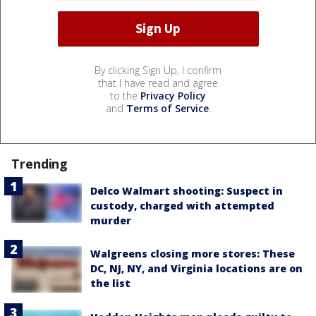
By clicking Sign Up, I confirm
that I have read and agree
to the
Privacy Policy
and
Terms of Service
.
Trending
Delco Walmart shooting: Suspect in
custody, charged with attempted
murder
Walgreens closing more stores: These
DC, NJ, NY, and Virginia locations are on
the list