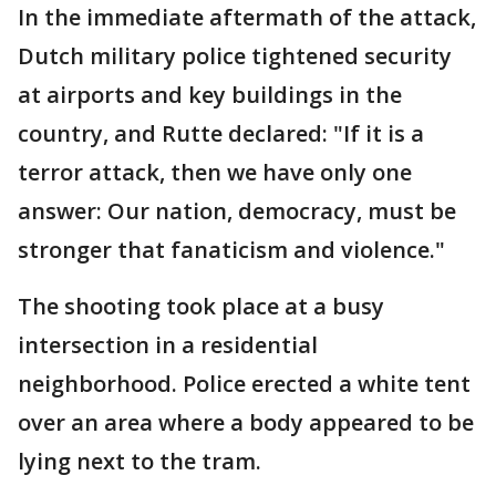
In the immediate aftermath of the attack,
Dutch military police tightened security
at airports and key buildings in the
country, and Rutte declared: "If it is a
terror attack, then we have only one
answer: Our nation, democracy, must be
stronger that fanaticism and violence."
The shooting took place at a busy
intersection in a residential
neighborhood. Police erected a white tent
over an area where a body appeared to be
lying next to the tram.