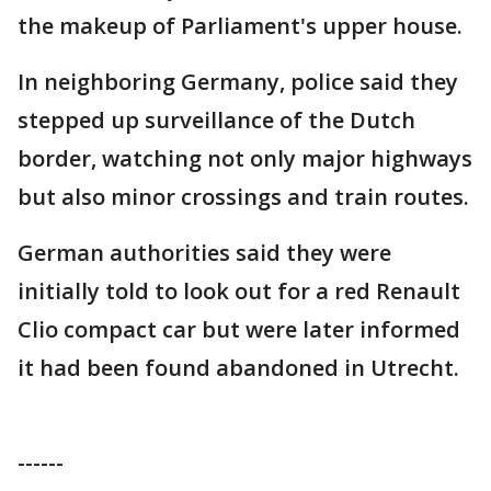
the makeup of Parliament's upper house.
In neighboring Germany, police said they
stepped up surveillance of the Dutch
border, watching not only major highways
but also minor crossings and train routes.
German authorities said they were
initially told to look out for a red Renault
Clio compact car but were later informed
it had been found abandoned in Utrecht.
------