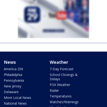
News
Weather
America 250
7-Day Forecast
Philadelphia
School Closings &
Delays
Pennsylvania
FOX Weather
New Jersey
Radar
Delaware
Temperatures
More Local News
Watches/Warnings
National News