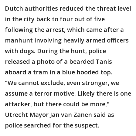
Dutch authorities reduced the threat level
in the city back to four out of five
following the arrest, which came after a
manhunt involving heavily armed officers
with dogs. During the hunt, police
released a photo of a bearded Tanis
aboard a tram in a blue hooded top.
"We cannot exclude, even stronger, we
assume a terror motive. Likely there is one
attacker, but there could be more,"
Utrecht Mayor Jan van Zanen said as
police searched for the suspect.