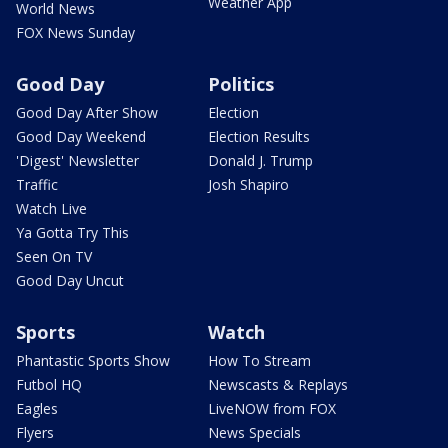
Weather App
World News
FOX News Sunday
Good Day
Politics
Good Day After Show
Election
Good Day Weekend
Election Results
'Digest' Newsletter
Donald J. Trump
Traffic
Josh Shapiro
Watch Live
Ya Gotta Try This
Seen On TV
Good Day Uncut
Sports
Watch
Phantastic Sports Show
How To Stream
Futbol HQ
Newscasts & Replays
Eagles
LiveNOW from FOX
Flyers
News Specials