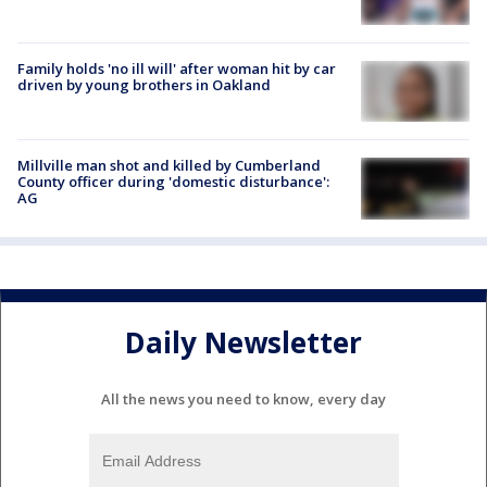
Family holds 'no ill will' after woman hit by car
driven by young brothers in Oakland
Millville man shot and killed by Cumberland
County officer during 'domestic disturbance':
AG
Daily Newsletter
All the news you need to know, every day