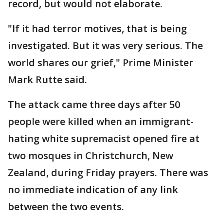
record, but would not elaborate.
"If it had terror motives, that is being
investigated. But it was very serious. The
world shares our grief," Prime Minister
Mark Rutte said.
The attack came three days after 50
people were killed when an immigrant-
hating white supremacist opened fire at
two mosques in Christchurch, New
Zealand, during Friday prayers. There was
no immediate indication of any link
between the two events.