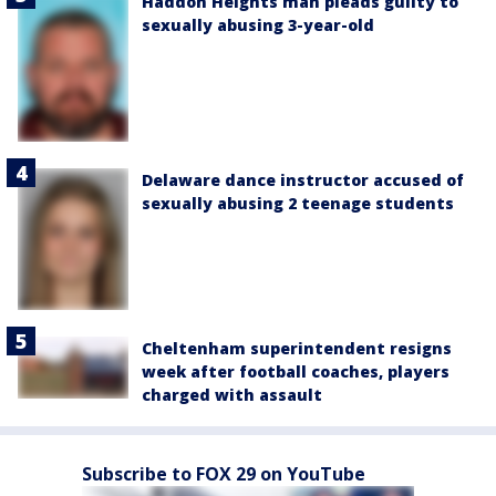
Haddon Heights man pleads guilty to
sexually abusing 3-year-old
Delaware dance instructor accused of
sexually abusing 2 teenage students
Cheltenham superintendent resigns
week after football coaches, players
charged with assault
Subscribe to FOX 29 on YouTube