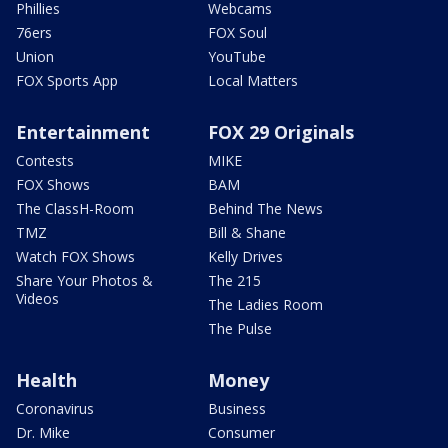
Phillies
Webcams
76ers
FOX Soul
Union
YouTube
FOX Sports App
Local Matters
Entertainment
FOX 29 Originals
Contests
MIKE
FOX Shows
BAM
The ClassH-Room
Behind The News
TMZ
Bill & Shane
Watch FOX Shows
Kelly Drives
Share Your Photos &
The 215
Videos
The Ladies Room
The Pulse
Health
Money
Coronavirus
Business
Dr. Mike
Consumer