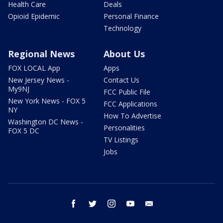
Health Care
Deals
Opioid Epidemic
Personal Finance
Technology
Regional News
About Us
FOX LOCAL App
Apps
New Jersey News -
Contact Us
My9NJ
FCC Public File
New York News - FOX 5
FCC Applications
NY
How To Advertise
Washington DC News -
Personalities
FOX 5 DC
TV Listings
Jobs
facebook
twitter
instagram
youtube
email