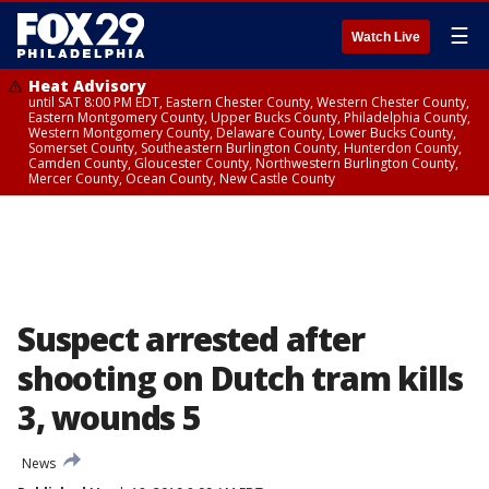
☰
Watch Live
Heat Advisory
until SAT 8:00 PM EDT, Eastern Chester County, Western Chester County,
Eastern Montgomery County, Upper Bucks County, Philadelphia County,
Western Montgomery County, Delaware County, Lower Bucks County,
Somerset County, Southeastern Burlington County, Hunterdon County,
Camden County, Gloucester County, Northwestern Burlington County,
Mercer County, Ocean County, New Castle County
Suspect arrested after
shooting on Dutch tram kills
3, wounds 5
News