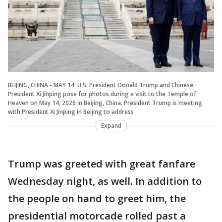
BEIJING, CHINA - MAY 14: U.S. President Donald Trump and Chinese
President Xi Jinping pose for photos during a visit to the Temple of
Heaven on May 14, 2026 in Beijing, China. President Trump is meeting
with President Xi Jinping in Beijing to address
Expand
Trump was greeted with great fanfare
Wednesday night, as well. In addition to
the people on hand to greet him, the
presidential motorcade rolled past a