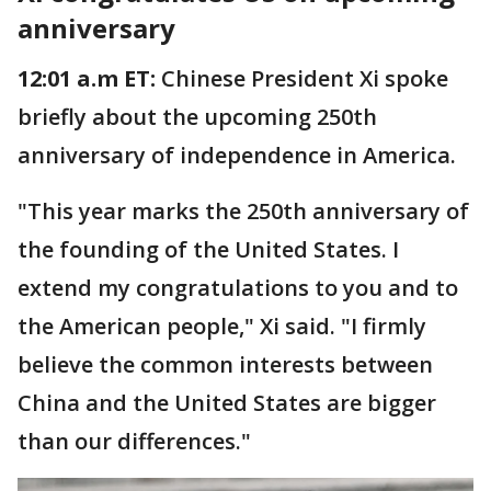
anniversary
12:01 a.m ET:
Chinese President Xi spoke
briefly about the upcoming 250th
anniversary of independence in America.
"This year marks the 250th anniversary of
the founding of the United States. I
extend my congratulations to you and to
the American people," Xi said. "I firmly
believe the common interests between
China and the United States are bigger
than our differences."