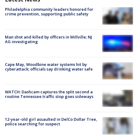
Philadelphia community leaders honored for
crime prevention, supporting public safety
Man shot and killed by officers in Millville; NJ
AG investigating
Cape May, Woodbine water systems hit by
cyberattack; officials say drinking water safe
WATCH: Dashcam captures the split second a
routine Tennessee traffic stop goes sideways
12-year-old girl assaulted in DelCo Dollar Tree,
police searching for suspect