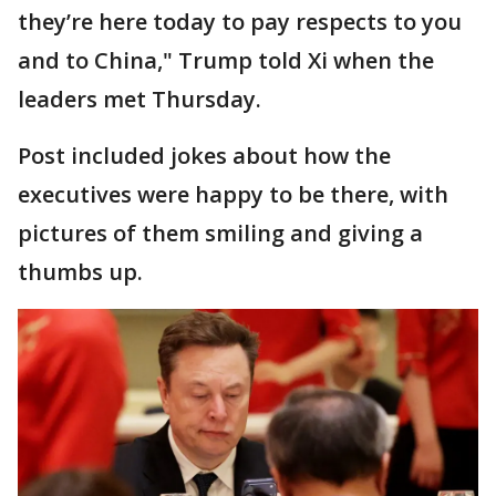
they’re here today to pay respects to you
and to China," Trump told Xi when the
leaders met Thursday.
Post included jokes about how the
executives were happy to be there, with
pictures of them smiling and giving a
thumbs up.