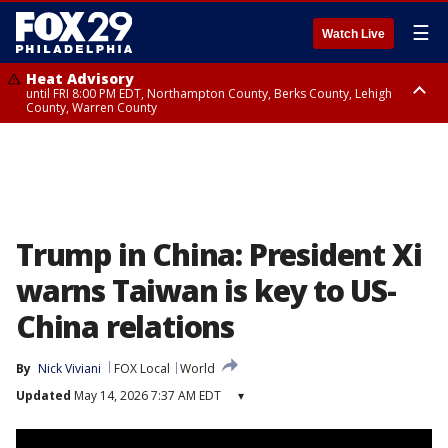
☰
Watch Live
Heat Advisory
until FRI 8:00 PM EDT, Northampton County, Berks County, Lehigh
County, Warren County
Heat Advisory
until SAT 8:00 PM EDT, Eastern Chester County, Western Chester County,
Eastern Montgomery County, Upper Bucks County, Philadelphia County,
Western Montgomery County, Delaware County, Lower Bucks County,
Somerset County, Southeastern Burlington County, Hunterdon County,
Camden County, Gloucester County, Northwestern Burlington County,
Mercer County, Ocean County, New Castle County
Trump in China: President Xi
warns Taiwan is key to US-
China relations
By
Nick Viviani
FOX Local
World
Updated
May 14, 2026 7:37 AM EDT
▾