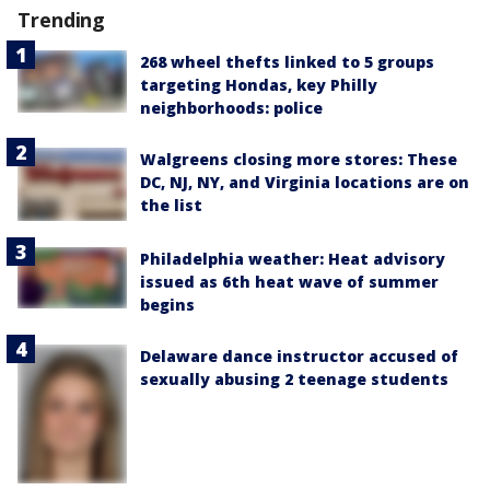
Trending
268 wheel thefts linked to 5 groups
targeting Hondas, key Philly
neighborhoods: police
Walgreens closing more stores: These
DC, NJ, NY, and Virginia locations are on
the list
Philadelphia weather: Heat advisory
issued as 6th heat wave of summer
begins
Delaware dance instructor accused of
sexually abusing 2 teenage students