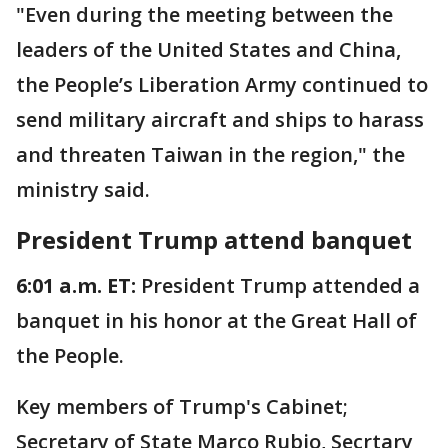
"Even during the meeting between the
leaders of the United States and China,
the People’s Liberation Army continued to
send military aircraft and ships to harass
and threaten Taiwan in the region," the
ministry said.
President Trump attend banquet
6:01 a.m. ET:
President Trump attended a
banquet in his honor at the Great Hall of
the People.
Key members of Trump's Cabinet;
Secretary of State Marco Rubio, Secrtary