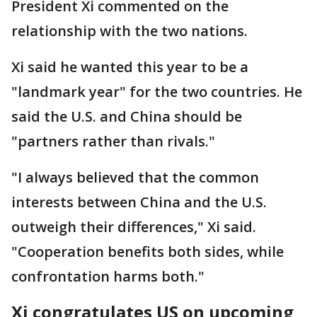
President Xi commented on the
relationship with the two nations.
Xi said he wanted this year to be a
"landmark year" for the two countries. He
said the U.S. and China should be
"partners rather than rivals."
"I always believed that the common
interests between China and the U.S.
outweigh their differences," Xi said.
"Cooperation benefits both sides, while
confrontation harms both."
Xi congratulates US on upcoming