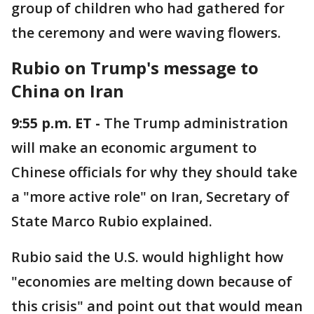
group of children who had gathered for
the ceremony and were waving flowers.
Rubio on Trump's message to
China on Iran
9:55 p.m. ET -
The Trump administration
will make an economic argument to
Chinese officials for why they should take
a "more active role" on Iran, Secretary of
State Marco Rubio explained.
Rubio said the U.S. would highlight how
"economies are melting down because of
this crisis" and point out that would mean