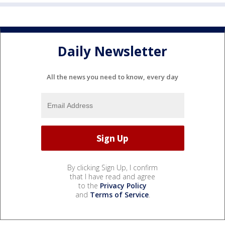
Daily Newsletter
All the news you need to know, every day
By clicking Sign Up, I confirm
that I have read and agree
to the
Privacy Policy
and
Terms of Service
.