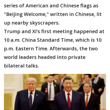
series of American and Chinese flags as
"Beijing Welcome," written in Chinese, lit
up nearby skyscrapers.
Trump and Xi’s first meeting happened at
10 a.m. China Standard Time, which is 10
p.m. Eastern Time. Afterwards, the two
world leaders headed into private
bilateral talks.