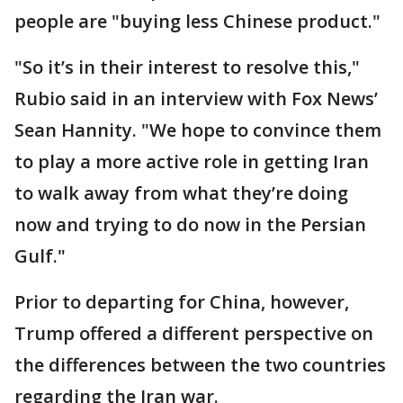
people are "buying less Chinese product."
"So it’s in their interest to resolve this,"
Rubio said in an interview with Fox News’
Sean Hannity. "We hope to convince them
to play a more active role in getting Iran
to walk away from what they’re doing
now and trying to do now in the Persian
Gulf."
Prior to departing for China, however,
Trump offered a different perspective on
the differences between the two countries
regarding the Iran war.