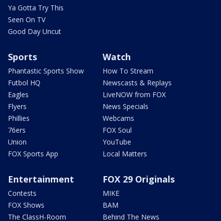
Ya Gotta Try This
Seen On TV
Good Day Uncut
Sports
Watch
Phantastic Sports Show
How To Stream
Futbol HQ
Newscasts & Replays
Eagles
LiveNOW from FOX
Flyers
News Specials
Phillies
Webcams
76ers
FOX Soul
Union
YouTube
FOX Sports App
Local Matters
Entertainment
FOX 29 Originals
Contests
MIKE
FOX Shows
BAM
The ClassH-Room
Behind The News