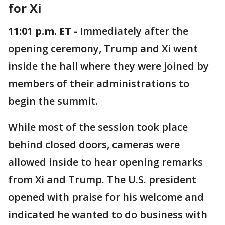
for Xi
11:01 p.m. ET -
Immediately after the
opening ceremony, Trump and Xi went
inside the hall where they were joined by
members of their administrations to
begin the summit.
While most of the session took place
behind closed doors, cameras were
allowed inside to hear opening remarks
from Xi and Trump. The U.S. president
opened with praise for his welcome and
indicated he wanted to do business with