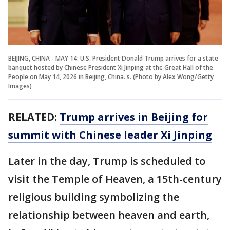
BEIJING, CHINA - MAY 14: U.S. President Donald Trump arrives for a state
banquet hosted by Chinese President Xi Jinping at the Great Hall of the
People on May 14, 2026 in Beijing, China. s. (Photo by Alex Wong/Getty
Images)
RELATED:
Trump arrives in Beijing for
summit with Chinese leader Xi Jinping
Later in the day, Trump is scheduled to
visit the Temple of Heaven, a 15th-century
religious building symbolizing the
relationship between heaven and earth,