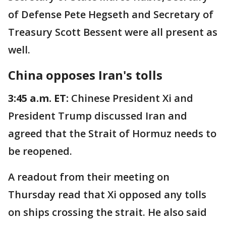
of Defense Pete Hegseth and Secretary of
Treasury Scott Bessent were all present as
well.
China opposes Iran's tolls
3:45 a.m. ET:
Chinese President Xi and
President Trump discussed Iran and
agreed that the Strait of Hormuz needs to
be reopened.
A readout from their meeting on
Thursday read that Xi opposed any tolls
on ships crossing the strait. He also said