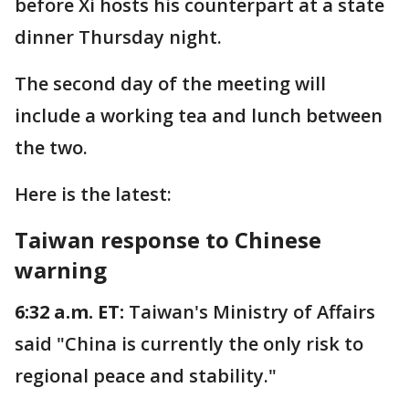
before Xi hosts his counterpart at a state
dinner Thursday night.
The second day of the meeting will
include a working tea and lunch between
the two.
Here is the latest:
Taiwan response to Chinese
warning
6:32 a.m. ET:
Taiwan's Ministry of Affairs
said "China is currently the only risk to
regional peace and stability."