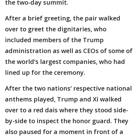
the two-day summit.
After a brief greeting, the pair walked
over to greet the dignitaries, who
included members of the Trump
administration as well as CEOs of some of
the world’s largest companies, who had
lined up for the ceremony.
After the two nations’ respective national
anthems played, Trump and Xi walked
over to a red dais where they stood side-
by-side to inspect the honor guard. They
also paused for a moment in front of a