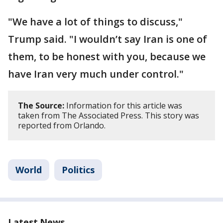
"We have a lot of things to discuss,"
Trump said. "I wouldn’t say Iran is one of
them, to be honest with you, because we
have Iran very much under control."
The Source:
Information for this article was
taken from The Associated Press. This story was
reported from Orlando.
World
Politics
Latest News