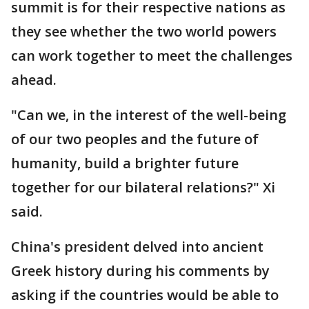
summit is for their respective nations as
they see whether the two world powers
can work together to meet the challenges
ahead.
"Can we, in the interest of the well-being
of our two peoples and the future of
humanity, build a brighter future
together for our bilateral relations?" Xi
said.
China's president delved into ancient
Greek history during his comments by
asking if the countries would be able to