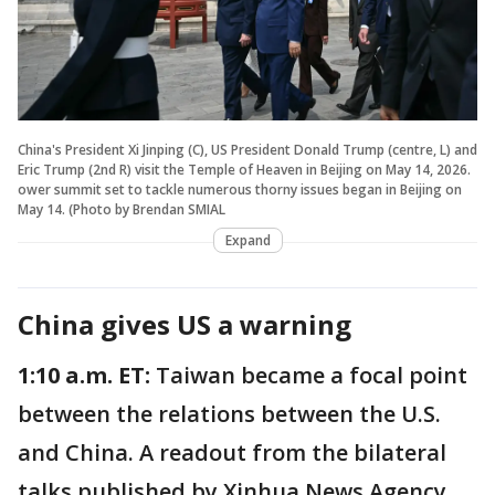
China's President Xi Jinping (C), US President Donald Trump (centre, L) and
Eric Trump (2nd R) visit the Temple of Heaven in Beijing on May 14, 2026.
ower summit set to tackle numerous thorny issues began in Beijing on
May 14. (Photo by Brendan SMIAL
Expand
China gives US a warning
1:10 a.m. ET:
Taiwan became a focal point
between the relations between the U.S.
and China. A readout from the bilateral
talks published by Xinhua News Agency