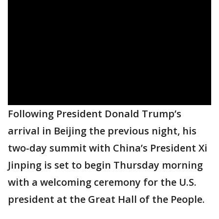
Following President Donald Trump’s
arrival in Beijing the previous night, his
two-day summit with China’s President Xi
Jinping is set to begin Thursday morning
with a welcoming ceremony for the U.S.
president at the Great Hall of the People.