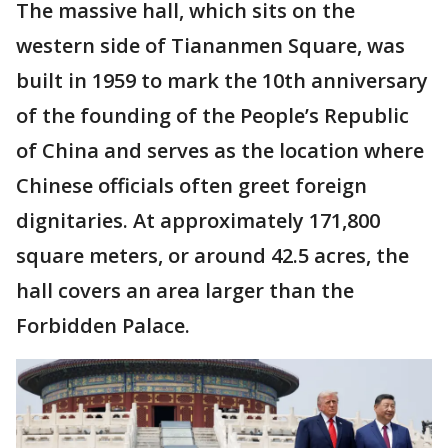
The massive hall, which sits on the
western side of Tiananmen Square, was
built in 1959 to mark the 10th anniversary
of the founding of the People’s Republic
of China and serves as the location where
Chinese officials often greet foreign
dignitaries. At approximately 171,800
square meters, or around 42.5 acres, the
hall covers an area larger than the
Forbidden Palace.