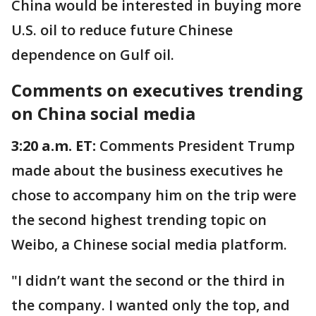
China would be interested in buying more
U.S. oil to reduce future Chinese
dependence on Gulf oil.
Comments on executives trending
on China social media
3:20 a.m. ET:
Comments President Trump
made about the business executives he
chose to accompany him on the trip were
the second highest trending topic on
Weibo, a Chinese social media platform.
"I didn’t want the second or the third in
the company. I wanted only the top, and