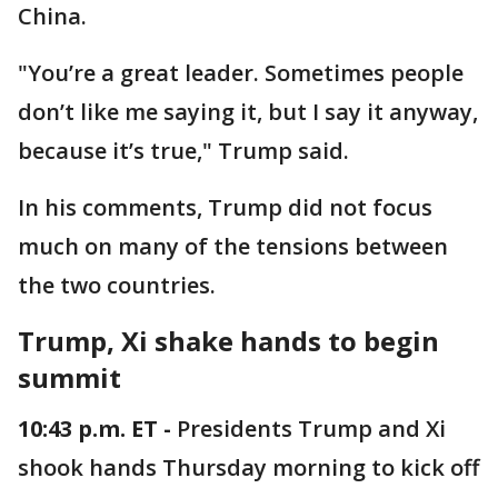
China.
"You’re a great leader. Sometimes people
don’t like me saying it, but I say it anyway,
because it’s true," Trump said.
In his comments, Trump did not focus
much on many of the tensions between
the two countries.
Trump, Xi shake hands to begin
summit
10:43 p.m. ET -
Presidents Trump and Xi
shook hands Thursday morning to kick off