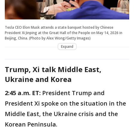
Tesla CEO Elon Musk attends a state banquet hosted by Chinese
President Xi Jinping at the Great Hall of the People on May 14, 2026 in
Beijing, China. (Photo by Alex Wong/Getty Images)
Expand
Trump, Xi talk Middle East,
Ukraine and Korea
2:45 a.m. ET:
President Trump and
President Xi spoke on the situation in the
Middle East, the Ukraine crisis and the
Korean Peninsula.