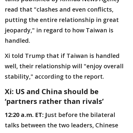
read that "clashes and even conflicts,
putting the entire relationship in great
jeopardy," in regard to how Taiwan is
handled.
Xi told Trump that if Taiwan is handled
well, their relationship will "enjoy overall
stability," according to the report.
Xi: US and China should be
‘partners rather than rivals’
12:20 a.m. ET: J
ust before the bilateral
talks between the two leaders, Chinese