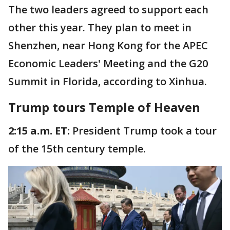
The two leaders agreed to support each
other this year. They plan to meet in
Shenzhen, near Hong Kong for the APEC
Economic Leaders' Meeting and the G20
Summit in Florida, according to Xinhua.
Trump tours Temple of Heaven
2:15 a.m. ET:
President Trump took a tour
of the 15th century temple.