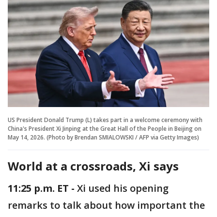
US President Donald Trump (L) takes part in a welcome ceremony with
China's President Xi Jinping at the Great Hall of the People in Beijing on
May 14, 2026. (Photo by Brendan SMIALOWSKI / AFP via Getty Images)
World at a crossroads, Xi says
11:25 p.m. ET -
Xi used his opening
remarks to talk about how important the