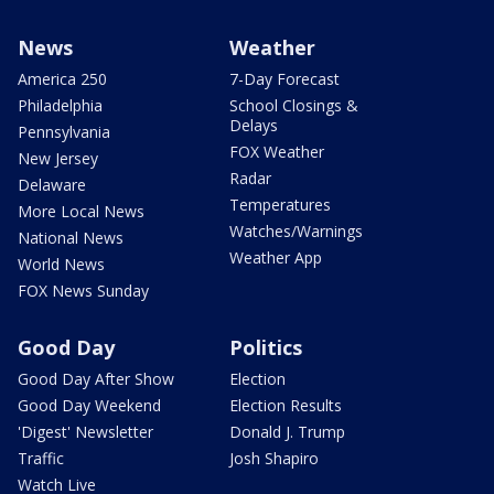
News
Weather
America 250
7-Day Forecast
Philadelphia
School Closings &
Delays
Pennsylvania
FOX Weather
New Jersey
Radar
Delaware
Temperatures
More Local News
Watches/Warnings
National News
Weather App
World News
FOX News Sunday
Good Day
Politics
Good Day After Show
Election
Good Day Weekend
Election Results
'Digest' Newsletter
Donald J. Trump
Traffic
Josh Shapiro
Watch Live