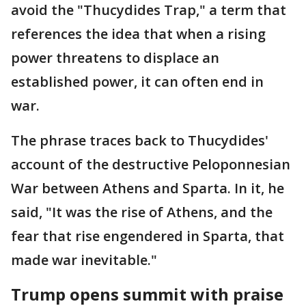
avoid the "Thucydides Trap," a term that
references the idea that when a rising
power threatens to displace an
established power, it can often end in
war.
The phrase traces back to Thucydides'
account of the destructive Peloponnesian
War between Athens and Sparta. In it, he
said, "It was the rise of Athens, and the
fear that rise engendered in Sparta, that
made war inevitable."
Trump opens summit with praise