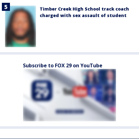
Timber Creek High School track coach
charged with sex assault of student
Subscribe to FOX 29 on YouTube