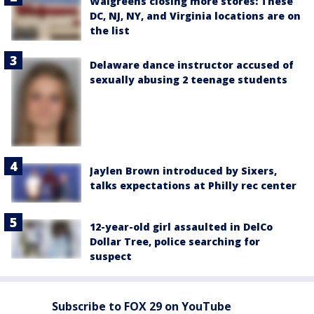
Walgreens closing more stores: These
DC, NJ, NY, and Virginia locations are on
the list
Delaware dance instructor accused of
sexually abusing 2 teenage students
Jaylen Brown introduced by Sixers,
talks expectations at Philly rec center
12-year-old girl assaulted in DelCo
Dollar Tree, police searching for
suspect
Subscribe to FOX 29 on YouTube