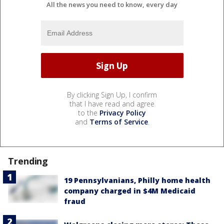
All the news you need to know, every day
By clicking Sign Up, I confirm
that I have read and agree
to the
Privacy Policy
and
Terms of Service
.
Trending
19 Pennsylvanians, Philly home health
company charged in $4M Medicaid
fraud