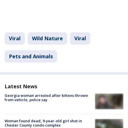
Viral
Wild Nature
Viral
Pets and Animals
Latest News
Georgia woman arrested after kittens thrown
from vehicle, police say
Woman found dead, 9-year-old girl shot in
Chester County condo complex