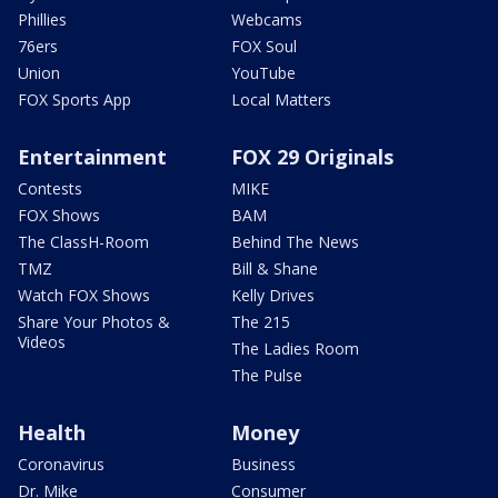
Phillies
Webcams
76ers
FOX Soul
Union
YouTube
FOX Sports App
Local Matters
Entertainment
FOX 29 Originals
Contests
MIKE
FOX Shows
BAM
The ClassH-Room
Behind The News
TMZ
Bill & Shane
Watch FOX Shows
Kelly Drives
Share Your Photos &
The 215
Videos
The Ladies Room
The Pulse
Health
Money
Coronavirus
Business
Dr. Mike
Consumer