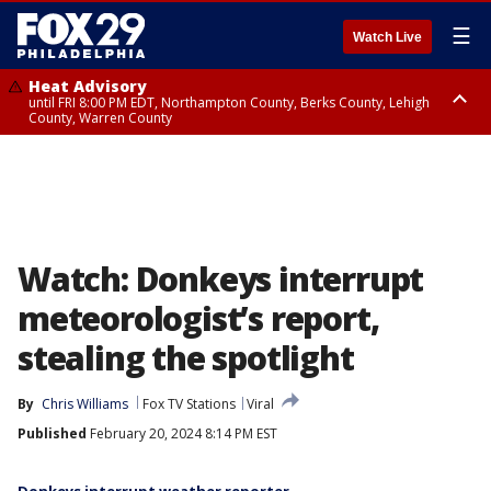
☰
Watch Live
Heat Advisory
until FRI 8:00 PM EDT, Northampton County, Berks County, Lehigh
County, Warren County
Heat Advisory
until SAT 8:00 PM EDT, Eastern Chester County, Western Chester County,
Eastern Montgomery County, Upper Bucks County, Philadelphia County,
Western Montgomery County, Delaware County, Lower Bucks County,
Somerset County, Southeastern Burlington County, Hunterdon County,
Camden County, Gloucester County, Northwestern Burlington County,
Mercer County, Ocean County, New Castle County
Watch: Donkeys interrupt
meteorologist’s report,
stealing the spotlight
By
Chris Williams
Fox TV Stations
Viral
Published
February 20, 2024 8:14 PM EST