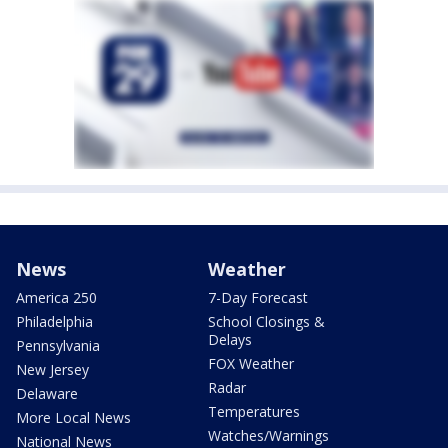
News
Weather
America 250
7-Day Forecast
Philadelphia
School Closings &
Delays
Pennsylvania
FOX Weather
New Jersey
Radar
Delaware
Temperatures
More Local News
Watches/Warnings
National News