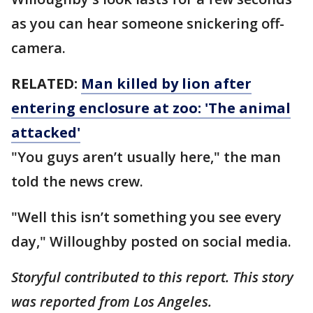
as you can hear someone snickering off-
camera.
RELATED:
Man killed by lion after
entering enclosure at zoo: 'The animal
attacked'
"You guys aren’t usually here," the man
told the news crew.
"Well this isn’t something you see every
day," Willoughby posted on social media.
Storyful contributed to this report. This story
was reported from Los Angeles.