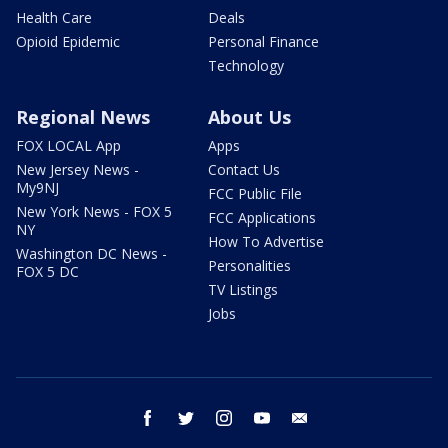
Health Care
Deals
Opioid Epidemic
Personal Finance
Technology
Regional News
About Us
FOX LOCAL App
Apps
New Jersey News -
Contact Us
My9NJ
FCC Public File
New York News - FOX 5
FCC Applications
NY
How To Advertise
Washington DC News -
Personalities
FOX 5 DC
TV Listings
Jobs
facebook
twitter
instagram
youtube
email