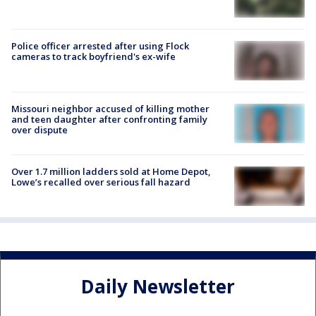
Police officer arrested after using Flock
cameras to track boyfriend's ex-wife
Missouri neighbor accused of killing mother
and teen daughter after confronting family
over dispute
Over 1.7 million ladders sold at Home Depot,
Lowe’s recalled over serious fall hazard
Daily Newsletter