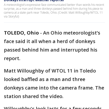
Donkeys interrupt weather reporter
A meteorologist’s expressive face communicated better than words his recent
surprise, as a man and three donkeys passed behind him during his piece to
camera at a state park near Toledo, Ohio. (Credit: Matt Willoughby/WTOL 11
via Storyful)
TOLEDO, Ohio
-
An Ohio meteorologist’s
face said it all when a herd of donkeys
passed behind him and interrupted his
report.
Matt Willoughby of WTOL 11 in Toledo
looked baffled as a man and three
donkeys came into the camera frame. The
station shared the video.
Willoughby's look lasts for a few seconds