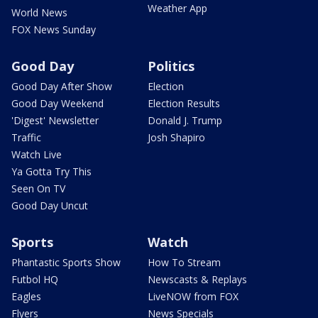
Weather App
World News
FOX News Sunday
Good Day
Politics
Good Day After Show
Election
Good Day Weekend
Election Results
'Digest' Newsletter
Donald J. Trump
Traffic
Josh Shapiro
Watch Live
Ya Gotta Try This
Seen On TV
Good Day Uncut
Sports
Watch
Phantastic Sports Show
How To Stream
Futbol HQ
Newscasts & Replays
Eagles
LiveNOW from FOX
Flyers
News Specials