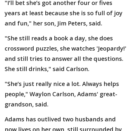
"I’ll bet she’s got another four or fives
years at least because she is so full of joy
and fun," her son, Jim Peters, said.
"She still reads a book a day, she does
crossword puzzles, she watches 'Jeopardy!'
and still tries to answer all the questions.
She still drinks," said Carlson.
"She’s just really nice a lot. Always helps
people," Waylon Carlson, Adams' great-
grandson, said.
Adams has outlived two husbands and
now lives on her own, still surrounded by