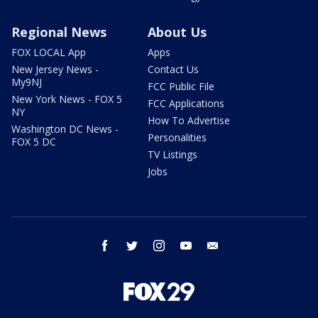
Regional News
About Us
FOX LOCAL App
Apps
New Jersey News -
Contact Us
My9NJ
FCC Public File
New York News - FOX 5
FCC Applications
NY
How To Advertise
Washington DC News -
Personalities
FOX 5 DC
TV Listings
Jobs
facebook
twitter
instagram
youtube
email