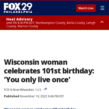
☰
Watch Live
Heat Advisory
until FRI 8:00 PM EDT, Northampton County, Berks County, Lehigh
County, Warren County
Heat Advisory
until SAT 8:00 PM EDT, Eastern Chester County, Western Chester County,
Eastern Montgomery County, Upper Bucks County, Philadelphia County,
Western Montgomery County, Delaware County, Lower Bucks County,
Somerset County, Southeastern Burlington County, Hunterdon County,
Camden County, Gloucester County, Northwestern Burlington County,
Mercer County, Ocean County, New Castle County
Wisconsin woman
celebrates 101st birthday:
'You only live once'
FOX 6 Now Milwaukee
U.S.
Published
November 19, 2022 9:46 PM EST