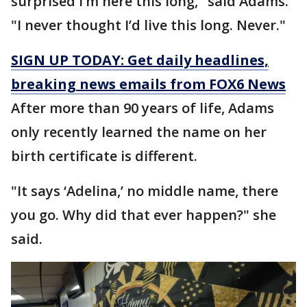
surprised I’m here this long," said Adams.
"I never thought I’d live this long. Never."
SIGN UP TODAY: Get daily headlines,
breaking news emails from FOX6 News
After more than 90 years of life, Adams
only recently learned the name on her
birth certificate is different.
"It says ‘Adelina,’ no middle name, there
you go. Why did that ever happen?" she
said.