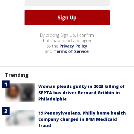
By clicking Sign Up, I confirm
that I have read and agree
to the
Privacy Policy
and
Terms of Service
.
Trending
Woman pleads guilty in 2023 killing of
SEPTA bus driver Bernard Gribbin in
Philadelphia
19 Pennsylvanians, Philly home health
company charged in $4M Medicaid
fraud