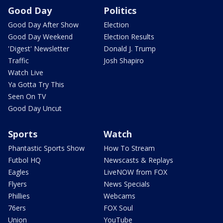
Good Day
Politics
Good Day After Show
Election
Good Day Weekend
Election Results
'Digest' Newsletter
Donald J. Trump
Traffic
Josh Shapiro
Watch Live
Ya Gotta Try This
Seen On TV
Good Day Uncut
Sports
Watch
Phantastic Sports Show
How To Stream
Futbol HQ
Newscasts & Replays
Eagles
LiveNOW from FOX
Flyers
News Specials
Phillies
Webcams
76ers
FOX Soul
Union
YouTube