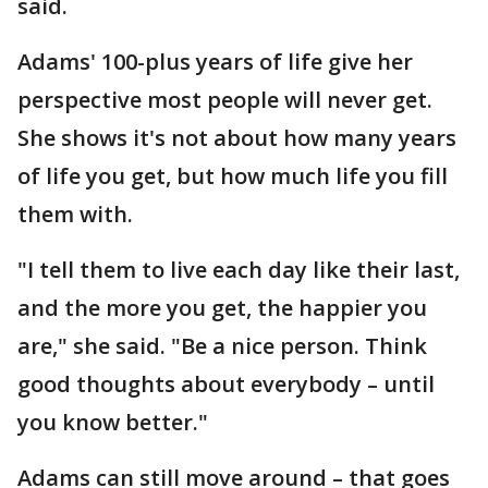
said.
Adams' 100-plus years of life give her
perspective most people will never get.
She shows it's not about how many years
of life you get, but how much life you fill
them with.
"I tell them to live each day like their last,
and the more you get, the happier you
are," she said. "Be a nice person. Think
good thoughts about everybody – until
you know better."
Adams can still move around – that goes