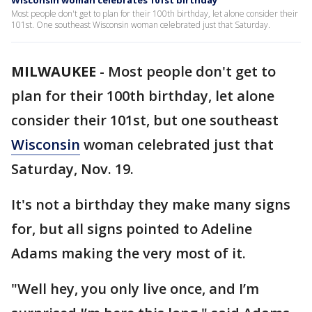
Wisconsin woman celebrates 101st birthday
Most people don't get to plan for their 100th birthday, let alone consider their
101st. One southeast Wisconsin woman celebrated just that Saturday.
MILWAUKEE
-
Most people don't get to
plan for their 100th birthday, let alone
consider their 101st, but one southeast
Wisconsin
woman celebrated just that
Saturday, Nov. 19.
It's not a birthday they make many signs
for, but all signs pointed to Adeline
Adams making the very most of it.
"Well hey, you only live once, and I’m