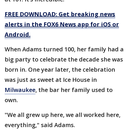
FREE DOWNLOAD: Get breaking news
alerts in the FOX6 News app for iOS or
Android.
When Adams turned 100, her family had a
big party to celebrate the decade she was
born in. One year later, the celebration
was just as sweet at Ice House in
Milwaukee
, the bar her family used to
own.
"We all grew up here, we all worked here,
everything," said Adams.