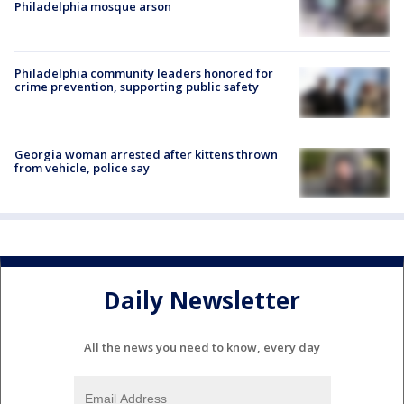
Philadelphia mosque arson
Philadelphia community leaders honored for
crime prevention, supporting public safety
Georgia woman arrested after kittens thrown
from vehicle, police say
Daily Newsletter
All the news you need to know, every day