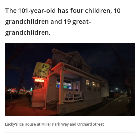
The 101-year-old has four children, 10
grandchildren and 19 great-
grandchildren.
Lucky's Ice House at Miller Park Way and Orchard Street