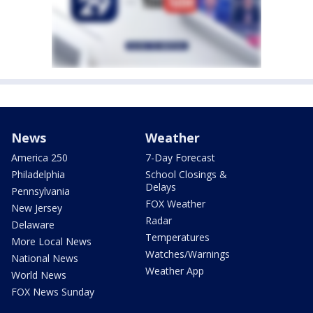
News
Weather
America 250
7-Day Forecast
Philadelphia
School Closings &
Delays
Pennsylvania
FOX Weather
New Jersey
Radar
Delaware
Temperatures
More Local News
Watches/Warnings
National News
Weather App
World News
FOX News Sunday