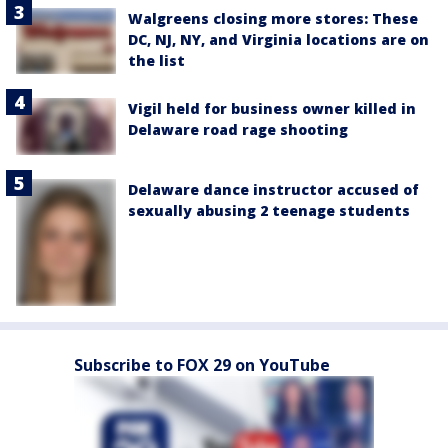
Walgreens closing more stores: These
DC, NJ, NY, and Virginia locations are on
the list
Vigil held for business owner killed in
Delaware road rage shooting
Delaware dance instructor accused of
sexually abusing 2 teenage students
Subscribe to FOX 29 on YouTube