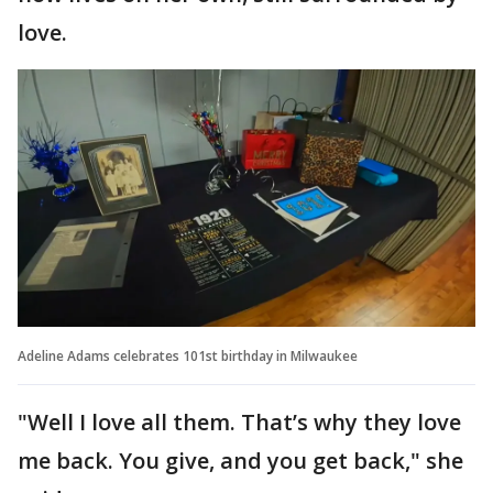
love.
Adeline Adams celebrates 101st birthday in Milwaukee
"Well I love all them. That’s why they love
me back. You give, and you get back," she