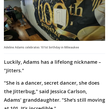
Adeline Adams celebrates 101st birthday in Milwaukee
Luckily, Adams has a lifelong nickname –
"Jitters."
"She is a dancer, secret dancer, she does
the Jitterbug," said Jessica Carlson,
Adams' granddaughter. "She’s still moving
at 101. It’s incredible."