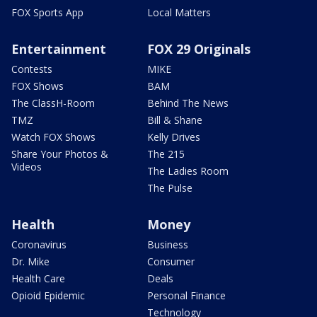
FOX Sports App
Local Matters
Entertainment
FOX 29 Originals
Contests
MIKE
FOX Shows
BAM
The ClassH-Room
Behind The News
TMZ
Bill & Shane
Watch FOX Shows
Kelly Drives
Share Your Photos &
The 215
Videos
The Ladies Room
The Pulse
Health
Money
Coronavirus
Business
Dr. Mike
Consumer
Health Care
Deals
Opioid Epidemic
Personal Finance
Technology