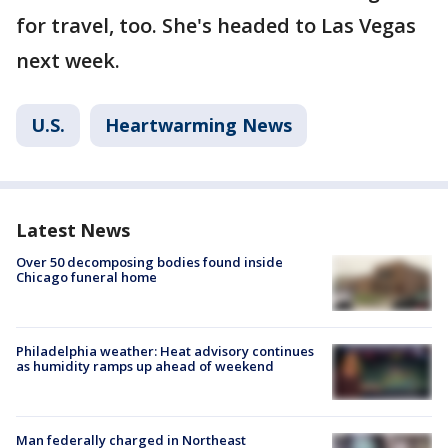
for travel, too. She's headed to Las Vegas
next week.
U.S.
Heartwarming News
Latest News
Over 50 decomposing bodies found inside
Chicago funeral home
Philadelphia weather: Heat advisory continues
as humidity ramps up ahead of weekend
Man federally charged in Northeast