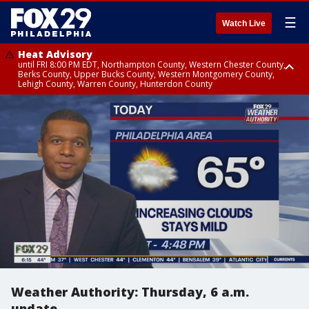
☰
Watch Live
Heat Advisory
until FRI 8:00 PM EDT, Northampton County, Western Chester County,
Berks County, Upper Bucks County, Western Montgomery County,
Lehigh County, Warren County, Hunterdon County
Heat Advisory
until SAT 8:00 PM EDT, Eastern Chester County, Eastern Montgomery
County, Philadelphia County, Delaware County, Lower Bucks County,
Somerset County, Southeastern Burlington County, Camden County,
Gloucester County, Northwestern Burlington County, Mercer County,
Ocean County, New Castle County
Weather Authority: Thursday, 6 a.m.
update