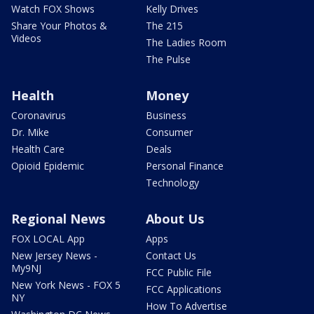
Watch FOX Shows
Kelly Drives
Share Your Photos &
The 215
Videos
The Ladies Room
The Pulse
Health
Money
Coronavirus
Business
Dr. Mike
Consumer
Health Care
Deals
Opioid Epidemic
Personal Finance
Technology
Regional News
About Us
FOX LOCAL App
Apps
New Jersey News -
Contact Us
My9NJ
FCC Public File
New York News - FOX 5
FCC Applications
NY
How To Advertise