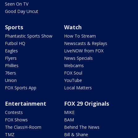
Seen On TV
Good Day Uncut
Sports
Watch
Phantastic Sports Show
How To Stream
Futbol HQ
Newscasts & Replays
Eagles
LiveNOW from FOX
Flyers
News Specials
Phillies
Webcams
76ers
FOX Soul
Union
YouTube
FOX Sports App
Local Matters
Entertainment
FOX 29 Originals
Contests
MIKE
FOX Shows
BAM
The ClassH-Room
Behind The News
TMZ
Bill & Shane