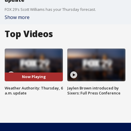
FOX 29's Scott Williams has your Thursday forecast.
Show more
Top Videos
Now Playing
Weather Authority: Thursday, 6
Jaylen Brown introduced by
a.m. update
Sixers: Full Press Conference