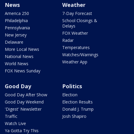
News
Weather
America 250
7-Day Forecast
Philadelphia
School Closings &
Delays
Pennsylvania
FOX Weather
New Jersey
Radar
Delaware
Temperatures
More Local News
Watches/Warnings
National News
Weather App
World News
FOX News Sunday
Good Day
Politics
Good Day After Show
Election
Good Day Weekend
Election Results
'Digest' Newsletter
Donald J. Trump
Traffic
Josh Shapiro
Watch Live
Ya Gotta Try This