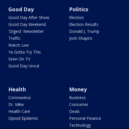
Good Day
Politics
Good Day After Show
Election
Good Day Weekend
Election Results
'Digest' Newsletter
Donald J. Trump
Traffic
Josh Shapiro
Watch Live
Ya Gotta Try This
Seen On TV
Good Day Uncut
Health
Money
Coronavirus
Business
Dr. Mike
Consumer
Health Care
Deals
Opioid Epidemic
Personal Finance
Technology