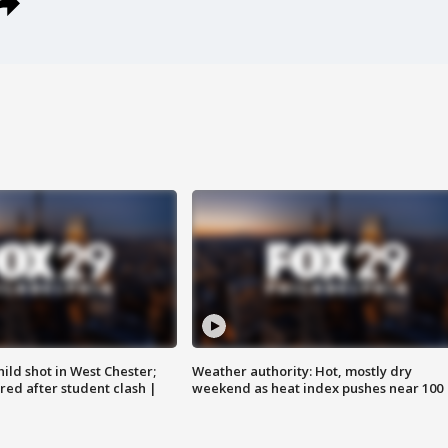
ild shot in West Chester;
Weather authority: Hot, mostly dry
ared after student clash |
weekend as heat index pushes near 100