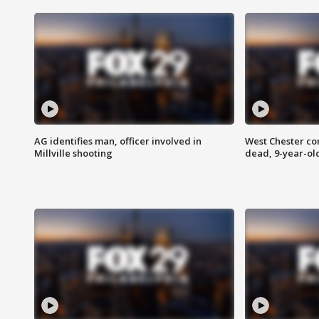
AG identifies man, officer involved in
West Chester c
Millville shooting
dead, 9-year-old