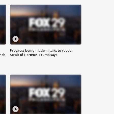
Progress being made in talks to reopen
nds
Strait of Hormuz, Trump says