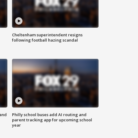
Cheltenham superintendent resigns
following football hazing scandal
 and
Philly school buses add AI routing and
parent tracking app for upcoming school
year