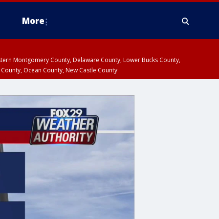
More
estern Montgomery County, Delaware County, Lower Bucks County,
 County, Ocean County, New Castle County