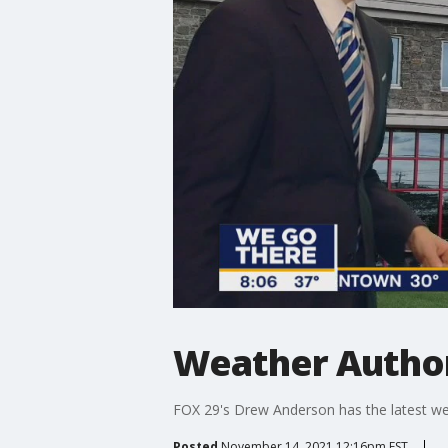
Weather Author
FOX 29's Drew Anderson has the latest we
Posted
November 14, 2021 12:16pm EST