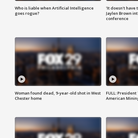
Who is liable when Artificial Intelligence
'It doesn't have
goes rogue?
Jaylen Brown int
conference
Woman found dead, 9-year-old shot in West
FULL: President
Chester home
American Mining