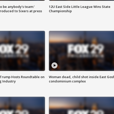
 to be anybody's team:'
12U East Side Little League Wins State
roduced to Sixers at press
Championship
 Trump Hosts Roundtable on
Woman dead, child shot inside East Gos
 Industry
condominium complex