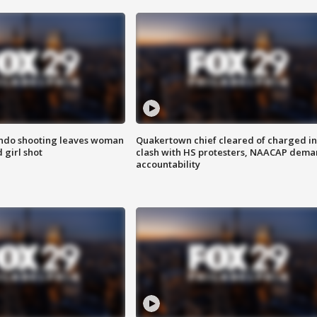
ondo shooting leaves woman
Quakertown chief cleared of charged in
 girl shot
clash with HS protesters, NAACAP dema
accountability