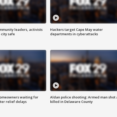
mmunity leaders, activists
Hackers target Cape May water
 city safe
departments in cyberattacks
homeowners waiting for
Aldan police shooting: Armed man shot
ter relief delays
killed in Delaware County