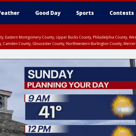
eather
Good Day
Sports
Contests
unty, Eastern Montgomery County, Upper Bucks County, Philadelphia County, W
y, Camden County, Gloucester County, Northwestern Burlington County, Mercer