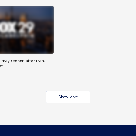
z may reopen after Iran-
nt
Show More