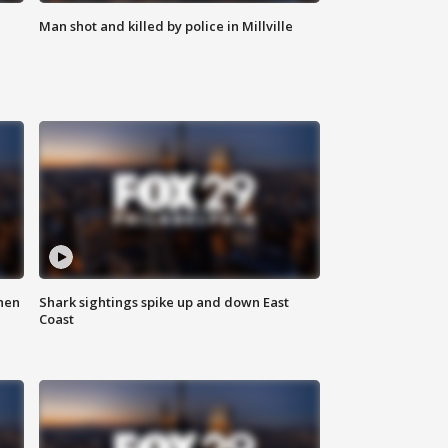
Man shot and killed by police in Millville
hen
Shark sightings spike up and down East
Coast