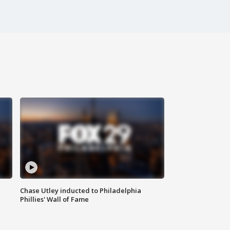
Chase Utley inducted to Philadelphia
Phillies' Wall of Fame