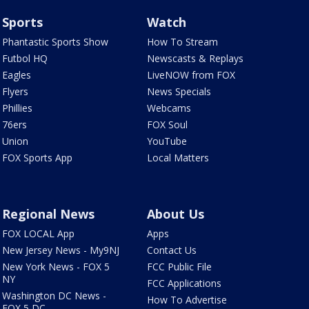
Sports
Watch
Phantastic Sports Show
How To Stream
Futbol HQ
Newscasts & Replays
Eagles
LiveNOW from FOX
Flyers
News Specials
Phillies
Webcams
76ers
FOX Soul
Union
YouTube
FOX Sports App
Local Matters
Regional News
About Us
FOX LOCAL App
Apps
New Jersey News - My9NJ
Contact Us
New York News - FOX 5
FCC Public File
NY
FCC Applications
Washington DC News -
How To Advertise
FOX 5 DC