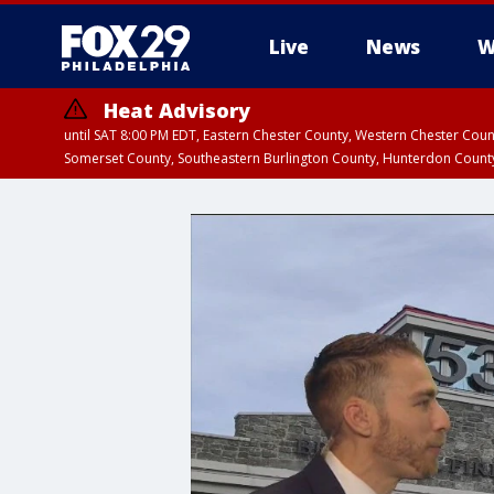
Live
News
W
Heat Advisory
until SAT 8:00 PM EDT, Eastern Chester County, Western Chester Co
Somerset County, Southeastern Burlington County, Hunterdon Count