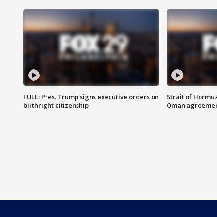
FULL: Pres. Trump signs executive orders on
Strait of Hormu
birthright citizenship
Oman agreeme