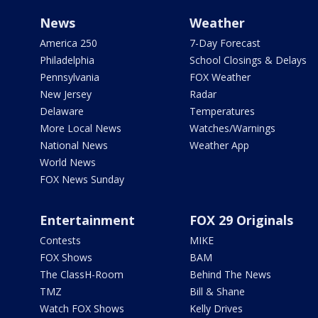
News
Weather
America 250
7-Day Forecast
Philadelphia
School Closings & Delays
Pennsylvania
FOX Weather
New Jersey
Radar
Delaware
Temperatures
More Local News
Watches/Warnings
National News
Weather App
World News
FOX News Sunday
Entertainment
FOX 29 Originals
Contests
MIKE
FOX Shows
BAM
The ClassH-Room
Behind The News
TMZ
Bill & Shane
Watch FOX Shows
Kelly Drives