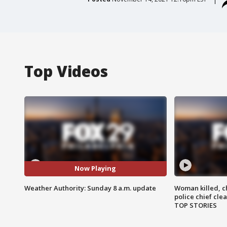
Top Videos
Now Playing
Weather Authority: Sunday 8 a.m. update
Woman killed, ch
police chief cle
TOP STORIES