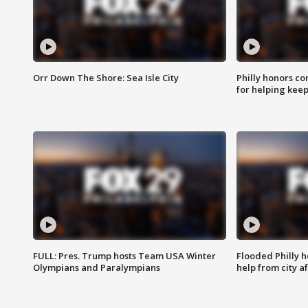
Orr Down The Shore: Sea Isle City
Philly honors co
for helping keep
FULL: Pres. Trump hosts Team USA Winter
Flooded Philly 
Olympians and Paralympians
help from city af