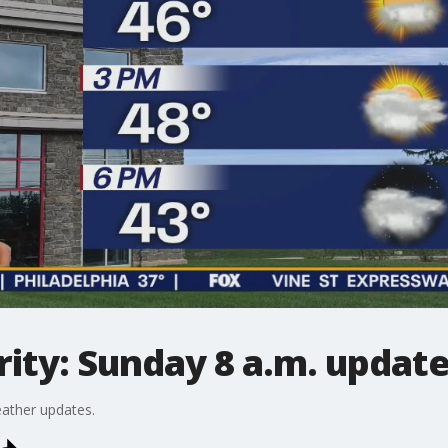
ity: Sunday 8 a.m. updat
ather updates.