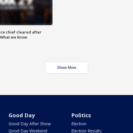
ce chief cleared after
: What we know
Show More
Good Day
Politics
Good Day After Show
Election
Good Day Weekend
Election Results