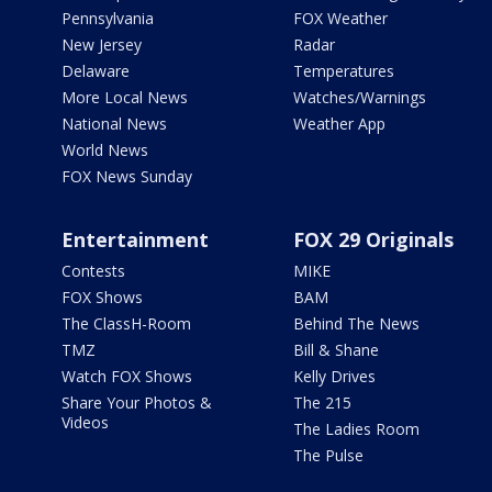
Pennsylvania
FOX Weather
New Jersey
Radar
Delaware
Temperatures
More Local News
Watches/Warnings
National News
Weather App
World News
FOX News Sunday
Entertainment
FOX 29 Originals
Contests
MIKE
FOX Shows
BAM
The ClassH-Room
Behind The News
TMZ
Bill & Shane
Watch FOX Shows
Kelly Drives
Share Your Photos &
The 215
Videos
The Ladies Room
The Pulse