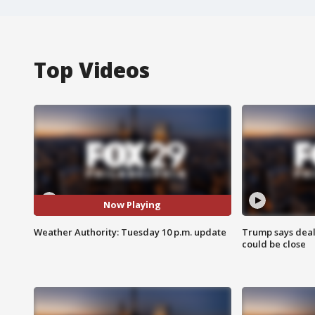
Top Videos
Now Playing
Weather Authority: Tuesday 10 p.m. update
Trump says deal
could be close