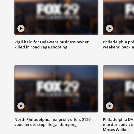
Vigil held for Delaware business owner
Philadelphia pol
killed in road rage shooting
weekend backla
North Philadelphia nonprofit offers $120
Philadelphia DA 
vouchers to stop illegal dumping
murder convictio
Moses Walker