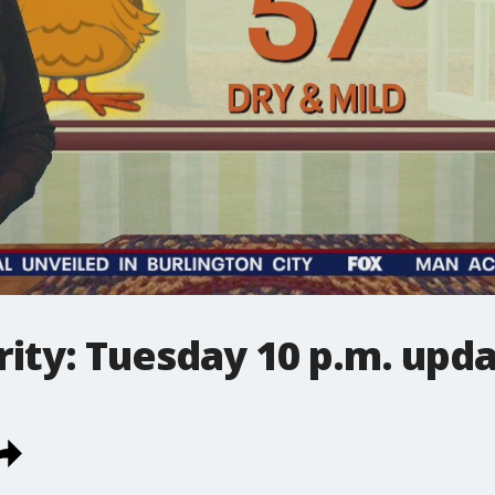
ity: Tuesday 10 p.m. upd
.