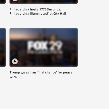
Philadelphia hosts '1776 Seconds:
Philadelphia Illuminated' at City Hall
Trump gives Iran 'final chance' for peace
talks