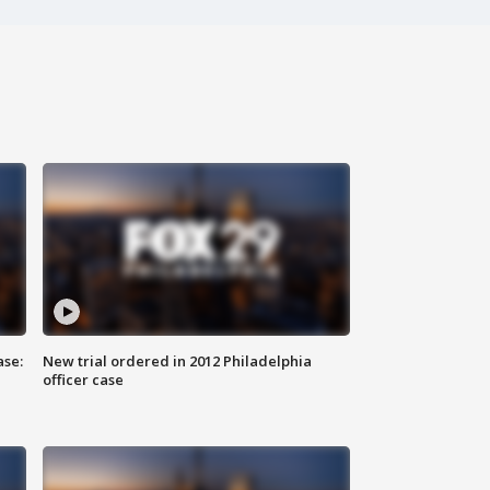
ase:
New trial ordered in 2012 Philadelphia
officer case