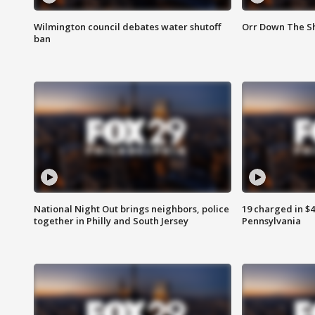
Wilmington council debates water shutoff
Orr Down The Sh
ban
National Night Out brings neighbors, police
19 charged in $
together in Philly and South Jersey
Pennsylvania