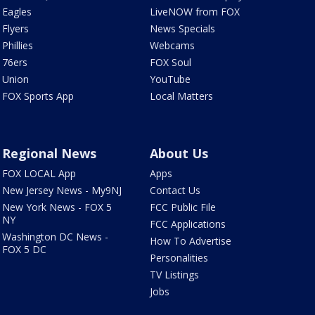
Eagles
LiveNOW from FOX
Flyers
News Specials
Phillies
Webcams
76ers
FOX Soul
Union
YouTube
FOX Sports App
Local Matters
Regional News
About Us
FOX LOCAL App
Apps
New Jersey News - My9NJ
Contact Us
New York News - FOX 5
FCC Public File
NY
FCC Applications
Washington DC News -
How To Advertise
FOX 5 DC
Personalities
TV Listings
Jobs