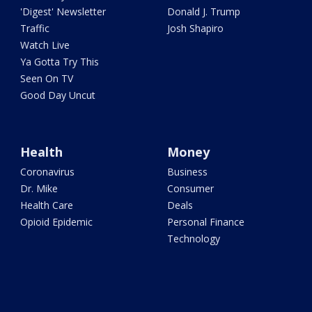
'Digest' Newsletter
Donald J. Trump
Traffic
Josh Shapiro
Watch Live
Ya Gotta Try This
Seen On TV
Good Day Uncut
Health
Money
Coronavirus
Business
Dr. Mike
Consumer
Health Care
Deals
Opioid Epidemic
Personal Finance
Technology