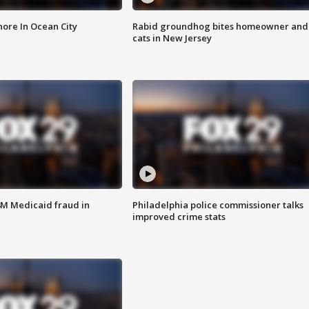
ore In Ocean City
Rabid groundhog bites homeowner and
cats in New Jersey
4M Medicaid fraud in
Philadelphia police commissioner talks
improved crime stats