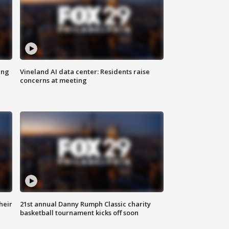
ing
Vineland AI data center: Residents raise
concerns at meeting
heir
21st annual Danny Rumph Classic charity
basketball tournament kicks off soon