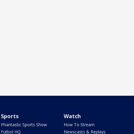
Sports
Watch
Phantastic Sports Show
How To Stream
Futbol HQ
Newscasts & Replays