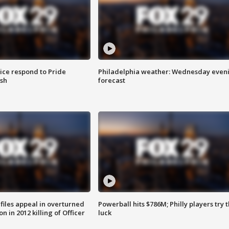
ice respond to Pride
Philadelphia weather: Wednesday even
sh
forecast
files appeal in overturned
Powerball hits $786M; Philly players try t
n in 2012 killing of Officer
luck