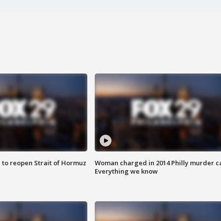
 to reopen Strait of Hormuz
Woman charged in 2014 Philly murder c
Everything we know