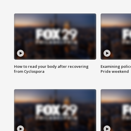
How to read your body after recovering
Examining polic
from Cyclospora
Pride weekend