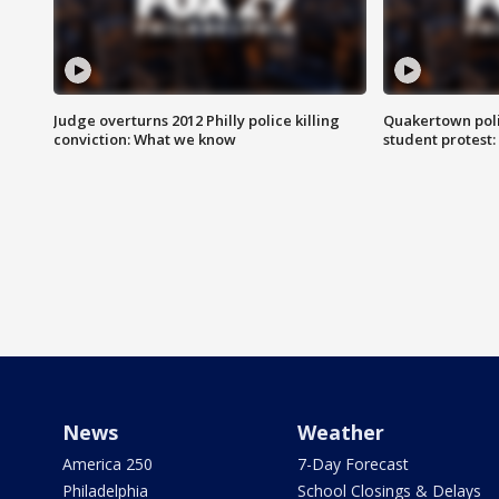
Judge overturns 2012 Philly police killing
Quakertown poli
conviction: What we know
student protest
News
Weather
America 250
7-Day Forecast
Philadelphia
School Closings & Delays