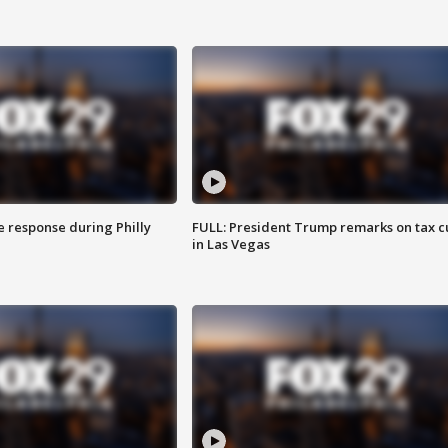
e response during Philly
FULL: President Trump remarks on tax c
in Las Vegas