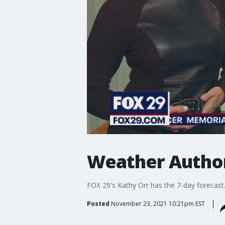
Weather Author
FOX 29's Kathy Orr has the 7-day forecast
Posted
November 23, 2021 10:21pm EST