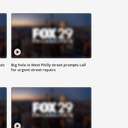
uts
Big hole in West Philly street prompts call
for urgent street repairs