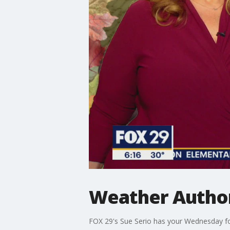
Weather Author
FOX 29's Sue Serio has your Wednesday fo