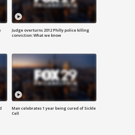
e
Judge overturns 2012 Philly police killing
conviction: What we know
d
Man celebrates 1 year being cured of Sickle
Cell