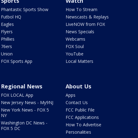
Sports
Watch
Phantastic Sports Show
How To Stream
Futbol HQ
Newscasts & Replays
Eagles
LiveNOW from FOX
Flyers
News Specials
Phillies
Webcams
76ers
FOX Soul
Union
YouTube
FOX Sports App
Local Matters
Regional News
About Us
FOX LOCAL App
Apps
New Jersey News - My9NJ
Contact Us
New York News - FOX 5
FCC Public File
NY
FCC Applications
Washington DC News -
How To Advertise
FOX 5 DC
Personalities