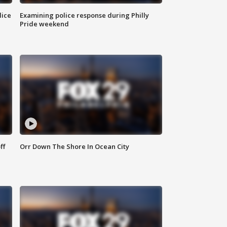
lice
Examining police response during Philly
Pride weekend
ff
Orr Down The Shore In Ocean City