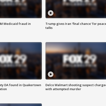
4M Medicaid fraud in
Trump gives Iran 'final chance' for peac
talks
nty DA found in Quakertown
Delco Walmart shooting suspect charge
ation
with attempted murder