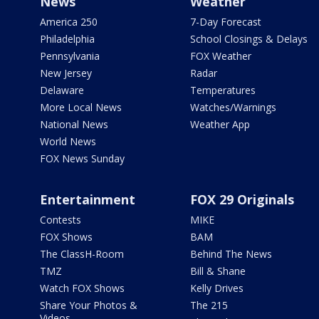
News
Weather
America 250
7-Day Forecast
Philadelphia
School Closings & Delays
Pennsylvania
FOX Weather
New Jersey
Radar
Delaware
Temperatures
More Local News
Watches/Warnings
National News
Weather App
World News
FOX News Sunday
Entertainment
FOX 29 Originals
Contests
MIKE
FOX Shows
BAM
The ClassH-Room
Behind The News
TMZ
Bill & Shane
Watch FOX Shows
Kelly Drives
Share Your Photos &
The 215
Videos