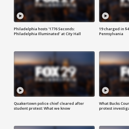
Philadelphia hosts '1776 Seconds:
19 charged in $
Philadelphia Illuminated' at City Hall
Pennsylvania
Quakertown police chief cleared after
What Bucks Cou
student protest: What we know
protest investig