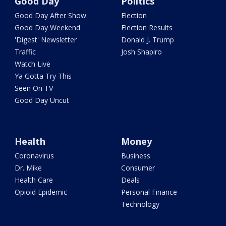
Good Day
Politics
Good Day After Show
Election
Good Day Weekend
Election Results
'Digest' Newsletter
Donald J. Trump
Traffic
Josh Shapiro
Watch Live
Ya Gotta Try This
Seen On TV
Good Day Uncut
Health
Money
Coronavirus
Business
Dr. Mike
Consumer
Health Care
Deals
Opioid Epidemic
Personal Finance
Technology