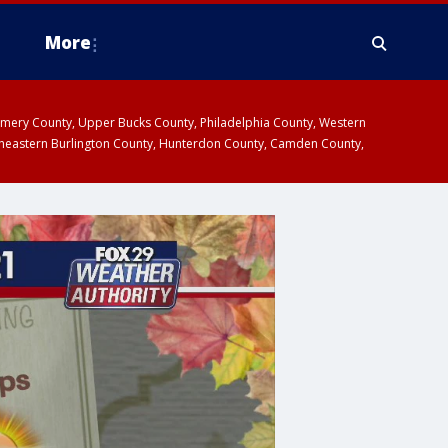
More
omery County, Upper Bucks County, Philadelphia County, Western
heastern Burlington County, Hunterdon County, Camden County,