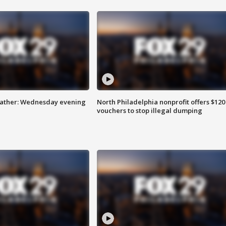
eather: Wednesday evening
North Philadelphia nonprofit offers $120
vouchers to stop illegal dumping