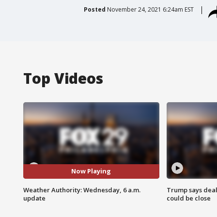
Posted
November 24, 2021 6:24am EST
Top Videos
Now Playing
Weather Authority: Wednesday, 6 a.m.
Trump says deal
update
could be close