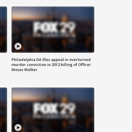
Philadelphia DA files appeal in overturned
murder conviction in 2012 killing of Officer
Moses Walker