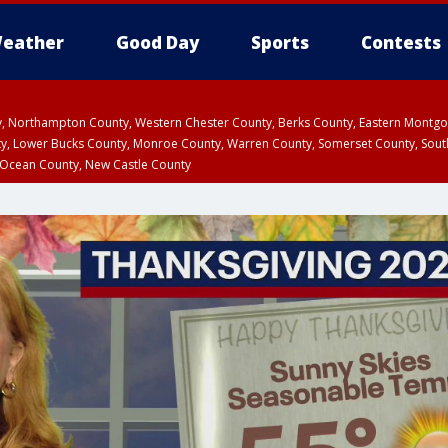
eather
Good Day
Sports
Contests
ty, Northampton County, Western Chester County, Berks County, Eastern Montg
y, Lower Bucks County, Monroe County, Warren County, Somerset County, Sout
 Ocean County, New Castle County