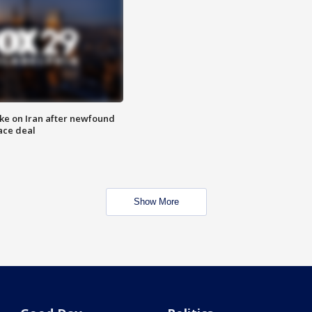
ike on Iran after newfound
ace deal
Show More