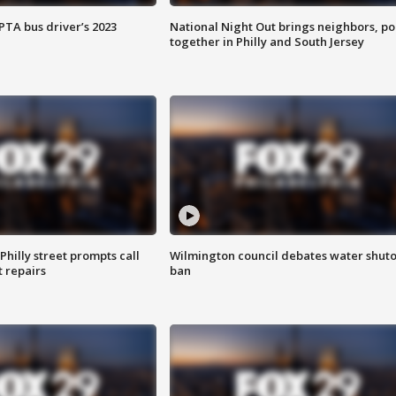
EPTA bus driver’s 2023
National Night Out brings neighbors, po
together in Philly and South Jersey
Philly street prompts call
Wilmington council debates water shuto
t repairs
ban