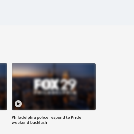
Philadelphia police respond to Pride
weekend backlash