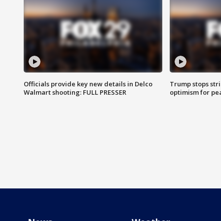
Officials provide key new details in Delco
Trump stops str
Walmart shooting: FULL PRESSER
optimism for pe