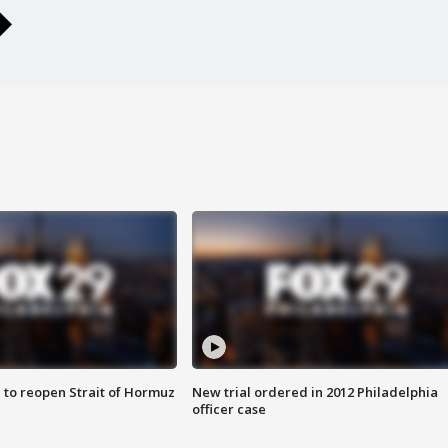
 to reopen Strait of Hormuz
New trial ordered in 2012 Philadelphia
officer case