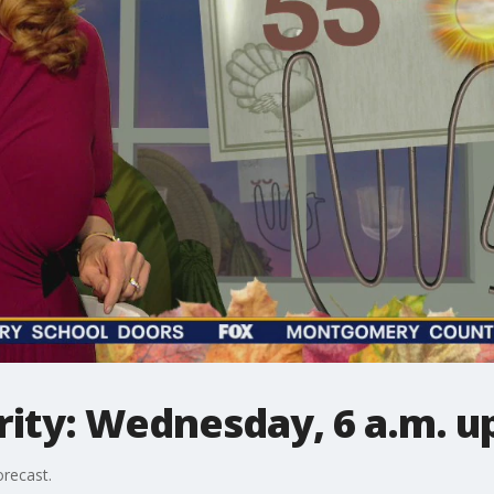
ity: Wednesday, 6 a.m. u
recast.