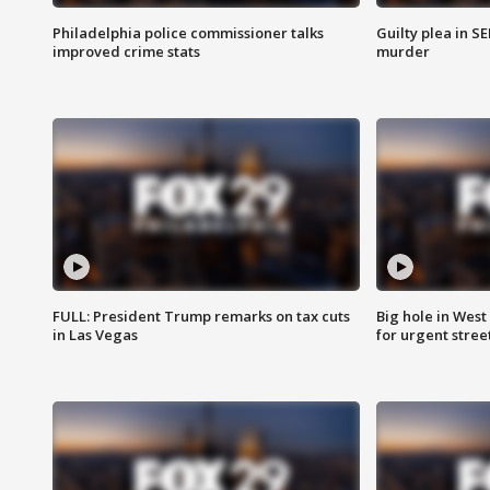
Philadelphia police commissioner talks
Guilty plea in S
improved crime stats
murder
FULL: President Trump remarks on tax cuts
Big hole in West 
in Las Vegas
for urgent stree