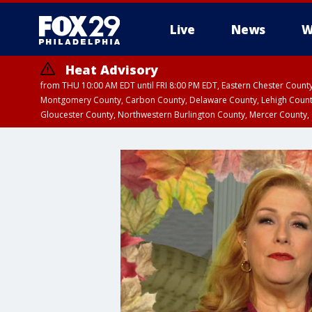
Live
News
W
Heat Advisory
from THU 10:00 AM EDT until FRI 8:00 PM EDT, Eastern Chester Coun
Montgomery County, Carbon County, Delaware County, Lehigh Count
Gloucester County, Northwestern Burlington County, Mercer County,