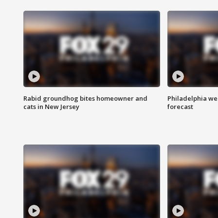
Rabid groundhog bites homeowner and
Philadelphia w
cats in New Jersey
forecast