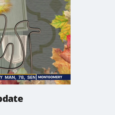
pdate