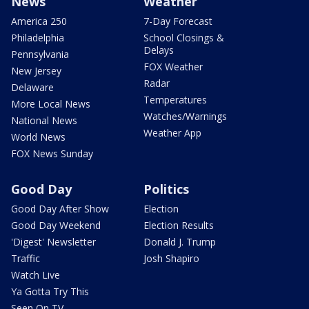
News
Weather
America 250
7-Day Forecast
Philadelphia
School Closings &
Delays
Pennsylvania
FOX Weather
New Jersey
Radar
Delaware
Temperatures
More Local News
Watches/Warnings
National News
Weather App
World News
FOX News Sunday
Good Day
Politics
Good Day After Show
Election
Good Day Weekend
Election Results
'Digest' Newsletter
Donald J. Trump
Traffic
Josh Shapiro
Watch Live
Ya Gotta Try This
Seen On TV