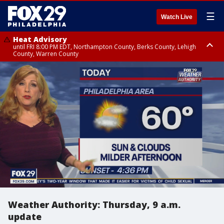
☰
Watch Live
Heat Advisory
until FRI 8:00 PM EDT, Northampton County, Berks County, Lehigh
County, Warren County
Heat Advisory
until SAT 8:00 PM EDT, Eastern Chester County, Western Chester County,
Eastern Montgomery County, Upper Bucks County, Philadelphia County,
Western Montgomery County, Delaware County, Lower Bucks County,
Somerset County, Southeastern Burlington County, Hunterdon County,
Camden County, Gloucester County, Northwestern Burlington County,
Mercer County, Ocean County, New Castle County
Weather Authority: Thursday, 9 a.m.
update