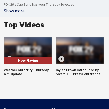
FOX 29's Sue Serio has your Thursday forecast.
Show more
Top Videos
Now Playing
Weather Authority: Thursday, 9
Jaylen Brown introduced by
a.m. update
Sixers: Full Press Conference