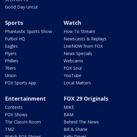
Good Day Uncut
Sports
Watch
Phantastic Sports Show
How To Stream
Futbol HQ
Newscasts & Replays
Eagles
LiveNOW from FOX
Flyers
News Specials
Phillies
Webcams
76ers
FOX Soul
Union
YouTube
FOX Sports App
Local Matters
Entertainment
FOX 29 Originals
Contests
MIKE
FOX Shows
BAM
The ClassH-Room
Behind The News
TMZ
Bill & Shane
Watch FOX Shows
Kelly Drives