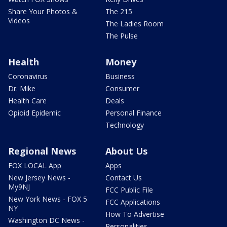
Share Your Photos &
The 215
Videos
The Ladies Room
The Pulse
Health
Money
Coronavirus
Business
Dr. Mike
Consumer
Health Care
Deals
Opioid Epidemic
Personal Finance
Technology
Regional News
About Us
FOX LOCAL App
Apps
New Jersey News -
Contact Us
My9NJ
FCC Public File
New York News - FOX 5
FCC Applications
NY
How To Advertise
Washington DC News -
Personalities