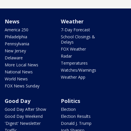
News
Weather
America 250
7-Day Forecast
Philadelphia
School Closings &
Delays
Pennsylvania
FOX Weather
New Jersey
Radar
Delaware
Temperatures
More Local News
Watches/Warnings
National News
Weather App
World News
FOX News Sunday
Good Day
Politics
Good Day After Show
Election
Good Day Weekend
Election Results
'Digest' Newsletter
Donald J. Trump
Traffic
Josh Shapiro