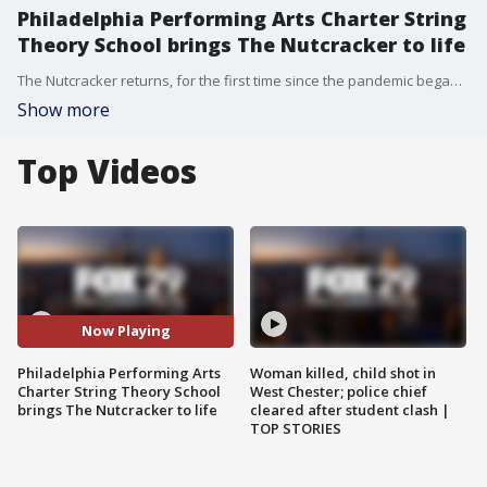
Philadelphia Performing Arts Charter String
Theory School brings The Nutcracker to life
The Nutcracker returns, for the first time since the pandemic began, performed by dancers with Philadelphia Performing Arts Charter String Theory School.
Show more
Top Videos
Now Playing
Philadelphia Performing Arts
Woman killed, child shot in
Charter String Theory School
West Chester; police chief
brings The Nutcracker to life
cleared after student clash |
TOP STORIES