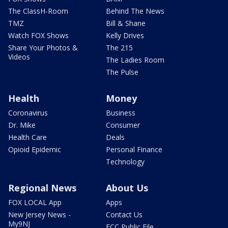
The ClassH-Room
Behind The News
TMZ
Bill & Shane
Watch FOX Shows
Kelly Drives
Share Your Photos &
The 215
Videos
The Ladies Room
The Pulse
Health
Money
Coronavirus
Business
Dr. Mike
Consumer
Health Care
Deals
Opioid Epidemic
Personal Finance
Technology
Regional News
About Us
FOX LOCAL App
Apps
New Jersey News -
Contact Us
My9NJ
FCC Public File