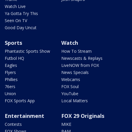
Watch Live
Ya Gotta Try This
Seen On TV
Good Day Uncut
Sports
Watch
Phantastic Sports Show
How To Stream
Futbol HQ
Newscasts & Replays
Eagles
LiveNOW from FOX
Flyers
News Specials
Phillies
Webcams
76ers
FOX Soul
Union
YouTube
FOX Sports App
Local Matters
Entertainment
FOX 29 Originals
Contests
MIKE
FOX Shows
BAM