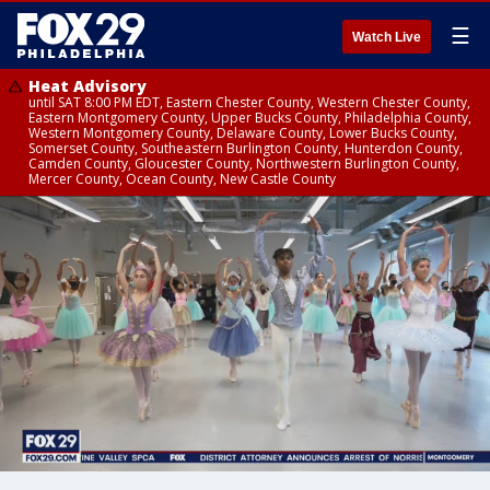
☰
Watch Live
Heat Advisory
until SAT 8:00 PM EDT, Eastern Chester County, Western Chester County,
Eastern Montgomery County, Upper Bucks County, Philadelphia County,
Western Montgomery County, Delaware County, Lower Bucks County,
Somerset County, Southeastern Burlington County, Hunterdon County,
Camden County, Gloucester County, Northwestern Burlington County,
Mercer County, Ocean County, New Castle County