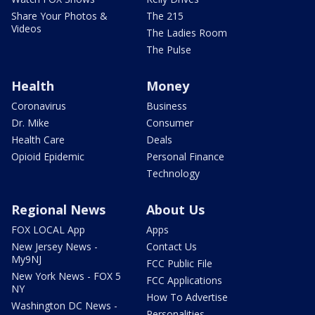
Share Your Photos &
The 215
Videos
The Ladies Room
The Pulse
Health
Money
Coronavirus
Business
Dr. Mike
Consumer
Health Care
Deals
Opioid Epidemic
Personal Finance
Technology
Regional News
About Us
FOX LOCAL App
Apps
New Jersey News -
Contact Us
My9NJ
FCC Public File
New York News - FOX 5
FCC Applications
NY
How To Advertise
Washington DC News -
Personalities