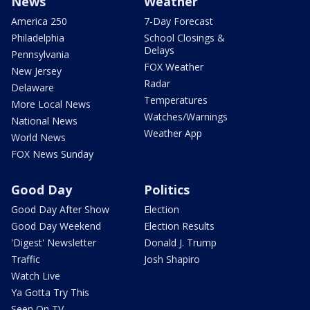
News
Weather
America 250
7-Day Forecast
Philadelphia
School Closings &
Delays
Pennsylvania
FOX Weather
New Jersey
Radar
Delaware
Temperatures
More Local News
Watches/Warnings
National News
Weather App
World News
FOX News Sunday
Good Day
Politics
Good Day After Show
Election
Good Day Weekend
Election Results
'Digest' Newsletter
Donald J. Trump
Traffic
Josh Shapiro
Watch Live
Ya Gotta Try This
Seen On TV