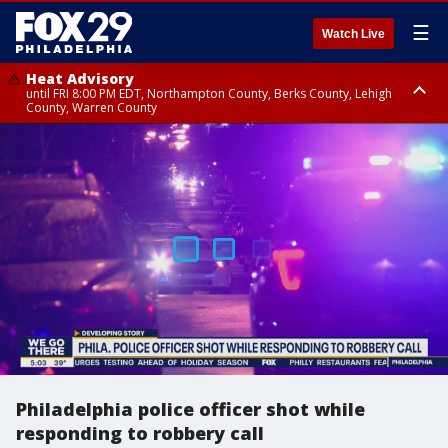
☰
Watch Live
Heat Advisory
until FRI 8:00 PM EDT, Northampton County, Berks County, Lehigh
County, Warren County
Heat Advisory
until SAT 8:00 PM EDT, Eastern Chester County, Western Chester County,
Eastern Montgomery County, Upper Bucks County, Philadelphia County,
Western Montgomery County, Delaware County, Lower Bucks County,
Somerset County, Southeastern Burlington County, Hunterdon County,
Camden County, Gloucester County, Northwestern Burlington County,
Mercer County, Ocean County, New Castle County
Philadelphia police officer shot while
responding to robbery call