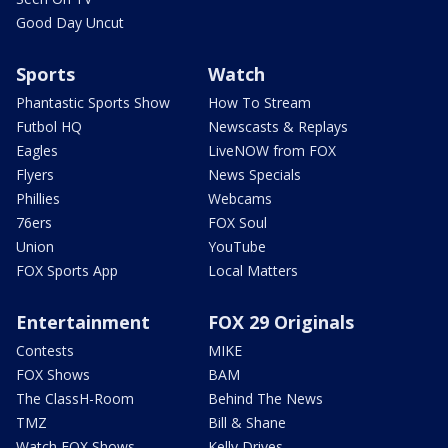
Good Day Uncut
Sports
Watch
Phantastic Sports Show
How To Stream
Futbol HQ
Newscasts & Replays
Eagles
LiveNOW from FOX
Flyers
News Specials
Phillies
Webcams
76ers
FOX Soul
Union
YouTube
FOX Sports App
Local Matters
Entertainment
FOX 29 Originals
Contests
MIKE
FOX Shows
BAM
The ClassH-Room
Behind The News
TMZ
Bill & Shane
Watch FOX Shows
Kelly Drives