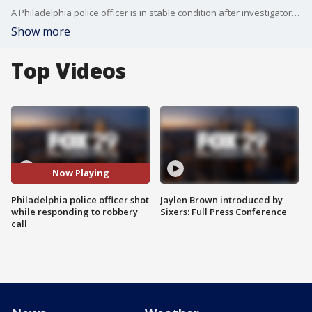
A Philadelphia police officer is in stable condition after investigators say he was shot in the shoulder by a robbery suspect late Tuesday night in North Philadelphia. According to police, the suspect then shot himself in the head as he fled the scene but he is also expected to survive.
Show more
Top Videos
Now Playing
Philadelphia police officer shot
Jaylen Brown introduced by
while responding to robbery
Sixers: Full Press Conference
call