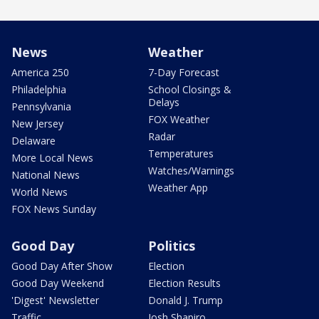
News
Weather
America 250
7-Day Forecast
Philadelphia
School Closings &
Delays
Pennsylvania
FOX Weather
New Jersey
Radar
Delaware
Temperatures
More Local News
Watches/Warnings
National News
Weather App
World News
FOX News Sunday
Good Day
Politics
Good Day After Show
Election
Good Day Weekend
Election Results
'Digest' Newsletter
Donald J. Trump
Traffic
Josh Shapiro