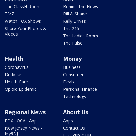
The ClassH-Room
Behind The News
TMZ
Bill & Shane
Watch FOX Shows
Kelly Drives
Share Your Photos &
The 215
Videos
The Ladies Room
The Pulse
Health
Money
Coronavirus
Business
Dr. Mike
Consumer
Health Care
Deals
Opioid Epidemic
Personal Finance
Technology
Regional News
About Us
FOX LOCAL App
Apps
New Jersey News -
Contact Us
My9NJ
FCC Public File