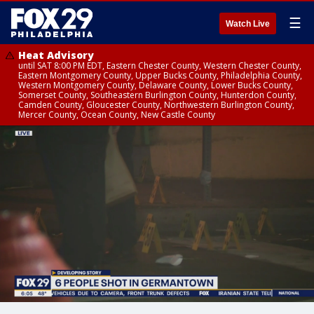
☰
Watch Live
Heat Advisory
until SAT 8:00 PM EDT, Eastern Chester County, Western Chester County,
Eastern Montgomery County, Upper Bucks County, Philadelphia County,
Western Montgomery County, Delaware County, Lower Bucks County,
Somerset County, Southeastern Burlington County, Hunterdon County,
Camden County, Gloucester County, Northwestern Burlington County,
Mercer County, Ocean County, New Castle County