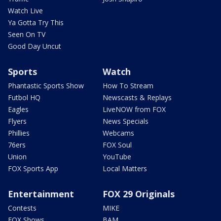
Watch Live
Ya Gotta Try This
Seen On TV
Good Day Uncut
Sports
Watch
Phantastic Sports Show
How To Stream
Futbol HQ
Newscasts & Replays
Eagles
LiveNOW from FOX
Flyers
News Specials
Phillies
Webcams
76ers
FOX Soul
Union
YouTube
FOX Sports App
Local Matters
Entertainment
FOX 29 Originals
Contests
MIKE
FOX Shows
BAM