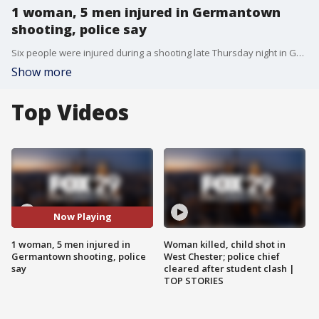
1 woman, 5 men injured in Germantown
shooting, police say
Six people were injured during a shooting late Thursday night in Germantown. Police say a barrage of bullets critically wounded a 21-year-old woman and five men between 19-29-years-old.
Show more
Top Videos
Now Playing
1 woman, 5 men injured in
Woman killed, child shot in
Germantown shooting, police
West Chester; police chief
say
cleared after student clash |
TOP STORIES