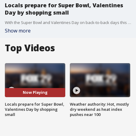
Locals prepare for Super Bowl, Valentines
Day by shopping small
With the Super Bowl and Valentines Day on back-to-back days this year, locals stocked up on seasonal favorites and gifts at small businesses.
Show more
Top Videos
Now Playing
Locals prepare for Super Bowl,
Weather authority: Hot, mostly
Valentines Day by shopping
dry weekend as heat index
small
pushes near 100