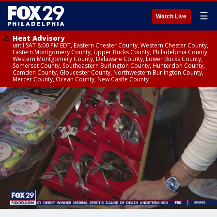
☰
Watch Live
Heat Advisory
until SAT 8:00 PM EDT, Eastern Chester County, Western Chester County,
Eastern Montgomery County, Upper Bucks County, Philadelphia County,
Western Montgomery County, Delaware County, Lower Bucks County,
Somerset County, Southeastern Burlington County, Hunterdon County,
Camden County, Gloucester County, Northwestern Burlington County,
Mercer County, Ocean County, New Castle County