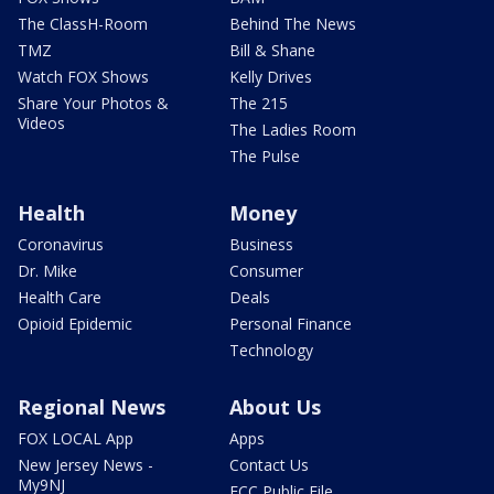
The ClassH-Room
Behind The News
TMZ
Bill & Shane
Watch FOX Shows
Kelly Drives
Share Your Photos &
The 215
Videos
The Ladies Room
The Pulse
Health
Money
Coronavirus
Business
Dr. Mike
Consumer
Health Care
Deals
Opioid Epidemic
Personal Finance
Technology
Regional News
About Us
FOX LOCAL App
Apps
New Jersey News -
Contact Us
My9NJ
FCC Public File