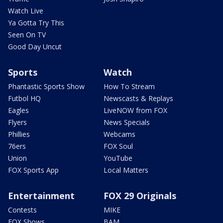
Watch Live
Ya Gotta Try This
Seen On TV
Good Day Uncut
Sports
Watch
Phantastic Sports Show
How To Stream
Futbol HQ
Newscasts & Replays
Eagles
LiveNOW from FOX
Flyers
News Specials
Phillies
Webcams
76ers
FOX Soul
Union
YouTube
FOX Sports App
Local Matters
Entertainment
FOX 29 Originals
Contests
MIKE
FOX Shows
BAM