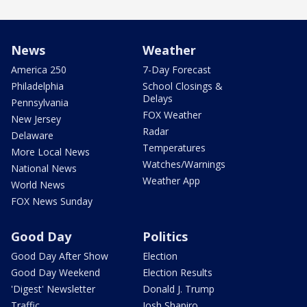
News
Weather
America 250
7-Day Forecast
Philadelphia
School Closings &
Delays
Pennsylvania
FOX Weather
New Jersey
Radar
Delaware
Temperatures
More Local News
Watches/Warnings
National News
Weather App
World News
FOX News Sunday
Good Day
Politics
Good Day After Show
Election
Good Day Weekend
Election Results
'Digest' Newsletter
Donald J. Trump
Traffic
Josh Shapiro