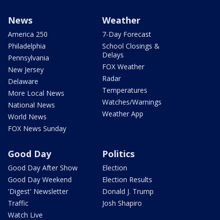
News
Weather
America 250
7-Day Forecast
Philadelphia
School Closings &
Delays
Pennsylvania
FOX Weather
New Jersey
Radar
Delaware
Temperatures
More Local News
Watches/Warnings
National News
Weather App
World News
FOX News Sunday
Good Day
Politics
Good Day After Show
Election
Good Day Weekend
Election Results
'Digest' Newsletter
Donald J. Trump
Traffic
Josh Shapiro
Watch Live