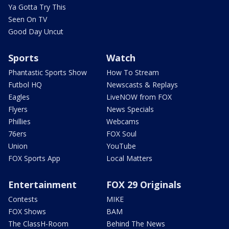
Ya Gotta Try This
Seen On TV
Good Day Uncut
Sports
Watch
Phantastic Sports Show
How To Stream
Futbol HQ
Newscasts & Replays
Eagles
LiveNOW from FOX
Flyers
News Specials
Phillies
Webcams
76ers
FOX Soul
Union
YouTube
FOX Sports App
Local Matters
Entertainment
FOX 29 Originals
Contests
MIKE
FOX Shows
BAM
The ClassH-Room
Behind The News