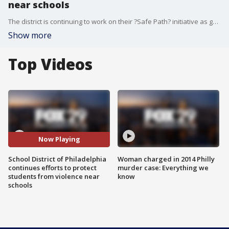
near schools
The district is continuing to work on their ?Safe Path? initiative as gun violence continues to impact students on their way to and from school.
Show more
Top Videos
Now Playing
School District of Philadelphia
Woman charged in 2014 Philly
continues efforts to protect
murder case: Everything we
students from violence near
know
schools