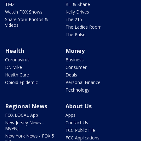
TMZ
Bill & Shane
Watch FOX Shows
Kelly Drives
Share Your Photos &
The 215
Videos
The Ladies Room
The Pulse
Health
Money
Coronavirus
Business
Dr. Mike
Consumer
Health Care
Deals
Opioid Epidemic
Personal Finance
Technology
Regional News
About Us
FOX LOCAL App
Apps
New Jersey News -
Contact Us
My9NJ
FCC Public File
New York News - FOX 5
FCC Applications