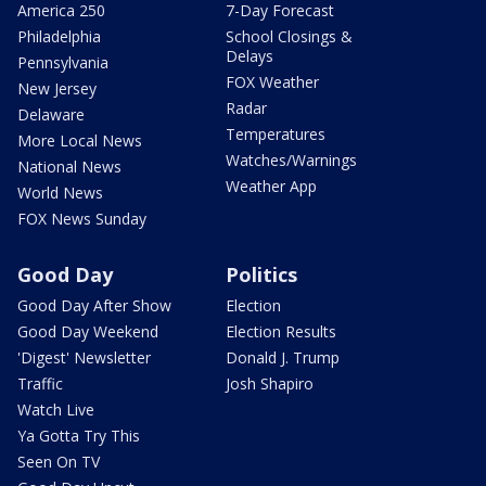
America 250
7-Day Forecast
Philadelphia
School Closings &
Delays
Pennsylvania
FOX Weather
New Jersey
Radar
Delaware
Temperatures
More Local News
Watches/Warnings
National News
Weather App
World News
FOX News Sunday
Good Day
Politics
Good Day After Show
Election
Good Day Weekend
Election Results
'Digest' Newsletter
Donald J. Trump
Traffic
Josh Shapiro
Watch Live
Ya Gotta Try This
Seen On TV