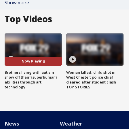
Show more
Top Videos
Now Playing
Brothers living with autism
Woman killed, child shot in
show off their ?superhuman?
West Chester; police chief
abilities through art,
cleared after student clash |
technology
TOP STORIES
News
Weather