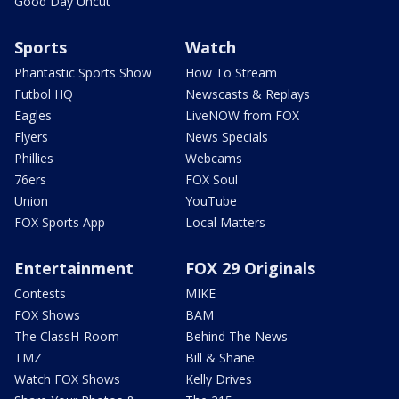
Good Day Uncut
Sports
Watch
Phantastic Sports Show
How To Stream
Futbol HQ
Newscasts & Replays
Eagles
LiveNOW from FOX
Flyers
News Specials
Phillies
Webcams
76ers
FOX Soul
Union
YouTube
FOX Sports App
Local Matters
Entertainment
FOX 29 Originals
Contests
MIKE
FOX Shows
BAM
The ClassH-Room
Behind The News
TMZ
Bill & Shane
Watch FOX Shows
Kelly Drives