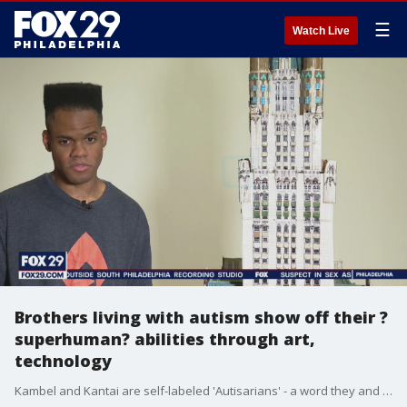
☰
Watch Live
Brothers living with autism show off their ?
superhuman? abilities through art,
technology
Kambel and Kantai are self-labeled 'Autisarians' - a word they and their father came up with to reimagine people living with autism as having superhuman powers.