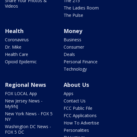
Share Your Photos &
The 215
Videos
The Ladies Room
The Pulse
Health
Money
Coronavirus
Business
Dr. Mike
Consumer
Health Care
Deals
Opioid Epidemic
Personal Finance
Technology
Regional News
About Us
FOX LOCAL App
Apps
New Jersey News -
Contact Us
My9NJ
FCC Public File
New York News - FOX 5
FCC Applications
NY
How To Advertise
Washington DC News -
Personalities
FOX 5 DC