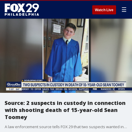
☰
Watch Live
Source: 2 suspects in custody in connection
with shooting death of 15-year-old Sean
Toomey
A law enforcement source tells FOX 29 that two suspects wanted in connection with the shooting death of 15-year-old Sean Toomey are in police custody.