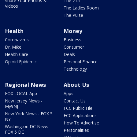
Share Your Photos &
The 215
Videos
The Ladies Room
The Pulse
Health
Money
Coronavirus
Business
Dr. Mike
Consumer
Health Care
Deals
Opioid Epidemic
Personal Finance
Technology
Regional News
About Us
FOX LOCAL App
Apps
New Jersey News -
Contact Us
My9NJ
FCC Public File
New York News - FOX 5
FCC Applications
NY
How To Advertise
Washington DC News -
Personalities
FOX 5 DC