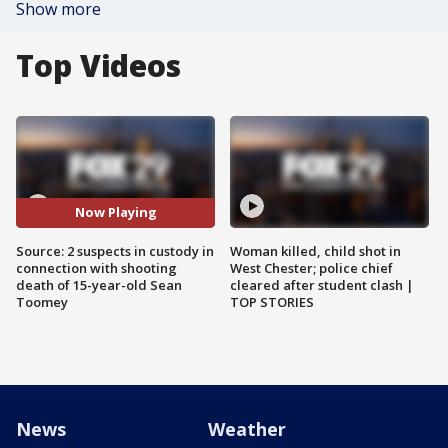
Show more
Top Videos
Now Playing
Source: 2 suspects in custody in
Woman killed, child shot in
connection with shooting
West Chester; police chief
death of 15-year-old Sean
cleared after student clash |
Toomey
TOP STORIES
News
Weather