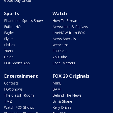
Good Day Uncut
Sports
Watch
Phantastic Sports Show
How To Stream
Futbol HQ
Newscasts & Replays
Eagles
LiveNOW from FOX
Flyers
News Specials
Phillies
Webcams
76ers
FOX Soul
Union
YouTube
FOX Sports App
Local Matters
Entertainment
FOX 29 Originals
Contests
MIKE
FOX Shows
BAM
The ClassH-Room
Behind The News
TMZ
Bill & Shane
Watch FOX Shows
Kelly Drives