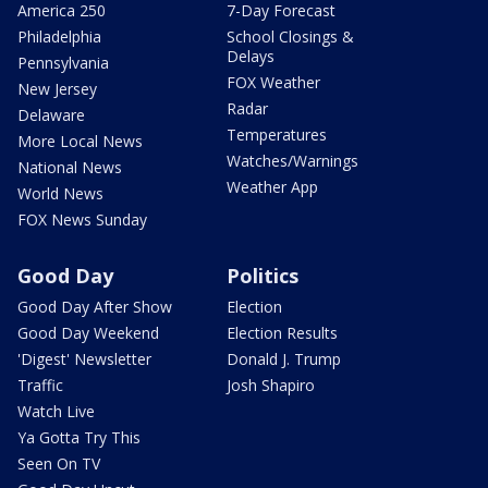
America 250
7-Day Forecast
Philadelphia
School Closings &
Delays
Pennsylvania
FOX Weather
New Jersey
Radar
Delaware
Temperatures
More Local News
Watches/Warnings
National News
Weather App
World News
FOX News Sunday
Good Day
Politics
Good Day After Show
Election
Good Day Weekend
Election Results
'Digest' Newsletter
Donald J. Trump
Traffic
Josh Shapiro
Watch Live
Ya Gotta Try This
Seen On TV