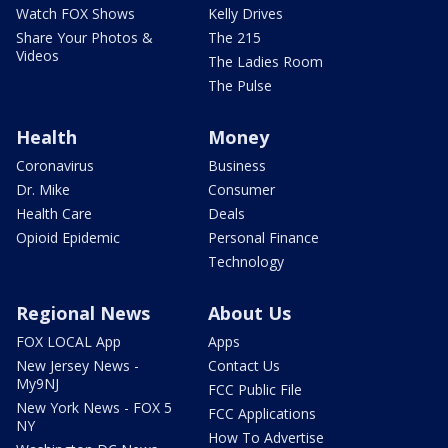
Watch FOX Shows
Kelly Drives
Share Your Photos &
The 215
Videos
The Ladies Room
The Pulse
Health
Money
Coronavirus
Business
Dr. Mike
Consumer
Health Care
Deals
Opioid Epidemic
Personal Finance
Technology
Regional News
About Us
FOX LOCAL App
Apps
New Jersey News -
Contact Us
My9NJ
FCC Public File
New York News - FOX 5
FCC Applications
NY
How To Advertise