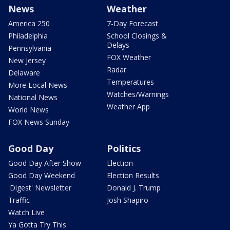
News
Weather
America 250
7-Day Forecast
Philadelphia
School Closings &
Delays
Pennsylvania
FOX Weather
New Jersey
Radar
Delaware
Temperatures
More Local News
Watches/Warnings
National News
Weather App
World News
FOX News Sunday
Good Day
Politics
Good Day After Show
Election
Good Day Weekend
Election Results
'Digest' Newsletter
Donald J. Trump
Traffic
Josh Shapiro
Watch Live
Ya Gotta Try This