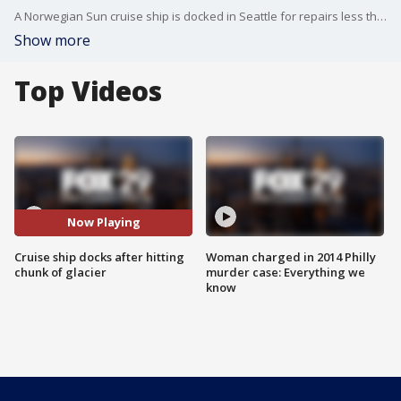
A Norwegian Sun cruise ship is docked in Seattle for repairs less than a week after it hit part of a glacier in Alaska.
Show more
Top Videos
Now Playing
Cruise ship docks after hitting
Woman charged in 2014 Philly
chunk of glacier
murder case: Everything we
know