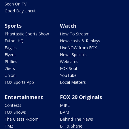
Seen On TV
Good Day Uncut
Sports
Watch
Phantastic Sports Show
How To Stream
Futbol HQ
Newscasts & Replays
Eagles
LiveNOW from FOX
Flyers
News Specials
Phillies
Webcams
76ers
FOX Soul
Union
YouTube
FOX Sports App
Local Matters
Entertainment
FOX 29 Originals
Contests
MIKE
FOX Shows
BAM
The ClassH-Room
Behind The News
TMZ
Bill & Shane