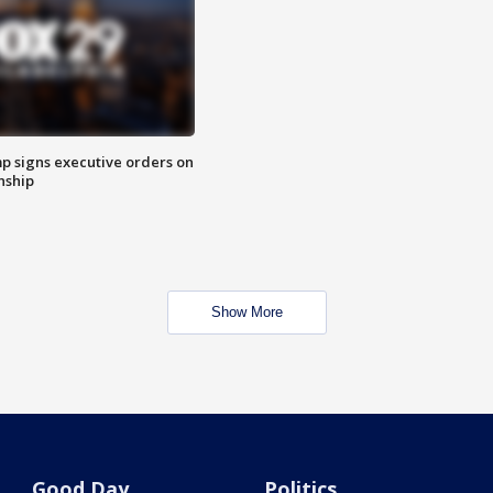
p signs executive orders on
enship
Show More
Good Day
Politics