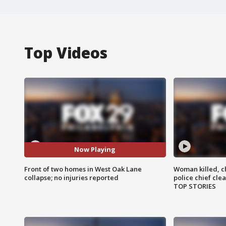
Top Videos
Now Playing
Front of two homes in West Oak Lane
Woman killed, ch
collapse; no injuries reported
police chief cle
TOP STORIES