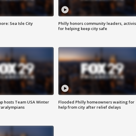
re: Sea Isle City
Philly honors community leaders, activis
for helping keep city safe
mp hosts Team USA Winter
Flooded Philly homeowners waiting for
Paralympians
help from city after relief delays