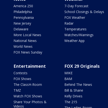
America 250
7-Day Forecast
Philadelphia
School Closings & Delays
Pennsylvania
FOX Weather
New Jersey
Radar
Delaware
Temperatures
More Local News
Watches/Warnings
National News
Weather App
World News
FOX News Sunday
Entertainment
FOX 29 Originals
Contests
MIKE
FOX Shows
BAM
The ClassH-Room
Behind The News
TMZ
Bill & Shane
Watch FOX Shows
Kelly Drives
Share Your Photos &
The 215
Videos
The Ladies Room