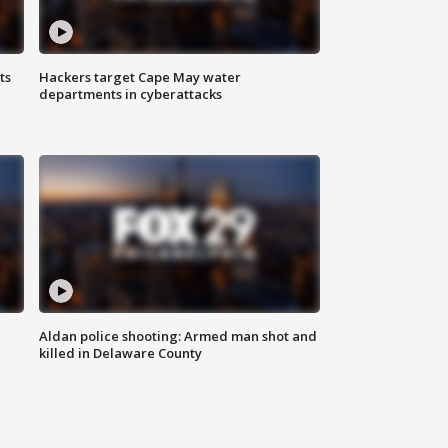
ts
Hackers target Cape May water
departments in cyberattacks
Aldan police shooting: Armed man shot and
killed in Delaware County