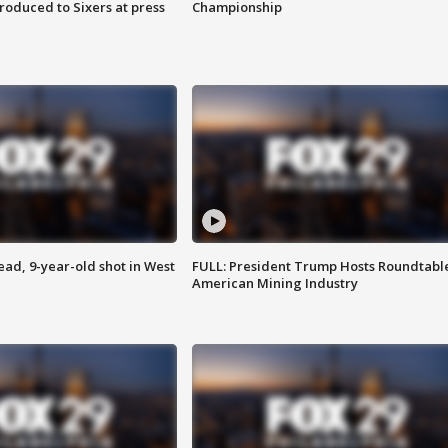
roduced to Sixers at press
Championship
d, 9-year-old shot in West
FULL: President Trump Hosts Roundtabl
American Mining Industry