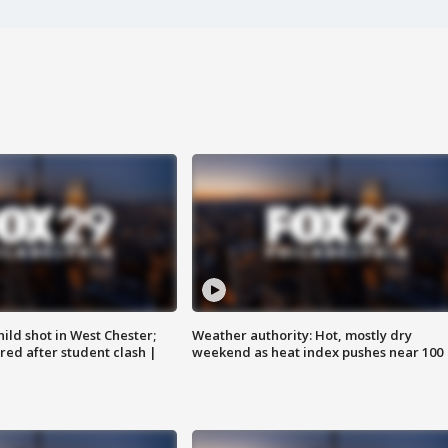
ild shot in West Chester;
Weather authority: Hot, mostly dry
ared after student clash |
weekend as heat index pushes near 100