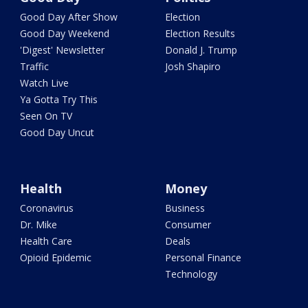
Good Day After Show
Election
Good Day Weekend
Election Results
'Digest' Newsletter
Donald J. Trump
Traffic
Josh Shapiro
Watch Live
Ya Gotta Try This
Seen On TV
Good Day Uncut
Health
Money
Coronavirus
Business
Dr. Mike
Consumer
Health Care
Deals
Opioid Epidemic
Personal Finance
Technology