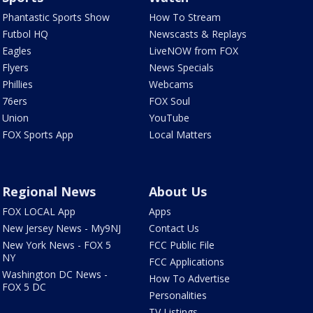
Phantastic Sports Show
How To Stream
Futbol HQ
Newscasts & Replays
Eagles
LiveNOW from FOX
Flyers
News Specials
Phillies
Webcams
76ers
FOX Soul
Union
YouTube
FOX Sports App
Local Matters
Regional News
About Us
FOX LOCAL App
Apps
New Jersey News - My9NJ
Contact Us
New York News - FOX 5
FCC Public File
NY
FCC Applications
Washington DC News -
How To Advertise
FOX 5 DC
Personalities
TV Listings