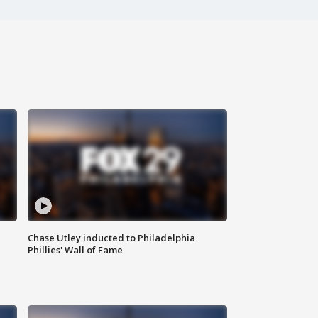
Chase Utley inducted to Philadelphia
Phillies' Wall of Fame