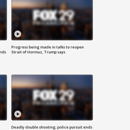
Progress being made in talks to reopen
nds
Strait of Hormuz, Trump says
Deadly double shooting; police pursuit ends