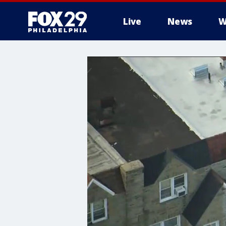
Live
News
W