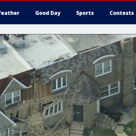
eather
Good Day
Sports
Contests