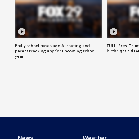
Philly school buses add AI routing and
FULL: Pres. Trum
parent tracking app for upcoming school
birthright citiz
year
News
Weather