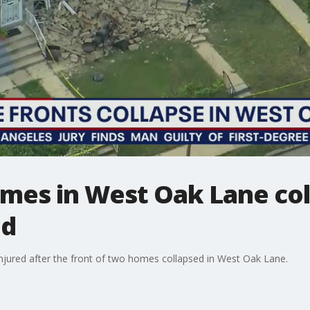
mes in West Oak Lane col
ed
 injured after the front of two homes collapsed in West Oak Lane.