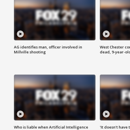
AG identifies man, officer involved in
West Chester c
Millville shooting
dead, 9-year-old
Who is liable when Artificial Intelligence
'It doesn't have