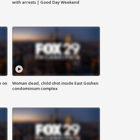
with arrests | Good Day Weekend
e on
Woman dead, child shot inside East Goshen
condominium complex