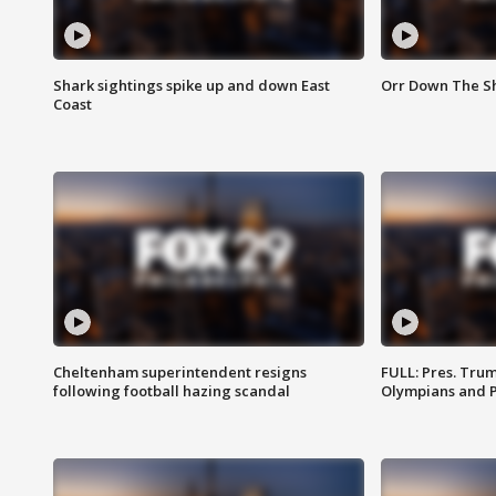
Shark sightings spike up and down East
Orr Down The Sho
Coast
Cheltenham superintendent resigns
FULL: Pres. Tru
following football hazing scandal
Olympians and 