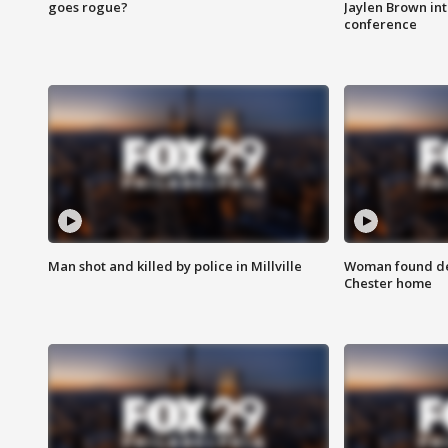
goes rogue?
Jaylen Brown int
conference
Man shot and killed by police in Millville
Woman found dea
Chester home