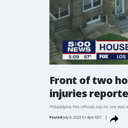
Front of two ho
injuries report
Philadelphia Fire officials say no one was
Posted
July 6, 2022 5:14pm EDT