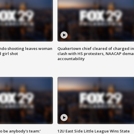
ondo shooting leaves woman
Quakertown chief cleared of charged in
 girl shot
clash with HS protesters, NAACAP dema
accountability
 to be anybody's team:'
12U East Side Little League Wins State