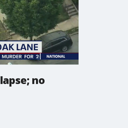
lapse; no