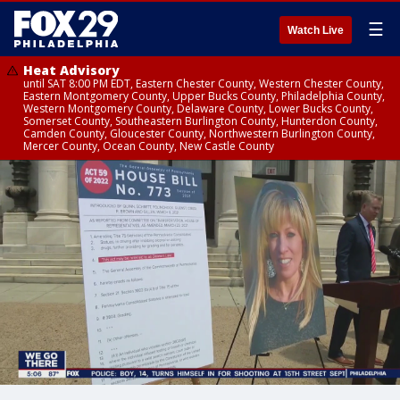
☰
Watch Live
Heat Advisory
until SAT 8:00 PM EDT, Eastern Chester County, Western Chester County,
Eastern Montgomery County, Upper Bucks County, Philadelphia County,
Western Montgomery County, Delaware County, Lower Bucks County,
Somerset County, Southeastern Burlington County, Hunterdon County,
Camden County, Gloucester County, Northwestern Burlington County,
Mercer County, Ocean County, New Castle County