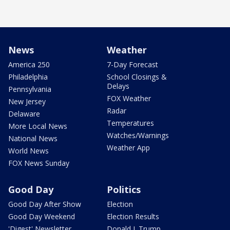
News
Weather
America 250
7-Day Forecast
Philadelphia
School Closings &
Delays
Pennsylvania
FOX Weather
New Jersey
Radar
Delaware
Temperatures
More Local News
Watches/Warnings
National News
Weather App
World News
FOX News Sunday
Good Day
Politics
Good Day After Show
Election
Good Day Weekend
Election Results
'Digest' Newsletter
Donald J. Trump