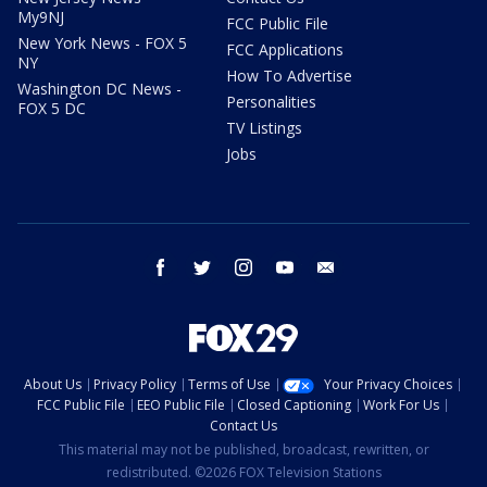
My9NJ
FCC Public File
New York News - FOX 5
FCC Applications
NY
How To Advertise
Washington DC News -
Personalities
FOX 5 DC
TV Listings
Jobs
facebook
twitter
instagram
youtube
email
About Us
Privacy Policy
Terms of Use
Your Privacy Choices
FCC Public File
EEO Public File
Closed Captioning
Work For Us
Contact Us
This material may not be published, broadcast, rewritten, or
redistributed. ©2026 FOX Television Stations