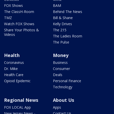
FOX Shows
BAM
The ClassH-Room
Behind The News
TMZ
Bill & Shane
Watch FOX Shows
Kelly Drives
Share Your Photos &
The 215
Videos
The Ladies Room
The Pulse
Health
Money
Coronavirus
Business
Dr. Mike
Consumer
Health Care
Deals
Opioid Epidemic
Personal Finance
Technology
Regional News
About Us
FOX LOCAL App
Apps
New Jersey News -
Contact Us