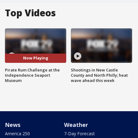
Top Videos
Now Playing
Pirate Rum Challenge at the
Shootings in New Castle
Independence Seaport
County and North Philly; heat
Museum
wave ahead this week
News
Weather
America 250
7-Day Forecast