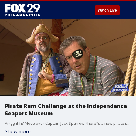
☰
Watch Live
Pirate Rum Challenge at the Independence
Seaport Museum
Arrgghhh? Move over Captain Jack Sparrow, there?s a new pirate in town! Bob became a pirate during the Pirate Rum Challenge at the Independence Seaport Museum. People 21 and older can take the challenge where you dress like a pirate... and even walk the plank!
Show more