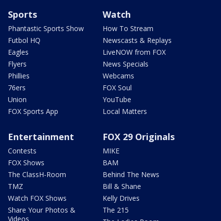
Sports
Watch
Phantastic Sports Show
How To Stream
Futbol HQ
Newscasts & Replays
Eagles
LiveNOW from FOX
Flyers
News Specials
Phillies
Webcams
76ers
FOX Soul
Union
YouTube
FOX Sports App
Local Matters
Entertainment
FOX 29 Originals
Contests
MIKE
FOX Shows
BAM
The ClassH-Room
Behind The News
TMZ
Bill & Shane
Watch FOX Shows
Kelly Drives
Share Your Photos &
The 215
Videos