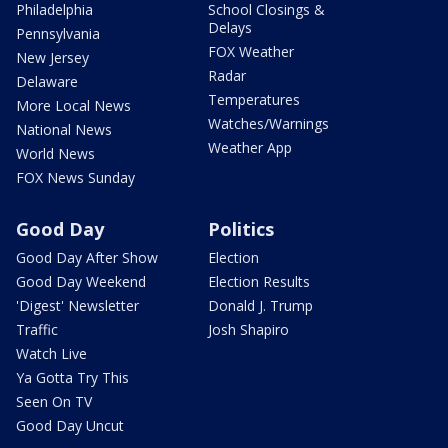
Philadelphia
School Closings &
Delays
Pennsylvania
FOX Weather
New Jersey
Radar
Delaware
Temperatures
More Local News
Watches/Warnings
National News
Weather App
World News
FOX News Sunday
Good Day
Politics
Good Day After Show
Election
Good Day Weekend
Election Results
'Digest' Newsletter
Donald J. Trump
Traffic
Josh Shapiro
Watch Live
Ya Gotta Try This
Seen On TV
Good Day Uncut