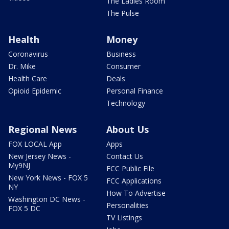
The Ladies Room
The Pulse
Health
Money
Coronavirus
Business
Dr. Mike
Consumer
Health Care
Deals
Opioid Epidemic
Personal Finance
Technology
Regional News
About Us
FOX LOCAL App
Apps
New Jersey News -
Contact Us
My9NJ
FCC Public File
New York News - FOX 5
FCC Applications
NY
How To Advertise
Washington DC News -
Personalities
FOX 5 DC
TV Listings